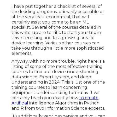
I have put together a checklist of several of
the leading programs, primarily accessible or
at the very least economical, that will
certainly assist you come to be an ML
specialist. Several of the courses detailed in
this write-up are terrific to start your trip in
this interesting and fast-growing area of
device learning. Various other courses can
take you through a little more sophisticated
elements.
Anyway, with no more trouble, right here is a
listing of some of the most effective training
courses to find out device understanding,
data science, Expert system, and deep
understanding in 2024: This is just one of the
training courses to learn concerning
equipment understanding formulas. It will
certainly teach you exactly how
to create
Artificial
intelligence Algorithms in Python
and R from two Information Science experts.
It's additionally very inexpensive and you can