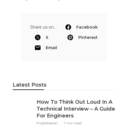
Share us on...
Facebook
X
Pinterest
Email
Latest Posts
How To Think Out Loud In A
Technical Interview – A Guide
For Engineers
Published en
7 min read