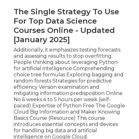
The Single Strategy To Use
For Top Data Science
Courses Online - Updated
[January 2025]
Additionally, it emphasizes testing forecasts
and assessing results to stop overfitting.
People thinking about leveraging Python
for artificial intelligence Comprehending
choice tree formulas Exploring bagging and
random forests Strategies for predictive
efficiency Version examination and
mitigating information predisposition Online
No 6 weeks 4 to 5 hours per week (self-
paced) Expertise of Python Free The Google
Cloud Big Information and Maker Knowing
Basics Course (
Resource
) This course
introduces essential concepts and devices
for handling big data and artificial
intelligence on Google Cloud.