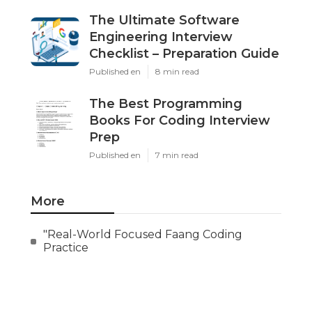
The Ultimate Software
Engineering Interview
Checklist – Preparation Guide
Published en
8 min read
The Best Programming
Books For Coding Interview
Prep
Published en
7 min read
More
"Real-World Focused Faang Coding
Practice