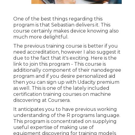
One of the best things regarding this
program is that Sebastian delivers it. This
course certainly makes device knowing also
much more delightful.
The previous training course is better if you
need accreditation, however I also suggest it
due to the fact that it's exciting. Here is the
link to join this program - This course is
additionally component of their nanodegree
program and if you desire personalized aid
then you can sign up with Udacity premium
as well. This is one of the lately included
certification training courses on machine
discovering at Coursera.
It anticipates you to have previous working
understanding of the R programs language.
This program is concentrated on supplying
useful expertise of making use of
equipment discovering for training models