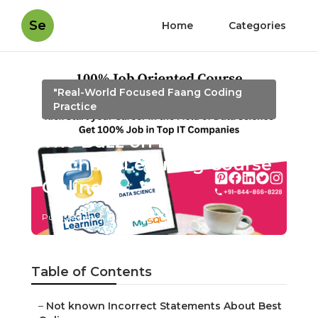
Se
Home
Categories
"Real-World Focused Faang Coding
Practice
The Buzz on Best
Machine Learning Course
Online
Published en
5 min read
Table of Contents
–
Not known Incorrect Statements About Best