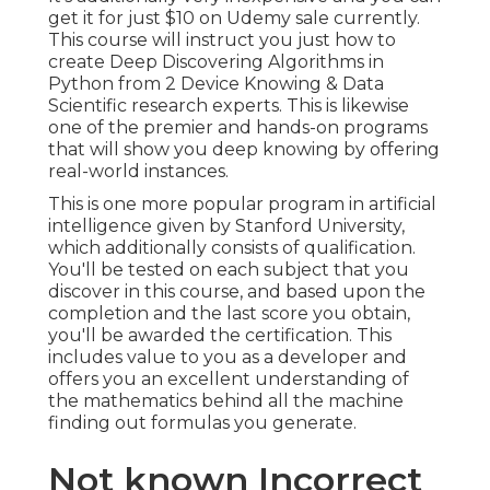
get it for just $10 on Udemy sale currently.
This course will instruct you just how to
create Deep Discovering Algorithms in
Python from 2 Device Knowing & Data
Scientific research experts. This is likewise
one of the premier and hands-on programs
that will show you deep knowing by offering
real-world instances.
This is one more popular program in artificial
intelligence given by Stanford University,
which additionally consists of qualification.
You'll be tested on each subject that you
discover in this course, and based upon the
completion and the last score you obtain,
you'll be awarded the certification. This
includes value to you as a developer and
offers you an excellent understanding of
the mathematics behind all the machine
finding out formulas you generate.
Not known Incorrect