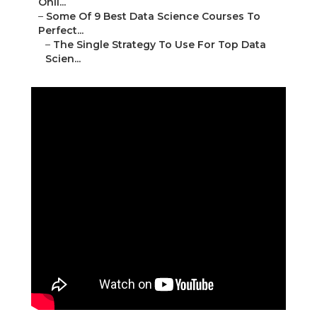
Onli...
–
Some Of 9 Best Data Science Courses To
Perfect...
–
The Single Strategy To Use For Top Data
Scien...