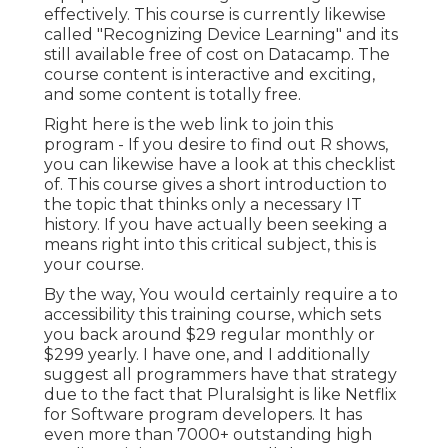
effectively. This course is currently likewise
called "Recognizing Device Learning" and its
still available free of cost on Datacamp. The
course content is interactive and exciting,
and some content is totally free.
Right here is the web link to join this
program - If you desire to find out R shows,
you can likewise have a look at this checklist
of. This course gives a short introduction to
the topic that thinks only a necessary IT
history. If you have actually been seeking a
means right into this critical subject, this is
your course.
By the way, You would certainly require a to
accessibility this training course, which sets
you back around $29 regular monthly or
$299 yearly. I have one, and I additionally
suggest all programmers have that strategy
due to the fact that Pluralsight is like Netflix
for Software program developers. It has
even more than 7000+ outstanding high