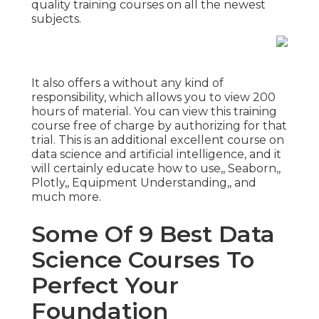
quality training courses on all the newest
subjects.
It also offers a without any kind of
responsibility, which allows you to view 200
hours of material. You can view this training
course free of charge by authorizing for that
trial. This is an additional excellent course on
data science and artificial intelligence, and it
will certainly educate how to use,, Seaborn,,
Plotly,, Equipment Understanding,, and
much more.
Some Of 9 Best Data
Science Courses To
Perfect Your
Foundation