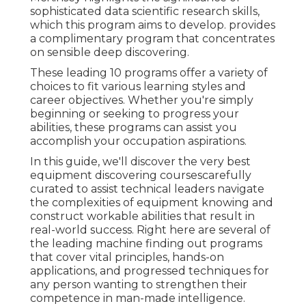
sophisticated data scientific research skills,
which this program aims to develop. provides
a complimentary program that concentrates
on sensible deep discovering.
These leading 10 programs offer a variety of
choices to fit various learning styles and
career objectives. Whether you're simply
beginning or seeking to progress your
abilities, these programs can assist you
accomplish your occupation aspirations.
In this guide, we'll discover the very best
equipment discovering coursescarefully
curated to assist technical leaders navigate
the complexities of equipment knowing and
construct workable abilities that result in
real-world success. Right here are several of
the leading machine finding out programs
that cover vital principles, hands-on
applications, and progressed techniques for
any person wanting to strengthen their
competence in man-made intelligence.