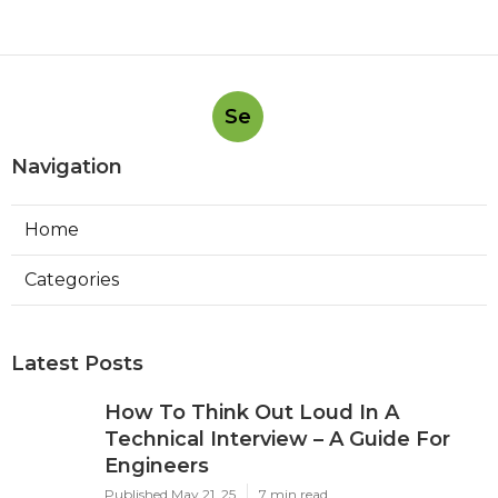
Se
Navigation
Home
Categories
Latest Posts
How To Think Out Loud In A
Technical Interview – A Guide For
Engineers
Published May 21, 25
7 min read