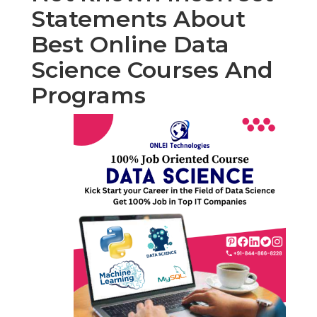
Statements About
Best Online Data
Science Courses And
Programs