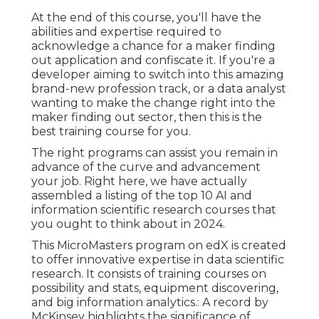
At the end of this course, you'll have the
abilities and expertise required to
acknowledge a chance for a maker finding
out application and confiscate it. If you're a
developer aiming to switch into this amazing
brand-new profession track, or a data analyst
wanting to make the change right into the
maker finding out sector, then this is the
best training course for you.
The right programs can assist you remain in
advance of the curve and advancement
your job. Right here, we have actually
assembled a listing of the top 10 AI and
information scientific research courses that
you ought to think about in 2024.
This MicroMasters program on edX is created
to offer innovative expertise in data scientific
research. It consists of training courses on
possibility and stats, equipment discovering,
and big information analytics.: A record by
McKinsey highlights the significance of