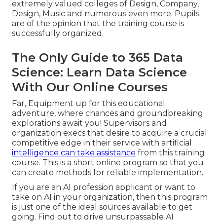
extremely valued colleges of Design, Company,
Design, Music and numerous even more. Pupils
are of the opinion that the training course is
successfully organized.
The Only Guide to 365 Data
Science: Learn Data Science
With Our Online Courses
Far, Equipment up for this educational
adventure, where chances and groundbreaking
explorations await you! Supervisors and
organization execs that desire to acquire a crucial
competitive edge in their service with artificial
intelligence can take assistance
from this training
course. This is a short online program so that you
can create methods for reliable implementation.
If you are an AI profession applicant or want to
take on AI in your organization, then this program
is just one of the ideal sources available to get
going. Find out to drive unsurpassable AI