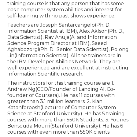
training course is that any person that has some
basic computer system abilities and interest for
self-learning with no past shows experience.
Teachers are Joseph Santarcangelo(Ph. D.,
Information Scientist at IBM), Alex Aklson(Ph. D.,
Data Scientist), Rav Ahuja(AI and Information
Science Program Director at IBM), Saeed
Aghabozorgi(Ph. D., Senior Data Scientist), Polong
Lin(Information Scientist). All the trainers are in
the IBM Developer Abilities Network. They are
well experienced and are excellent at instructing
Information Scientific research.
The instructors for this training course are 1.
Andrew Ng(CEO/Founder of Landing AI, Co-
founder of Coursera). He has 11 courses with
greater than 3.1 million learners. 2. Kian
Katanforoosh(Lecturer of Computer System
Science at Stanford University). He has 5 training
courses with more than 550K Students. 3. Younes
Bensouda Mourri(Stanford University). He has 6
courses with even more than 550K clients.