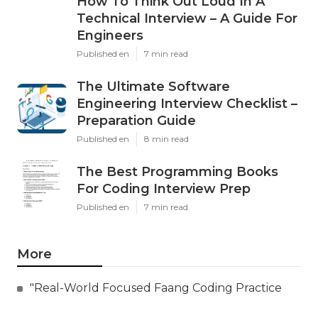
How To Think Out Loud In A
Technical Interview – A Guide For
Engineers
Published en
7 min read
The Ultimate Software
Engineering Interview Checklist –
Preparation Guide
Published en
8 min read
The Best Programming Books
For Coding Interview Prep
Published en
7 min read
More
"Real-World Focused Faang Coding Practice