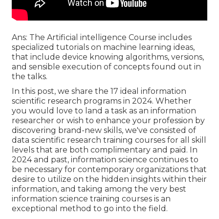
Ans: The Artificial intelligence Course includes
specialized tutorials on machine learning ideas,
that include device knowing algorithms, versions,
and sensible execution of concepts found out in
the talks.
In this post, we share the 17 ideal information
scientific research programs in 2024. Whether
you would love to land a task as an information
researcher or wish to enhance your profession by
discovering brand-new skills, we've consisted of
data scientific research training courses for all skill
levels that are both complimentary and paid. In
2024 and past,
information science
continues to
be necessary for contemporary organizations that
desire to utilize on the hidden insights within their
information, and taking among the very best
information science training courses is an
exceptional method to go into the field.