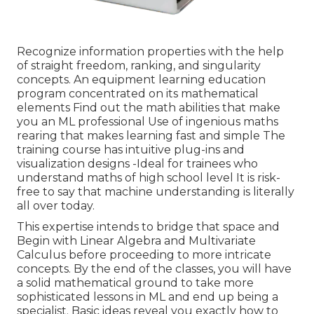
Recognize information properties with the help
of straight freedom, ranking, and singularity
concepts. An equipment learning education
program concentrated on its mathematical
elements Find out the math abilities that make
you an ML professional Use of ingenious maths
rearing that makes learning fast and simple The
training course has intuitive plug-ins and
visualization designs -Ideal for trainees who
understand maths of high school level It is risk-
free to say that machine understanding is literally
all over today.
This expertise intends to bridge that space and
Begin with Linear Algebra and Multivariate
Calculus before proceeding to more intricate
concepts. By the end of the classes, you will have
a solid mathematical ground to take more
sophisticated lessons in ML and end up being a
specialist. Basic ideas reveal you exactly how to