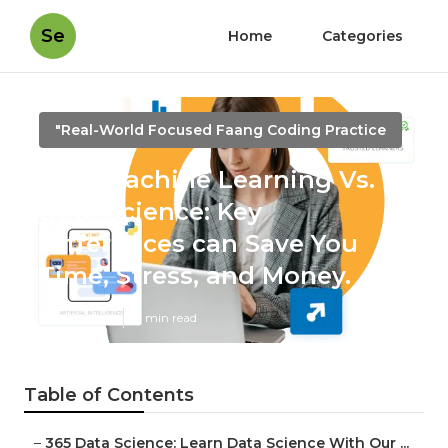
Se
Home
Categories
"Real-World Focused Faang Coding Practice
How Machine Learning Vs.
Data Science: Key
Differences can Save You
Time, Stress, and Money.
Published en
8 min read
Table of Contents
–
365 Data Science: Learn Data Science With Our ...