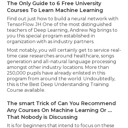
The Only Guide to 6 Free University
Courses To Learn Machine Learning
Find out just how to build a neural network with
TensorFlow. JH One of the most distinguished
teachers of Deep Learning, Andrew Ng brings to
you this special program established in
organization with as industry partners.
Most notably, you will certainly get to service real-
time case researches around healthcare, songs
generation and all-natural language processing
amongst other industry locations. More than
250,000 pupils have already enlisted in this
program from around the world. Undoubtedly,
this is the Best Deep Understanding Training
Course available.
The smart Trick of Can You Recommend
Any Courses On Machine Learning Or ...
That Nobody is Discussing
It is for beginners that intend to focus on these