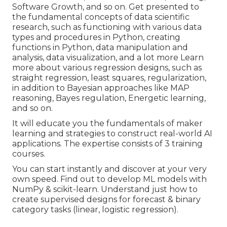
Software Growth, and so on. Get presented to
the fundamental concepts of data scientific
research, such as functioning with various data
types and procedures in Python, creating
functions in Python, data manipulation and
analysis, data visualization, and a lot more Learn
more about various regression designs, such as
straight regression, least squares, regularization,
in addition to Bayesian approaches like MAP
reasoning, Bayes regulation, Energetic learning,
and so on.
It will educate you the fundamentals of maker
learning and strategies to construct real-world AI
applications. The expertise consists of 3 training
courses.
You can start instantly and discover at your very
own speed. Find out to develop ML models with
NumPy & scikit-learn. Understand just how to
create supervised designs for forecast & binary
category tasks (linear, logistic regression).