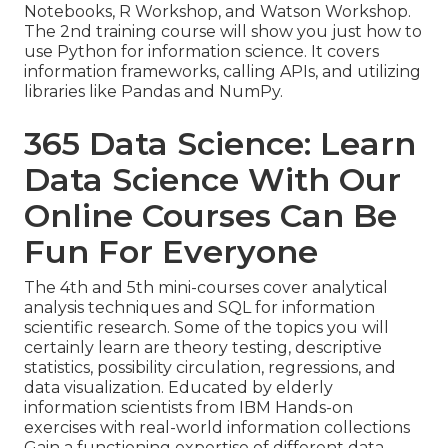
Notebooks, R Workshop, and Watson Workshop.
The 2nd training course will show you just how to
use Python for information science. It covers
information frameworks, calling APIs, and utilizing
libraries like Pandas and NumPy.
365 Data Science: Learn
Data Science With Our
Online Courses Can Be
Fun For Everyone
The 4th and 5th mini-courses cover analytical
analysis techniques and SQL for information
scientific research. Some of the topics you will
certainly learn are theory testing, descriptive
statistics, possibility circulation, regressions, and
data visualization. Educated by elderly
information scientists from IBM Hands-on
exercises with real-world information collections
Gain a functioning expertise of different data