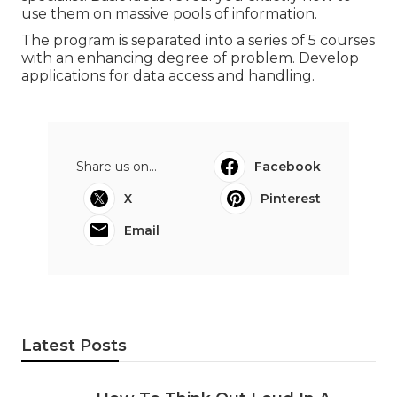
use them on massive pools of information.
The program is separated into a series of 5 courses
with an enhancing degree of problem. Develop
applications for data access and handling.
Share us on...
Facebook
X
Pinterest
Email
Latest Posts