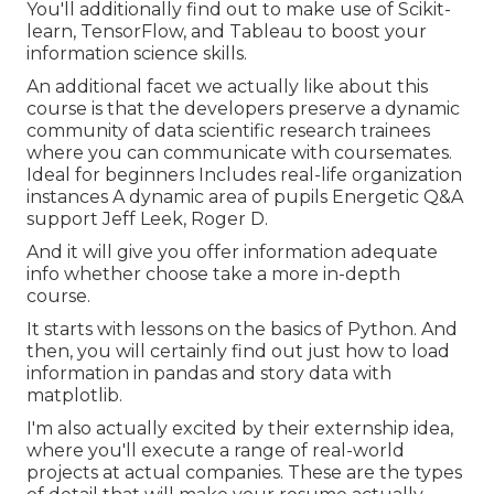
You'll additionally find out to make use of Scikit-
learn, TensorFlow, and Tableau to boost your
information science skills.
An additional facet we actually like about this
course is that the developers preserve a dynamic
community of data scientific research trainees
where you can communicate with coursemates.
Ideal for beginners Includes real-life organization
instances A dynamic area of pupils Energetic Q&A
support Jeff Leek, Roger D.
And it will give you offer information adequate
info whether choose take a more in-depth
course.
It starts with lessons on the basics of Python. And
then, you will certainly find out just how to load
information in pandas and story data with
matplotlib.
I'm also actually excited by their externship idea,
where you'll execute a range of real-world
projects at actual companies. These are the types