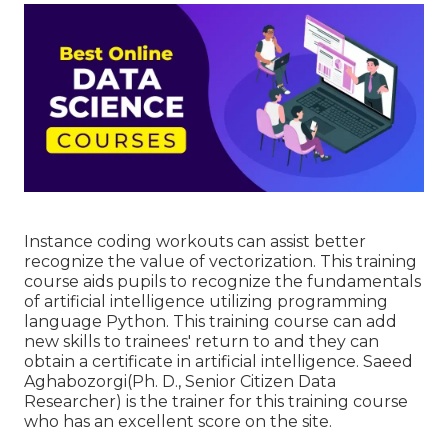
Instance coding workouts can assist better
recognize the value of vectorization. This training
course aids pupils to recognize the fundamentals
of artificial intelligence utilizing programming
language Python. This training course can add
new skills to trainees' return to and they can
obtain a certificate in artificial intelligence. Saeed
Aghabozorgi(Ph. D., Senior Citizen Data
Researcher) is the trainer for this training course
who has an excellent score on the site.