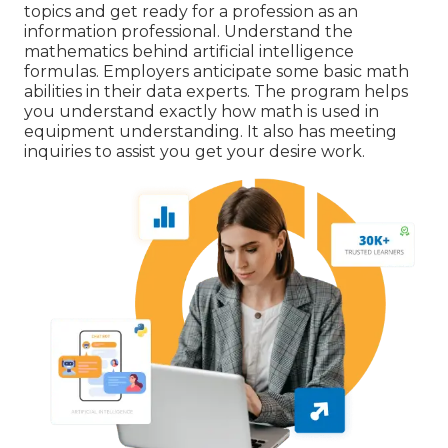
topics and get ready for a profession as an
information professional. Understand the
mathematics behind artificial intelligence
formulas. Employers anticipate some basic math
abilities in their data experts. The program helps
you understand exactly how math is used in
equipment understanding. It also has meeting
inquiries to assist you get your desire work.