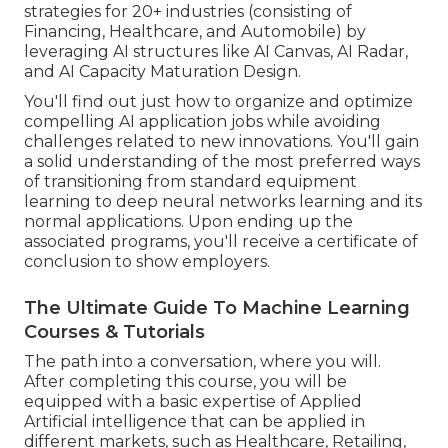
strategies for 20+ industries (consisting of
Financing, Healthcare, and Automobile) by
leveraging AI structures like AI Canvas, AI Radar,
and AI Capacity Maturation Design.
You'll find out just how to organize and optimize
compelling AI application jobs while avoiding
challenges related to new innovations. You'll gain
a solid understanding of the most preferred ways
of transitioning from standard equipment
learning to deep neural networks learning and its
normal applications. Upon ending up the
associated programs, you'll receive a certificate of
conclusion to show employers.
The Ultimate Guide To Machine Learning
Courses & Tutorials
The path into a conversation, where you will.
After completing this course, you will be
equipped with a basic expertise of Applied
Artificial intelligence that can be applied in
different markets, such as Healthcare, Retailing,