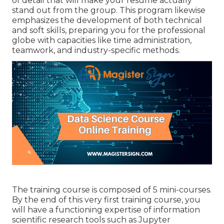
of detail that will make your resume actually
stand out from the group. This program likewise
emphasizes the development of both technical
and soft skills, preparing you for the professional
globe with capacities like time administration,
teamwork, and industry-specific methods.
The training course is composed of 5 mini-courses.
By the end of this very first training course, you
will have a functioning expertise of information
scientific research tools such as Jupyter