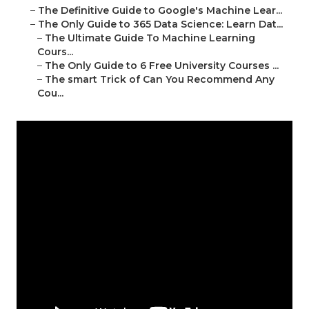
–
The Definitive Guide to Google's Machine Lear...
–
The Only Guide to 365 Data Science: Learn Dat...
–
The Ultimate Guide To Machine Learning
Cours...
–
The Only Guide to 6 Free University Courses ...
–
The smart Trick of Can You Recommend Any
Cou...