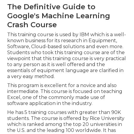
The Definitive Guide to
Google's Machine Learning
Crash Course
This training course is used by IBM which is a well-
known business for its research in Equipment,
Software, Cloud-based solutions and even more.
Students who took this training course are of the
viewpoint that this training course is very practical
to any person as it is well offered and the
essentials of equipment language are clarified in
a very easy method.
This program is excellent for a novice and also
intermediate. This course is focused on teaching
Excel, one of the commonly made use of
software application in the industry.
He has 5 training courses with greater than 90K
students. The course is offered by Rice University
which is ranked among the top 20 universities in
the U.S. and the leading 100 worldwide. It has