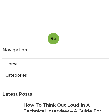
Se
Navigation
Home
Categories
Latest Posts
How To Think Out Loud In A
Technical Interview – A Guide For