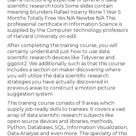
scientific research tools Some slides contain
meaning blunders Rafael Irizarry None 1 Year 5
Months Totally Free Yes N/A Newbie N/A This
professional certificate in Information Science is
supplied by the Computer technology professors
of Harvard University on edX.
After completing this training course, you will
certainly understand just how to use data
scientific research devices like Tidyverse and
ggplot2. We additionally such as that this course
includes a section on maker discovering where
you will utilize the data scientific research
strategies you have actually discovered in
previous areas to construct a motion picture
suggestion system.
This training course consists of 9 areas which
supply job-ready skills to trainees. It covers a vast
array of data scientific research subjects like
open-source devices and libraries, methods,
Python, Databases, SQL, Information Visualization,
Data Analysis and even more. The specialty of this