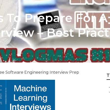
s To Prepare For A
rview – Best Pract
e Software Engineering Interview Prep
T