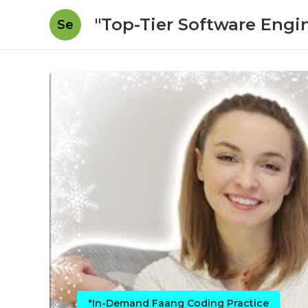
"Top-Tier Software Engi
Se
"In-Demand Faang Coding Practice