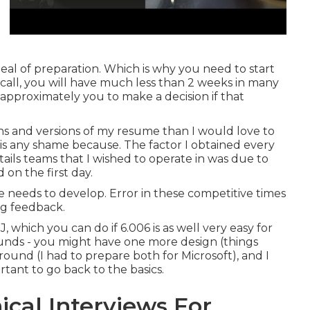
 deal of preparation. Which is why you need to start
call, you will have much less than 2 weeks in many
t approximately you to make a decision if that
ns and versions of my resume than I would love to
e is any shame because. The factor I obtained every
ails teams that I wished to operate in was due to
 on the first day.
one needs to develop. Error in these competitive times
ing feedback.
J, which you can do if 6.006 is as well very easy for
rounds - you might have one more design (things
ound (I had to prepare both for Microsoft), and I
ortant to go back to the basics.
ical Interviews For