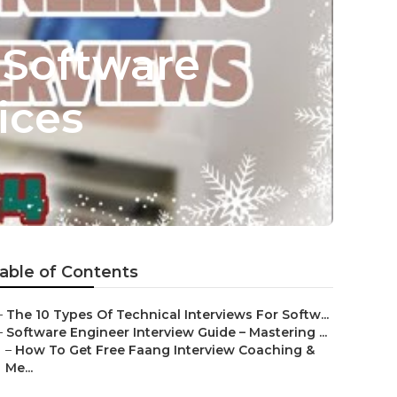
 Software
ices
able of Contents
–
The 10 Types Of Technical Interviews For Softw...
–
Software Engineer Interview Guide – Mastering ...
–
How To Get Free Faang Interview Coaching &
Me...