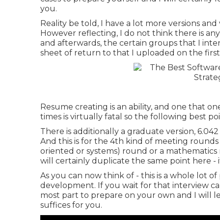
you.
Reality be told, I have a lot more versions and
However reflecting, I do not think there is any 
and afterwards, the certain groups that I inten
sheet of return to that I uploaded on the first
Resume creating is an ability, and one that o
times is virtually fatal so the following best p
There is additionally a graduate version, 6.042 
And this is for the 4th kind of meeting rounds
oriented or systems) round or a mathematics r
will certainly duplicate the same point here - it
As you can now think of - this is a whole lot o
development. If you wait for that interview ca
most part to prepare on your own and I will le
suffices for you.