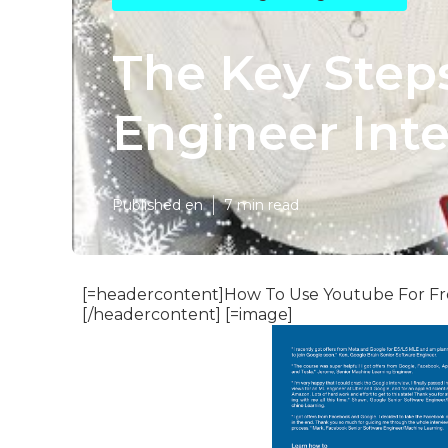
The Key Step
Engineer Inte
Published en
7 min read
[=headercontent]How To Use Youtube For Fre
[/headercontent] [=image]