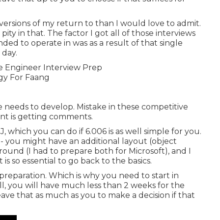
 versions of my return to than I would love to admit.
pity in that. The factor I got all of those interviews
ded to operate in was as a result of that single
 day.
ne needs to develop. Mistake in these competitive
oint is getting comments.
J, which you can do if 6.006 is as well simple for you.
 - you might have an additional layout (object
ound (I had to prepare both for Microsoft), and I
 is so essential to go back to the basics.
f preparation. Which is why you need to start in
ll, you will have much less than 2 weeks for the
ave that as much as you to make a decision if that