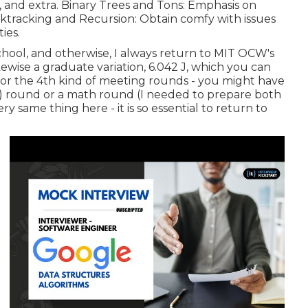
, and extra. Binary Trees and Tons: Emphasis on
acktracking and Recursion: Obtain comfy with issues
ies.
 school, and otherwise, I always return to MIT OCW's
kewise a graduate variation, 6.042 J, which you can
 is for the 4th kind of meeting rounds - you might have
ms) round or a math round (I needed to prepare both
ery same thing here - it is so essential to return to