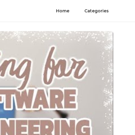
Home
Categories