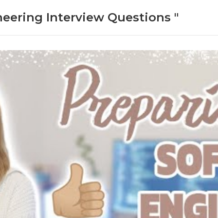
neering Interview Questions "