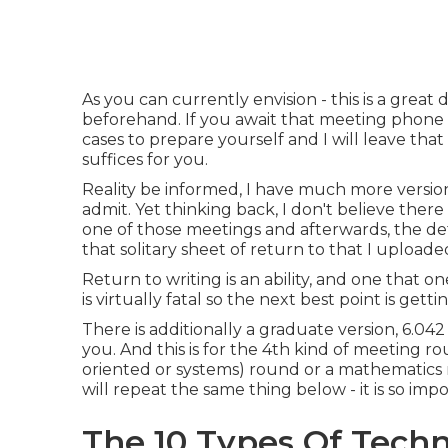
As you can currently envision - this is a great
beforehand. If you await that meeting phone 
cases to prepare yourself and I will leave tha
suffices for you.
Reality be informed, I have much more versio
admit. Yet thinking back, I don't believe ther
one of those meetings and afterwards, the det
that solitary sheet of return to that I uploaded
Return to writing is an ability, and one that 
is virtually fatal so the next best point is gett
There is additionally a graduate version, 6.042 
you. And this is for the 4th kind of meeting 
oriented or systems) round or a mathematics r
will repeat the same thing below - it is so imp
The 10 Types Of Techn