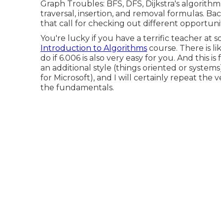
Graph Troubles: BFS, DFS, Dijkstra's algorithm
traversal, insertion, and removal formulas. B
that call for checking out different opportunit
You're lucky if you have a terrific teacher at
Introduction to Algorithms
course. There is li
do if 6.006 is also very easy for you. And this
an additional style (things oriented or syste
for Microsoft), and I will certainly repeat the v
the fundamentals.