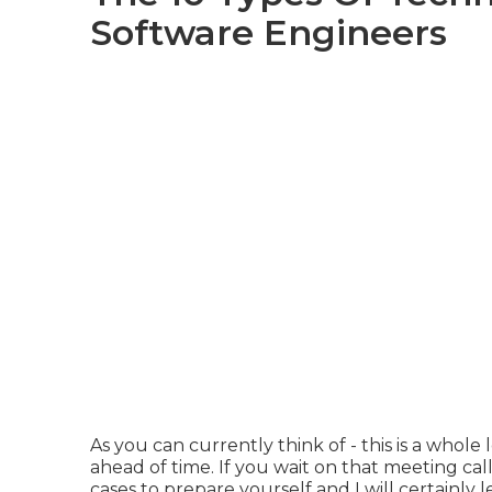
Software Engineers
As you can currently think of - this is a whole
ahead of time. If you wait on that meeting call
cases to prepare yourself and I will certainly l