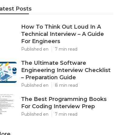
atest Posts
How To Think Out Loud In A
Technical Interview – A Guide
For Engineers
Published en
7 min read
The Ultimate Software
Engineering Interview Checklist
– Preparation Guide
Published en
8 min read
The Best Programming Books
For Coding Interview Prep
Published en
7 min read
ore