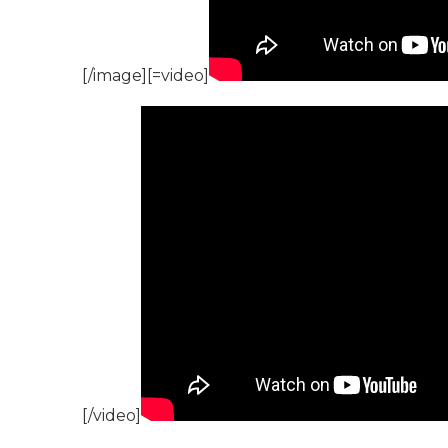
[/image][=video]
[/video]