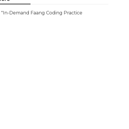
"In-Demand Faang Coding Practice