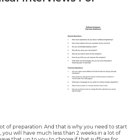
 lot of preparation. And that is why you need to start
, you will have much less than 2 weeks in a lot of
eave that up to you to choose if that suffices for