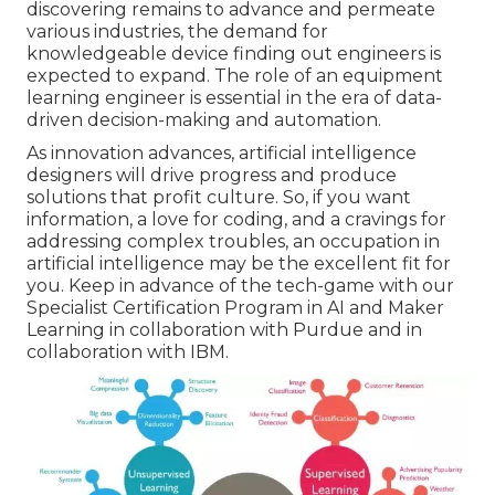
discovering remains to advance and permeate
various industries, the demand for
knowledgeable device finding out engineers is
expected to expand. The role of an equipment
learning engineer is essential in the era of
data-
driven decision-making
and automation.
As innovation advances, artificial intelligence
designers will drive progress and produce
solutions that profit culture. So, if you want
information, a love for coding, and a cravings for
addressing complex troubles, an occupation in
artificial intelligence may be the excellent fit for
you. Keep in advance of the tech-game with our
Specialist Certification Program in AI and Maker
Learning
in collaboration with Purdue and in
collaboration with IBM.