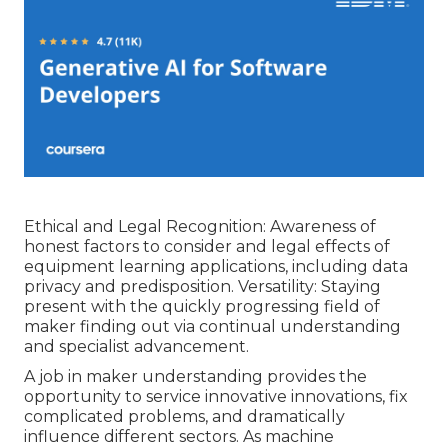
Ethical and Legal Recognition: Awareness of
honest factors to consider and legal effects of
equipment learning applications, including data
privacy and predisposition. Versatility: Staying
present with the quickly progressing field of
maker finding out via continual understanding
and specialist advancement.
A job in maker understanding provides the
opportunity to service innovative innovations, fix
complicated problems, and dramatically
influence different sectors. As machine