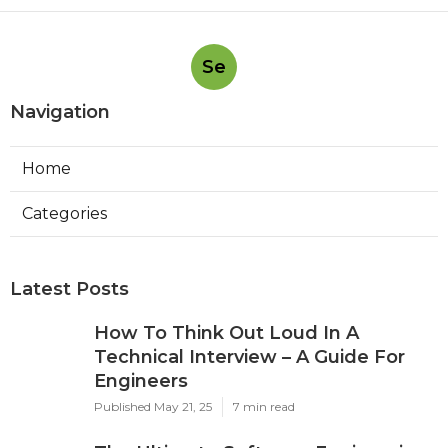
Se
Navigation
Home
Categories
Latest Posts
How To Think Out Loud In A
Technical Interview – A Guide For
Engineers
Published May 21, 25
7 min read