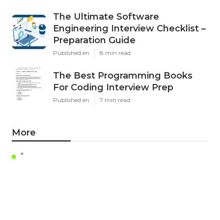
The Ultimate Software
Engineering Interview Checklist –
Preparation Guide
Published en
8 min read
The Best Programming Books
For Coding Interview Prep
Published en
7 min read
More
"