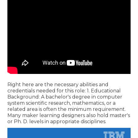
Right here are the necessary abilities and
credentials needed for this role: 1. Educational
Background: A bachelor's degree in computer
system scientific research, mathematics, or a
related area is often the minimum requirement.
Many maker learning designers also hold master's
or Ph. D. levels in appropriate disciplines.