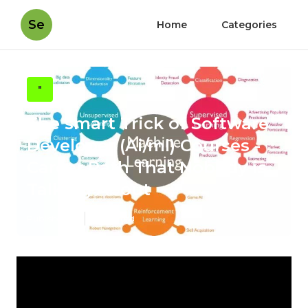
Se
Home
Categories
"
The smart Trick of Software
Developer (Ai/ml) Courses -
Career Path That Nobody is
Talking About
Published en
2 min read