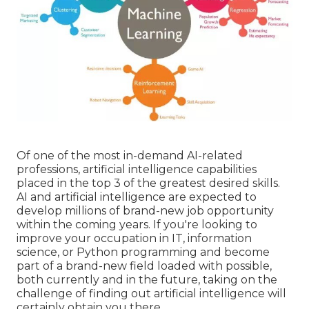
Of one of the most in-demand AI-related
professions, artificial intelligence capabilities
placed in the top 3 of the greatest desired skills.
AI and artificial intelligence are expected to
develop millions of brand-new job opportunity
within the coming years. If you're looking to
improve your occupation in IT,
information
science
, or Python programming and become
part of a brand-new field loaded with possible,
both currently and in the future, taking on the
challenge of finding out artificial intelligence will
certainly obtain you there.