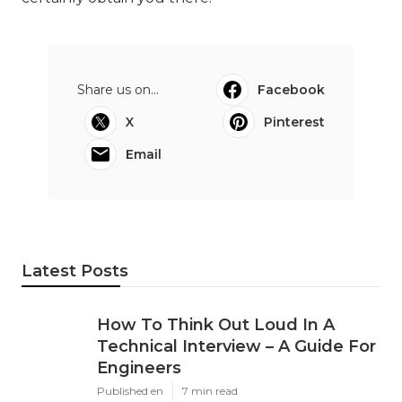
Share us on...
Facebook
X
Pinterest
Email
Latest Posts
How To Think Out Loud In A
Technical Interview – A Guide For
Engineers
Published en
7 min read