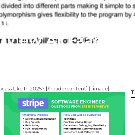
re For A Technica
erview At Faang
cess Like In 2025? [/headercontent] [=image]
T