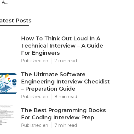
A...
atest Posts
How To Think Out Loud In A
Technical Interview – A Guide
For Engineers
Published en
7 min read
The Ultimate Software
Engineering Interview Checklist
– Preparation Guide
Published en
8 min read
The Best Programming Books
For Coding Interview Prep
Published en
7 min read