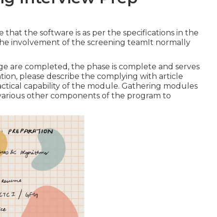
hat the software is as per the specifications in the
the involvement of the screening teamIt normally
tage are completed, the phase is complete and serves
tion, please describe the complying with article
ical capability of the module. Gathering modules
of various other components of the program to