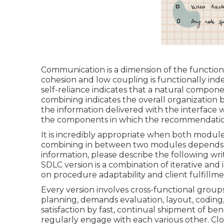
Communication is a dimension of the functio
cohesion and low coupling is functionally ind
self-reliance indicates that a natural compon
combining indicates the overall organizati
the information delivered with the interface 
the components in which the recommendatio
It is incredibly appropriate when both modules
combining in between two modules depends on
information, please describe the following wr
SDLC version is a combination of iterative a
on procedure adaptability and client fulfillm
Every version involves cross-functional groups
planning, demands evaluation, layout, coding,
satisfaction by fast, continual shipment of ben
regularly engage with each various other. Cl