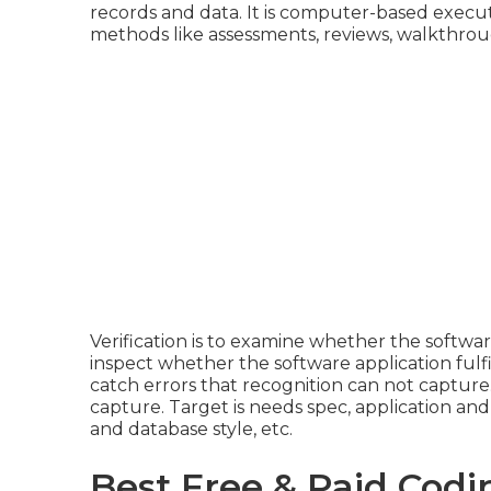
records and data. It is computer-based execut
methods like assessments, reviews, walkthrou
Verification is to examine whether the software 
inspect whether the software application fulfi
catch errors that recognition can not capture.
capture. Target is needs spec, application and s
and database style, etc.
Best Free & Paid Codi