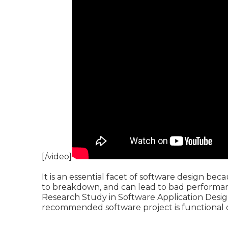
[/video]
It is an essential facet of software design bec
to breakdown, and can lead to bad performanc
Research Study in Software Application Desig
recommended software project is functional o