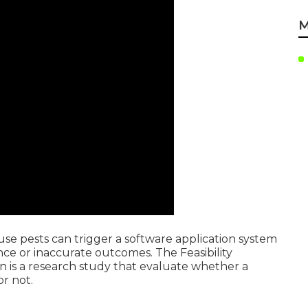
M
ause pests can trigger a software application system
e or inaccurate outcomes. The Feasibility
n is a research study that evaluate whether a
r not.