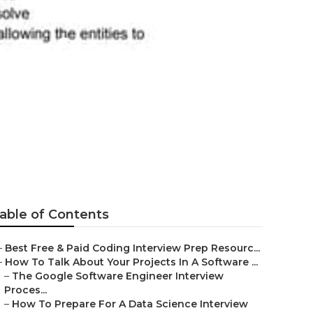
l Software
able of Contents
–
Best Free & Paid Coding Interview Prep Resourc...
–
How To Talk About Your Projects In A Software ...
–
The Google Software Engineer Interview
Proces...
–
How To Prepare For A Data Science Interview