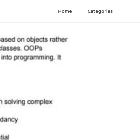
Home
Categories