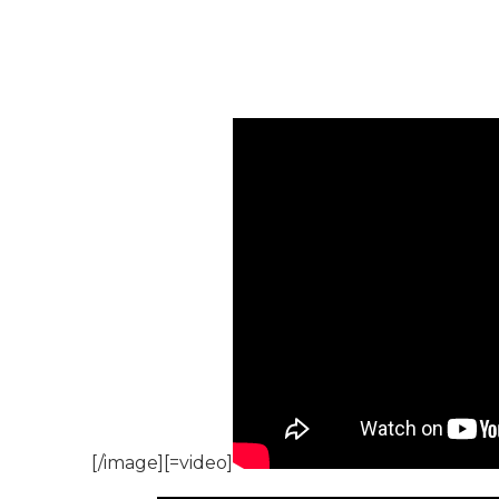
[/image][=video]