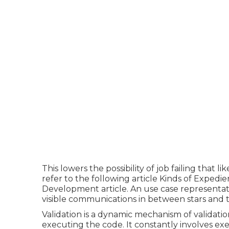
This lowers the possibility of job failing that 
refer to the following article
Kinds of Expedie
Development article.
An use case representati
visible communications in between stars an
Validation is a dynamic mechanism of validatio
executing the code. It constantly involves ex