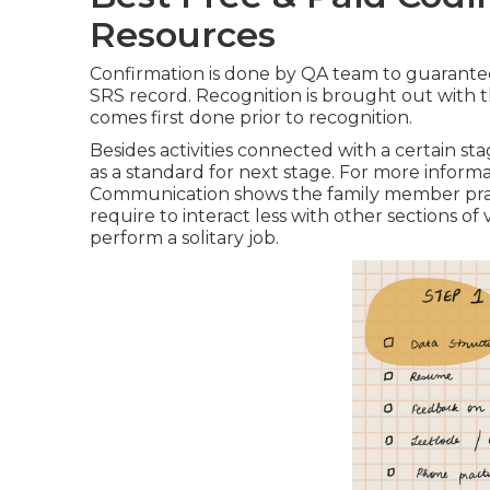
Resources
Confirmation is done by QA team to guarantee t
SRS record. Recognition is brought out with 
comes first done prior to recognition.
Besides activities connected with a certain s
as a standard for next stage. For more informa
Communication shows the family member pract
require to interact less with other sections 
perform a solitary job.