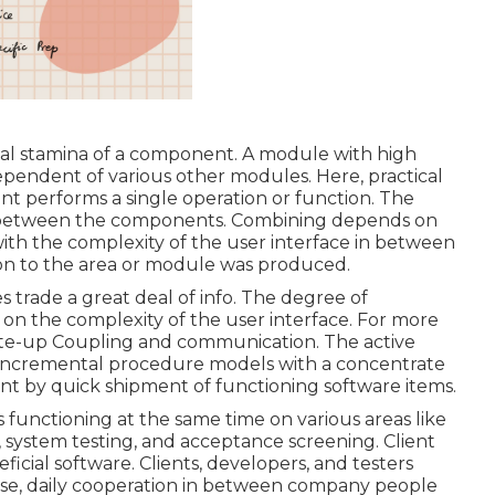
nal stamina of a component. A module with high
ependent of various other modules. Here, practical
ent performs a single operation or function. The
on between the components. Combining depends on
with the complexity of the user interface in between
n to the area or module was produced.
 trade a great deal of info. The degree of
 the complexity of the user interface. For more
ite-up
Coupling and communication.
The active
nd incremental procedure models with a concentrate
ent by quick shipment of functioning software items.
 functioning at the same time on various areas like
 system testing, and acceptance screening. Client
eficial software. Clients, developers, and testers
ose, daily cooperation in between company people