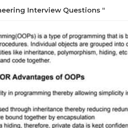
neering Interview Questions "