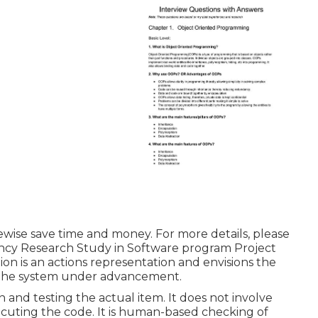
likewise save time and money. For more details, please
ncy Research Study in Software program Project
on is an actions representation and envisions the
d the system under advancement.
n and testing the actual item. It does not involve
ecuting the code. It is human-based checking of