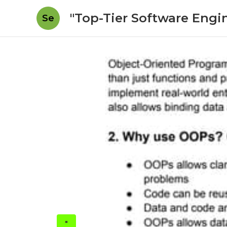
"Top-Tier Software Engi
Se
"