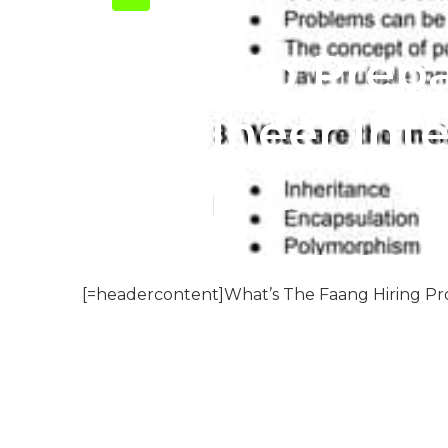
How To Prepa
Engineer Int
Published en
8 min read
[=headercontent]What’s The Faang Hiring Pro