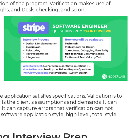
ion of the program. Verification makes use of
ghs, and Desk-checking, and so on.
application satisfies specifications. Validation is to
lls the client's assumptions and demands. It can
 It can capture errors that verification can not
oftware application style, high level, total style,
ng Interview Prep