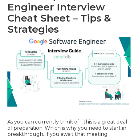
Engineer Interview
Cheat Sheet – Tips &
Strategies
As you can currently think of - this is a great deal
of preparation. Which is why you need to start in
breakthrough. If you await that meeting