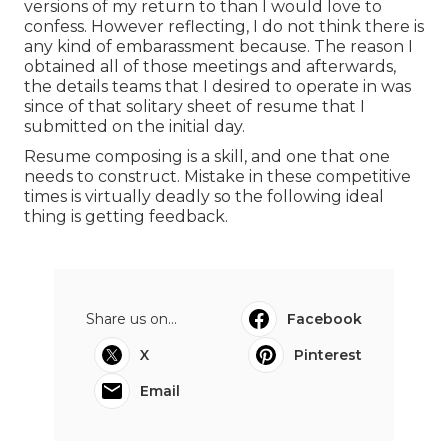
versions of my return to than I would love to
confess. However reflecting, I do not think there is
any kind of embarassment because. The reason I
obtained all of those meetings and afterwards,
the details teams that I desired to operate in was
since of that solitary sheet of resume that I
submitted on the initial day.
Resume composing is a skill, and one that one
needs to construct. Mistake in these competitive
times is virtually deadly so the following ideal
thing is getting feedback.
Share us on...
Facebook
X
Pinterest
Email