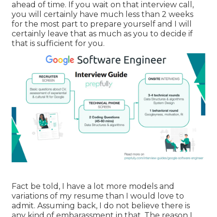
ahead of time. If you wait on that interview call,
you will certainly have much less than 2 weeks
for the most part to prepare yourself and I will
certainly leave that as much as you to decide if
that is sufficient for you.
Fact be told, I have a lot more models and
variations of my resume than I would love to
admit. Assuming back, I do not believe there is
any kind of embarassment in that. The reason I