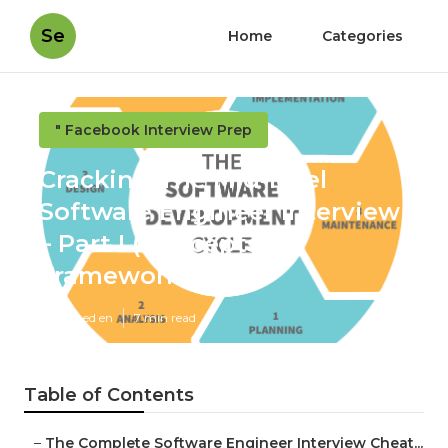
Se
Home
Categories
" Facebook Interview Prep
Cracking The Mid-level
Software Engineer Interview
– Part I (Concepts &
Frameworks)
Published en
7 min read
Table of Contents
–
The Complete Software Engineer Interview Cheat...