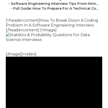
–
Software Engineering Interview Tips From Hirin...
–
Full Guide: How To Prepare For A Technical Co...
[=headercontent]How To Break Down A Coding
Problem In A Software Engineering Interview
[/headercontent] [=image]
[/image][=video]