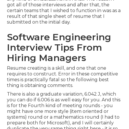
got all of those interviews and after that, the
certain teams that I wished to function in was as a
result of that single sheet of resume that I
submitted on the initial day.
Software Engineering
Interview Tips From
Hiring Managers
Resume creating is a skill, and one that one
requires to construct. Error in these competitive
times is practically fatal so the following best
thing is obtaining comments.
There is also a graduate variation, 6.042 J, which
you can do if 6.006 is as well easy for you. And this
is for the Fourth kind of meeting rounds - you
might have one more style (item oriented or
systems) round or a mathematics round (I had to
prepare both for Microsoft), and I will certainly
duplicate the very same thing right here - it is so