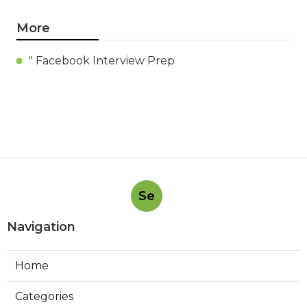
More
" Facebook Interview Prep
Se
Navigation
Home
Categories