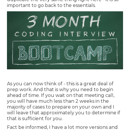
important to go back to the essentials.
As you can now think of - this is a great deal of
prep work. And that is why you need to begin
ahead of time. If you wait on that meeting call,
you will have much less than 2 weeks in the
majority of cases to prepare on your own and I
will leave that approximately you to determine if
that is sufficient for you.
Fact be informed, I have a lot more versions and