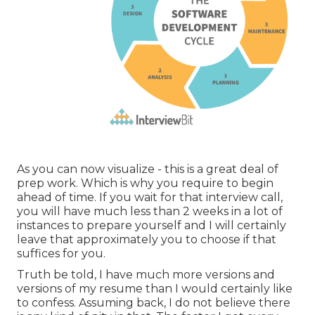
As you can now visualize - this is a great deal of
prep work. Which is why you require to begin
ahead of time. If you wait for that interview call,
you will have much less than 2 weeks in a lot of
instances to prepare yourself and I will certainly
leave that approximately you to choose if that
suffices for you.
Truth be told, I have much more versions and
versions of my resume than I would certainly like
to confess. Assuming back, I do not believe there