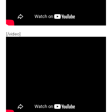
[/video]