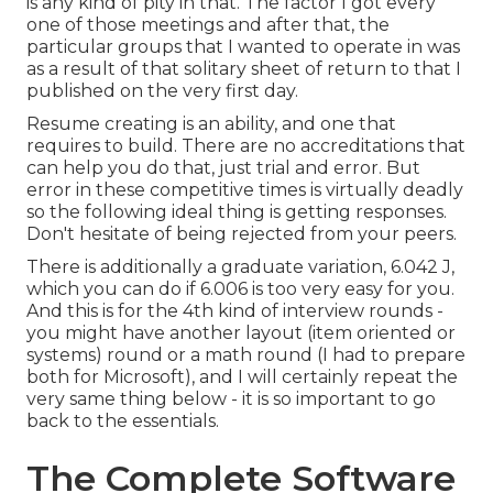
is any kind of pity in that. The factor I got every
one of those meetings and after that, the
particular groups that I wanted to operate in was
as a result of that solitary sheet of return to that I
published on the very first day.
Resume creating is an ability, and one that
requires to build. There are no accreditations that
can help you do that, just trial and error. But
error in these competitive times is virtually deadly
so the following ideal thing is getting responses.
Don't hesitate of being rejected from your peers.
There is additionally a graduate variation, 6.042 J,
which you can do if 6.006 is too very easy for you.
And this is for the 4th kind of interview rounds -
you might have another layout (item oriented or
systems) round or a math round (I had to prepare
both for Microsoft), and I will certainly repeat the
very same thing below - it is so important to go
back to the essentials.
The Complete Software