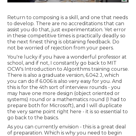
Return to composing is a skill, and one that needs
to develop. There are no accreditations that can
assist you do that, just experimentation. Yet error
in these competitive times is practically deadly so
the next finest thing is obtaining feedback. Do
not be worried of rejection from your peers.
You're lucky if you have a wonderful professor at
school, and if not, I constantly go back to MIT
OCW's
Introduction to Algorithms
training course.
There is also a graduate version, 6.042 J, which
you can do if 6.006 is also very easy for you. And
this is for the 4th sort of interview rounds - you
may have one more design (object oriented or
systems) round or a mathematics round (I had to
prepare both for Microsoft), and I will duplicate
the very same point right here - it is so essential to
go back to the basics.
As you can currently envision - this is a great deal
of preparation. Which is why you need to begin