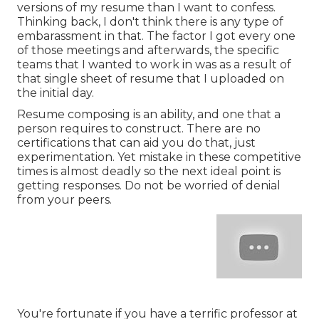
versions of my resume than I want to confess.
Thinking back, I don't think there is any type of
embarassment in that. The factor I got every one
of those meetings and afterwards, the specific
teams that I wanted to work in was as a result of
that single sheet of resume that I uploaded on
the initial day.
Resume composing is an ability, and one that a
person requires to construct. There are no
certifications that can aid you do that, just
experimentation. Yet mistake in these competitive
times is almost deadly so the next ideal point is
getting responses. Do not be worried of denial
from your peers.
You're fortunate if you have a terrific professor at