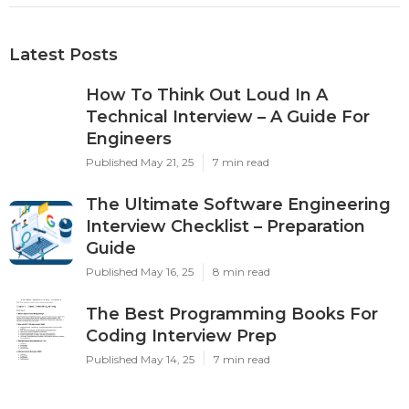
Latest Posts
How To Think Out Loud In A
Technical Interview – A Guide For
Engineers
Published May 21, 25
7 min read
The Ultimate Software Engineering
Interview Checklist – Preparation
Guide
Published May 16, 25
8 min read
The Best Programming Books For
Coding Interview Prep
Published May 14, 25
7 min read