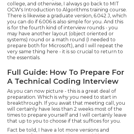
college, and otherwise, I always go back to MIT
OCW's
Introduction to Algorithms
training course.
There is likewise a graduate version, 6.042 J, which
you can do if 6.006 is also simple for you. And this
is for the fourth kind of interview rounds - you
may have another layout (object oriented or
systems) round or a math round (I needed to
prepare both for Microsoft), and I will repeat the
very same thing here - it is so crucial to return to
the essentials.
Full Guide: How To Prepare For
A Technical Coding Interview
As you can now picture - this is a great deal of
preparation. Which is why you need to start in
breakthrough. If you await that meeting call, you
will certainly have less than 2 weeks most of the
times to prepare yourself and I will certainly leave
that up to you to choose if that suffices for you.
Fact be told, I have a lot more versions and