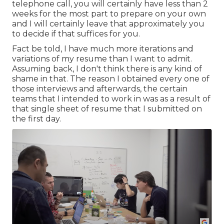
telephone call, you will certainly have less than 2
weeks for the most part to prepare on your own
and I will certainly leave that approximately you
to decide if that suffices for you.
Fact be told, I have much more iterations and
variations of my resume than I want to admit.
Assuming back, I don't think there is any kind of
shame in that. The reason I obtained every one of
those interviews and afterwards, the certain
teams that I intended to work in was as a result of
that single sheet of resume that I submitted on
the first day.