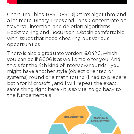
Chart Troubles: BFS, DFS, Dijkstra's algorithm, and
a lot more. Binary Trees and Tons: Concentrate on
traversal, insertion, and deletion algorithms.
Backtracking and Recursion: Obtain comfortable
with issues that need checking out various
opportunities.
There is also a graduate version, 6.042 J, which
you can do if 6.006 is as well simple for you. And
this is for the 4th kind of interview rounds - you
might have another style (object oriented or
systems) round or a math round (I had to prepare
both for Microsoft), and I will repeat the exact
same thing right here - it is so vital to go back to
the fundamentals.