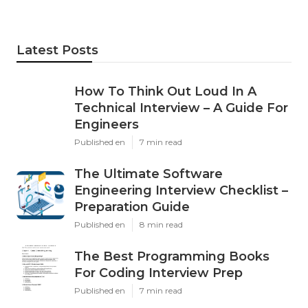
Latest Posts
How To Think Out Loud In A
Technical Interview – A Guide For
Engineers
Published en
7 min read
The Ultimate Software
Engineering Interview Checklist –
Preparation Guide
Published en
8 min read
The Best Programming Books
For Coding Interview Prep
Published en
7 min read