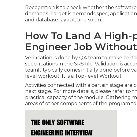
Recognition is to check whether the software 
demands. Target is demands spec, application a
and database layout, and so on.
How To Land A High-p
Engineer Job Without
Verification is done by QA team to make certai
specifications in the SRS file. Validation is a
teamIt typically comes initially done before val
level workout. It is a Top-level Workout.
Activities connected with a certain stage are c
next stage. For more details, please refer to 
practical capacity of the module. Gathering 
areas of other components of the program to c