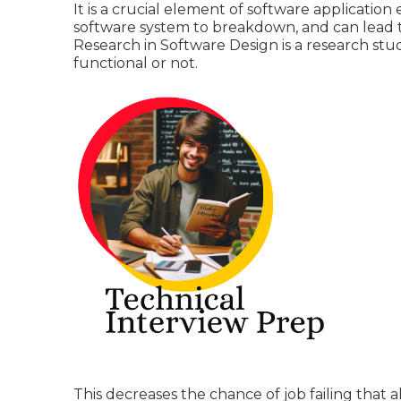
It is a crucial element of software applicatio
software system to breakdown, and can lead to 
Research in Software Design is a research stu
functional or not.
This decreases the chance of job failing that