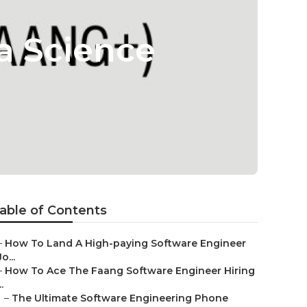
a Science
able of Contents
–
How To Land A High-paying Software Engineer
Jo...
–
How To Ace The Faang Software Engineer Hiring
..
–
The Ultimate Software Engineering Phone