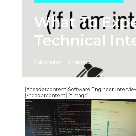
What To Expe
Technical Int
Published en
6 min read
[=headercontent]Software Engineer Interview
[/headercontent] [=image]