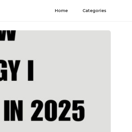
Home
Categories