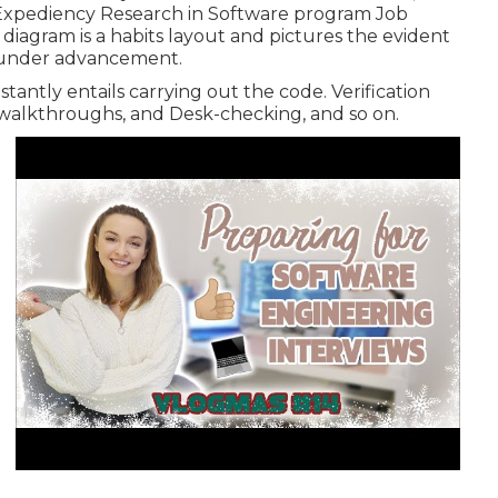
Expediency Research in Software program Job
diagram is a habits layout and pictures the evident
m under advancement.
stantly entails carrying out the code. Verification
, walkthroughs, and Desk-checking, and so on.