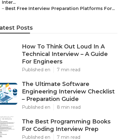
Inter...
–
Best Free Interview Preparation Platforms For...
atest Posts
How To Think Out Loud In A
Technical Interview – A Guide
For Engineers
Published en
7 min read
The Ultimate Software
Engineering Interview Checklist
– Preparation Guide
Published en
8 min read
The Best Programming Books
For Coding Interview Prep
Published en
7 min read