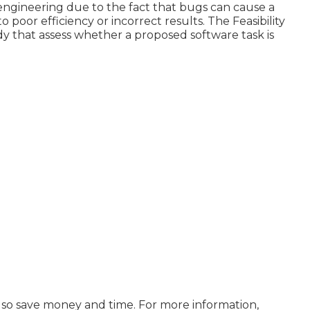
n engineering due to the fact that bugs can cause a
poor efficiency or incorrect results. The Feasibility
dy that assess whether a proposed software task is
 also save money and time. For more information,