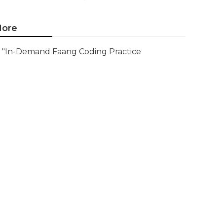
ore
"In-Demand Faang Coding Practice