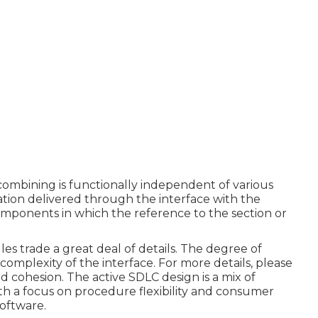
mbining is functionally independent of various
ation delivered through the interface with the
omponents in which the reference to the section or
s trade a great deal of details. The degree of
mplexity of the interface. For more details, please
d cohesion.
The active SDLC design is a mix of
th a focus on procedure flexibility and consumer
software.