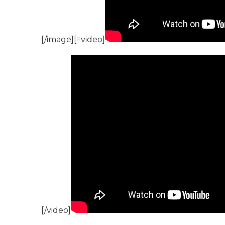
[/image][=video]
[/video]