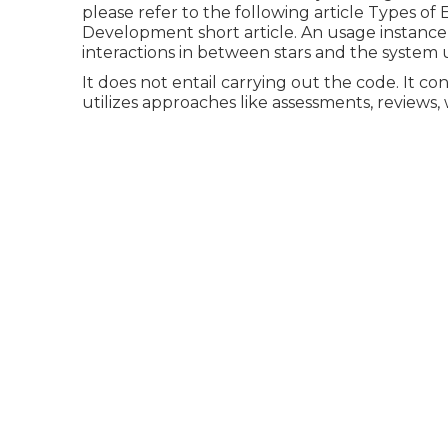
please refer to the following article
Types of 
Development short article.
An usage instance 
interactions in between stars and the syste
It does not entail carrying out the code. It con
utilizes approaches like assessments, reviews