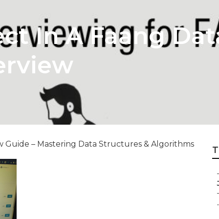
ct In A Faang Dat
erview
 Guide – Mastering Data Structures & Algorithms
T
.