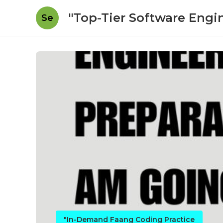
"Top-Tier Software Engi
Se
"In-Demand Faang Coding Practice