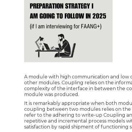
A module with high communication and low co
other modules. Coupling relies on the inform
complexity of the interface in between the c
module was produced.
It is remarkably appropriate when both module
coupling between two modules relies on the co
refer to the adhering to write-up
Coupling an
repetitive and incremental process models wi
satisfaction by rapid shipment of functioning 