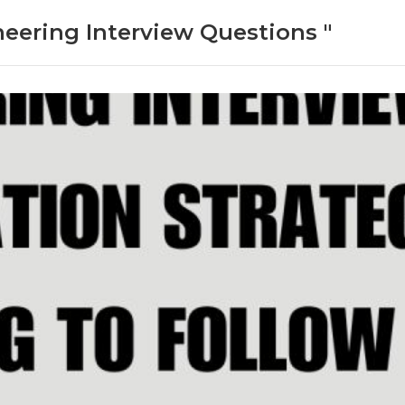
neering Interview Questions "