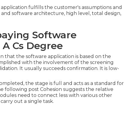
application fulfills the customer's assumptions and
nd software architecture, high level, total design,
aying Software
 A Cs Degree
n that the software application is based on the
ccomplished with the involvement of the screening
idation. It usually succeeds confirmation. It is low-
ompleted, the stage is full and acts as a standard for
the following post Cohesion suggests the relative
modules need to connect less with various other
arry out a single task.