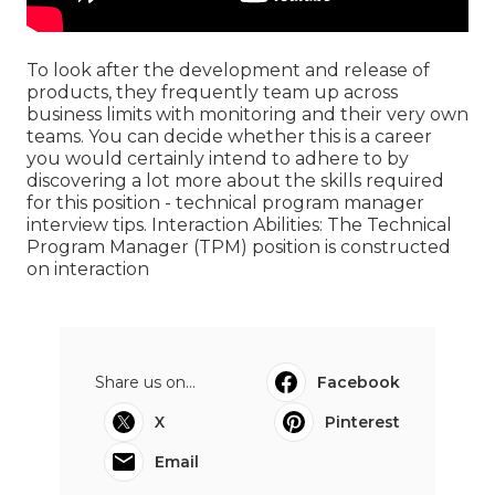
To look after the development and release of
products, they frequently team up across
business limits with monitoring and their very own
teams. You can decide whether this is a career
you would certainly intend to adhere to by
discovering a lot more about the skills required
for this position - technical program manager
interview tips. Interaction Abilities: The Technical
Program Manager (TPM) position is constructed
on interaction
Share us on...
Facebook
X
Pinterest
Email