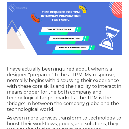
I have actually been inquired about when is a
designer "prepared" to be a TPM. My response,
normally begins with discussing their experience
with these core skills and their ability to interact in
means proper for the both company and
technological target markets. The TPM is the
"bridge" in between the company globe and the
technological world.
As even more services transform to technology to
boost their workflows, goods, and solutions, they