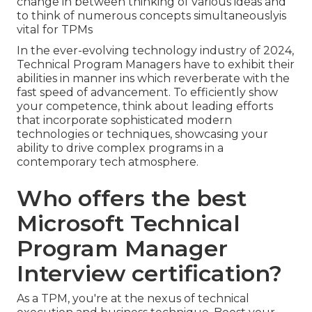
change in between thinking of various ideas and
to think of numerous concepts simultaneouslyis
vital for TPMs
In the ever-evolving technology industry of 2024,
Technical Program Managers have to exhibit their
abilities in manner ins which reverberate with the
fast speed of advancement. To efficiently show
your competence, think about leading efforts
that incorporate sophisticated modern
technologies or techniques, showcasing your
ability to drive complex programs in a
contemporary tech atmosphere.
Who offers the best
Microsoft Technical
Program Manager
Interview certification?
As a TPM, you're at the nexus of technical