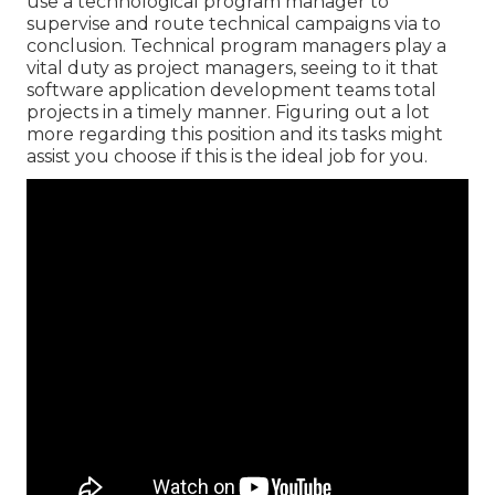
use a technological program manager to
supervise and route technical campaigns via to
conclusion. Technical program managers play a
vital duty as project managers, seeing to it that
software application development teams total
projects in a timely manner. Figuring out a lot
more regarding this position and its tasks might
assist you choose if this is the ideal job for you.