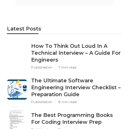
Latest Posts
How To Think Out Loud In A
Technical Interview – A Guide For
Engineers
Published en
7 min read
The Ultimate Software
Engineering Interview Checklist –
Preparation Guide
Published en
8 min read
The Best Programming Books
For Coding Interview Prep