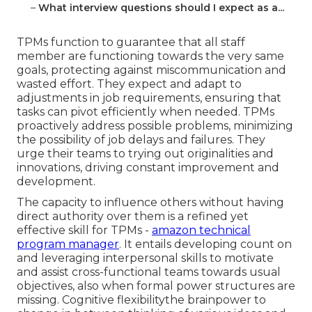
–
What interview questions should I expect as a...
TPMs function to guarantee that all staff
member are functioning towards the very same
goals, protecting against miscommunication and
wasted effort. They expect and adapt to
adjustments in job requirements, ensuring that
tasks can pivot efficiently when needed. TPMs
proactively address possible problems, minimizing
the possibility of job delays and failures. They
urge their teams to trying out originalities and
innovations, driving constant improvement and
development.
The capacity to influence others without having
direct authority over them is a refined yet
effective skill for TPMs -
amazon technical
program manager
. It entails developing count on
and leveraging interpersonal skills to motivate
and assist cross-functional teams towards usual
objectives, also when formal power structures are
missing. Cognitive flexibilitythe brainpower to