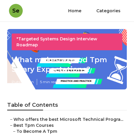
Se
Home
Categories
"Targeted Systems Design Interview
Roadmap
What makes a good Tpm
Salary Expectations?
Published en
5 min read
Table of Contents
–
Who offers the best Microsoft Technical Progra...
–
Best Tpm Courses
–
To Become A Tpm