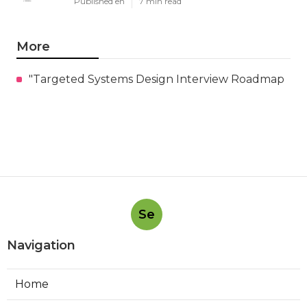
Published en
7 min read
More
"Targeted Systems Design Interview Roadmap
Se
Navigation
Home