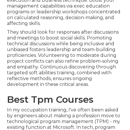
execution and business technique. Boost your
management capabilities via exec education
programs or leadership workshops concentrated
on calculated reasoning, decision-making, and
affecting skills.
They should look for responses after discussions
and meetings to boost social skills. Promoting
technical discussions while being inclusive and
unbiased fosters leadership and team-building
proficiencies. Volunteering to moderate during
project conflicts can also refine problem-solving
and empathy. Continuous discovering through
targeted soft abilities training, combined with
reflective methods, ensures ongoing
development in these critical areas.
Best Tpm Courses
In my occupation training, I've often been asked
by engineers about making a profession move to
technological program management (TPM) - my
existing function at Microsoft. In tech, program