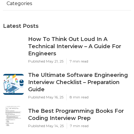
Categories
Latest Posts
How To Think Out Loud In A
Technical Interview – A Guide For
Engineers
Published May 21, 25
7 min read
The Ultimate Software Engineering
Interview Checklist – Preparation
Guide
Published May 16, 25
8 min read
The Best Programming Books For
Coding Interview Prep
Published May 14, 25
7 min read