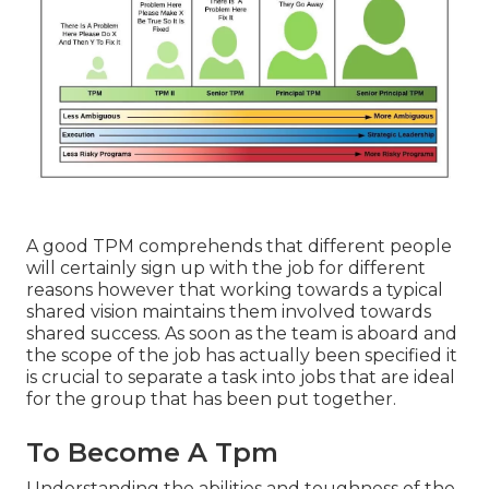
A good TPM comprehends that different people
will certainly sign up with the job for different
reasons however that working towards a typical
shared vision maintains them involved towards
shared success. As soon as the team is aboard and
the scope of the job has actually been specified it
is crucial to separate a task into jobs that are ideal
for the group that has been put together.
To Become A Tpm
Understanding the abilities and toughness of the