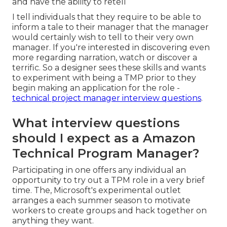
and have the ability to retell
I tell individuals that they require to be able to
inform a tale to their manager that the manager
would certainly wish to tell to their very own
manager. If you're interested in discovering even
more regarding narration, watch or discover a
terrific. So a designer sees these skills and wants
to experiment with being a TMP prior to they
begin making an application for the role -
technical project manager interview questions
.
What interview questions
should I expect as a Amazon
Technical Program Manager?
Participating in one offers any individual an
opportunity to try out a TPM role in a very brief
time. The, Microsoft's experimental outlet
arranges a each summer season to motivate
workers to create groups and hack together on
anything they want.