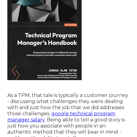
As a TPM, that tale is typically a customer journey
- discussing what challenges they were dealing
with and just how the job that we did addresses
those challenges.
google technical program
manager salary
. Being able to tell a good story is
just how you associate with people in an
authentic method that they will bear in mind -