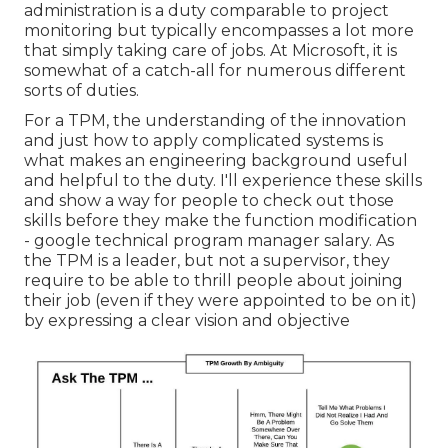
administration is a duty comparable to project
monitoring but typically encompasses a lot more
that simply taking care of jobs. At Microsoft, it is
somewhat of a catch-all for numerous different
sorts of duties.
For a TPM, the understanding of the innovation
and just how to apply complicated systems is
what makes an engineering background useful
and helpful to the duty. I'll experience these skills
and show a way for people to check out those
skills before they make the function modification
- google technical program manager salary. As
the TPM is a leader, but not a supervisor, they
require to be able to thrill people about joining
their job (even if they were appointed to be on it)
by expressing a clear vision and objective