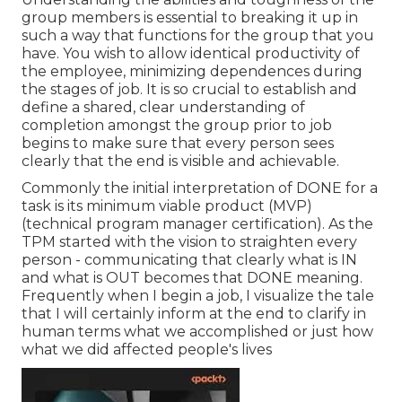
group members is essential to breaking it up in
such a way that functions for the group that you
have. You wish to allow identical productivity of
the employee, minimizing dependences during
the stages of job. It is so crucial to establish and
define a shared, clear understanding of
completion amongst the group prior to job
begins to make sure that every person sees
clearly that the end is visible and achievable.
Commonly the initial interpretation of DONE for a
task is its minimum viable product (MVP)
(technical program manager certification). As the
TPM started with the vision to straighten every
person - communicating that clearly what is IN
and what is OUT becomes that DONE meaning.
Frequently when I begin a job, I visualize the tale
that I will certainly inform at the end to clarify in
human terms what we accomplished or just how
what we did affected people's lives