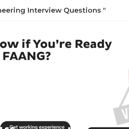
neering Interview Questions "