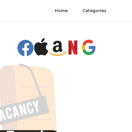
Home
Categories