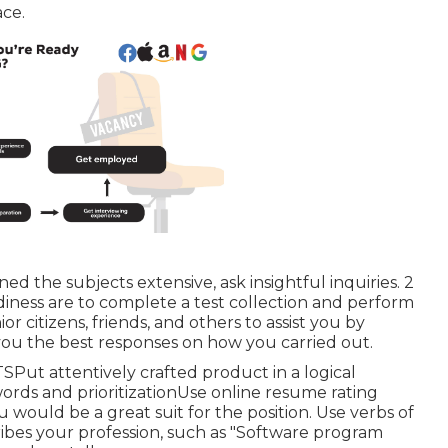
ace.
d the subjects extensive, ask insightful inquiries. 2
iness are to complete a test collection and perform
r citizens, friends, and others to assist you by
you the best responses on how you carried out.
SPut attentively crafted product in a logical
rds and prioritizationUse online resume rating
would be a great suit for the position. Use verbs of
scribes your profession, such as "Software program