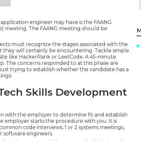
e application engineer may have is the FAANG
gle) meeting. The FAANG meeting should be
M
pects must recognize the stages associated with the
t they will certainly be encountering. Tackle simple
 site like HackerRank or LeetCode. A 45-minute
ep. The concerns responded to at this phase are
is just trying to establish whether the candidate has a
ings.
 Tech Skills Development
n with the employer to determine fit and establish
e employer starts the procedure with you. It is
 common code interviews, 1 or 2 systems meetings,
r software engineers.