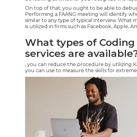
On top of that, you ought to be able to debug 
Performing a FAANG meeting will identify whet
similar to any type of typical interview. What 
is utilized in firms such as Facebook, Apple, A
What types of Codin
services are available
, you can reduce the procedure by utilizing 
you can use to measure the skills for extreme