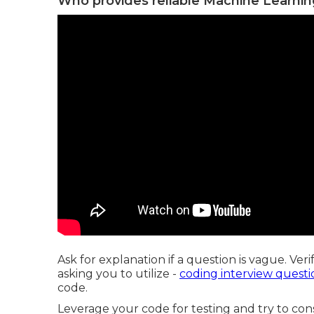
Who provides reliable Machine Learnin
Ask for explanation if a question is vague. Veri
asking you to utilize -
coding interview questi
code.
Leverage your code for testing and try to cons