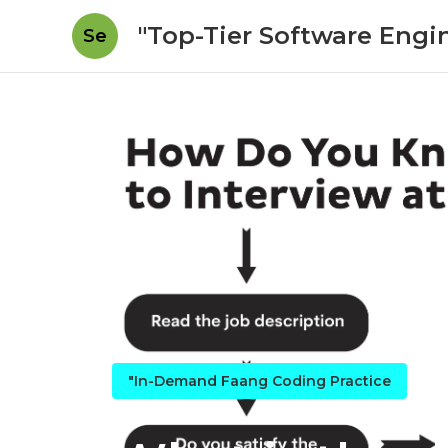
"Top-Tier Software Engi
Se
"In-Demand Faang Coding Practice