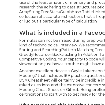
use of the least amount of memory and proces
research the adhering to data structures prior
ArrayStringTreeStackGraphHash TableLinked 
collection of accurate instructions that is freq
or lug out a particular type of calculation.
What is included in a Faceb
Formulas can not be missed during prep work 
kind of technological interview. We recomme
Sorting and SearchingPattern MatchingTre
GreedyRecursionBacktracking In Addition To th
Competitive Coding. Your capacity to code will
viewpoint on just how a trouble might have a 
Another excellent device is Gayle Lakemann 
Meeting," that includes 189 practice question
DSA Cheatsheet will certainly be incredible i
asked questions, and the extensive concern s
Meeting Cheat Sheet on Github Being proficie
certifications to start with to get ready for th