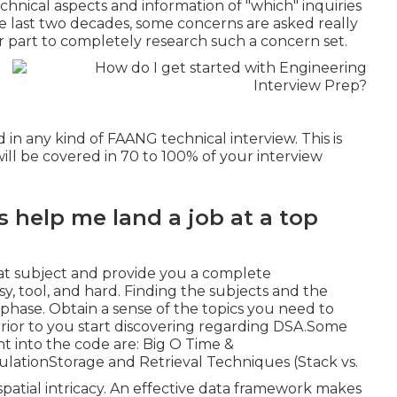
echnical aspects and information of "which" inquiries
e last two decades, some concerns are asked really
r part to completely research such a concern set.
 in any kind of FAANG technical interview. This is
will be covered in 70 to 100% of your interview
s help me land a job at a top
that subject and provide you a complete
asy, tool, and hard. Finding the subjects and the
 phase. Obtain a sense of the topics you need to
ior to you start discovering regarding DSA.Some
ht into the code are: Big O Time &
lationStorage and Retrieval Techniques (Stack vs.
spatial intricacy. An effective data framework makes