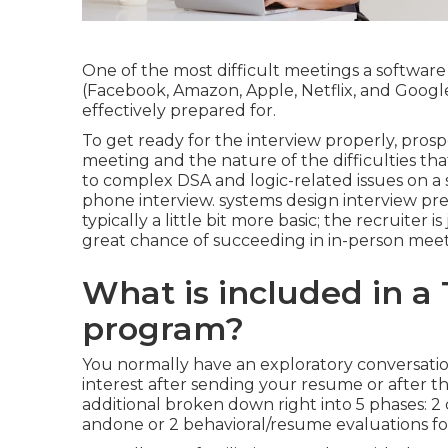
One of the most difficult meetings a softwar
(Facebook, Amazon, Apple, Netflix, and Goo
effectively prepared for.
To get ready for the interview properly, pros
meeting and the nature of the difficulties tha
to complex DSA and logic-related issues on a
phone interview. systems design interview pr
typically a little bit more basic; the recruiter 
great chance of succeeding in in-person meet
What is included in a
program?
You normally have an exploratory conversatio
interest after sending your resume or after th
additional broken down right into 5 phases: 2
andone or 2 behavioral/resume evaluations fo