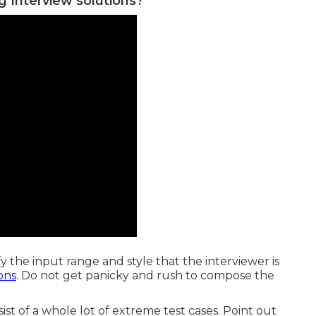
g Interview solutions?
fy the input range and style that the interviewer is
ons
. Do not get panicky and rush to compose the
ist of a whole lot of extreme test cases. Point out