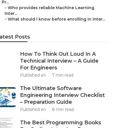
Pr...
–
Who provides reliable Machine Learning
Inter...
–
What should I know before enrolling in Inter...
atest Posts
How To Think Out Loud In A
Technical Interview – A Guide
For Engineers
Published en
7 min read
The Ultimate Software
Engineering Interview Checklist
– Preparation Guide
Published en
8 min read
The Best Programming Books