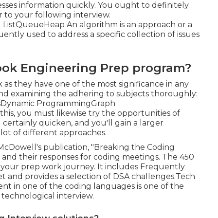
ses information quickly. You ought to definitely
 to your following interview.
ListQueueHeap An algorithm is an approach or a
uently used to address a specific collection of issues
ook Engineering Prep program?
as they have one of the most significance in any
nd examining the adhering to subjects thoroughly:
esDynamic ProgrammingGraph
is, you must likewise try the opportunities of
 certainly quicken, and you'll gain a larger
lot of different approaches.
McDowell's publication, "Breaking the Coding
s and their responses for coding meetings. The 450
n your prep work journey. It includes Frequently
et and provides a selection of DSA challenges.Tech
nt in one of the coding languages is one of the
e technological interview.