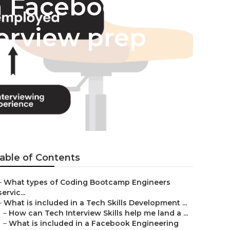
n Facebook
erview prep
able of Contents
–
What types of Coding Bootcamp Engineers
servic...
–
What is included in a Tech Skills Development ...
–
How can Tech Interview Skills help me land a ...
–
What is included in a Facebook Engineering