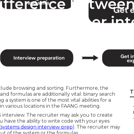
difference betwee
Prep and other int
clude browsing and sorting. Furthermore, the
T
and formulas are additionally vital: binary search
 a system is one of the most vital abilities for a
 in various locations in the FAANG meeting.
G interview. The recruiter may ask you to create
ou have the ability to write code with your eyes
(
systems design interview prep
). The recruiter may
ut of the system or the formulas