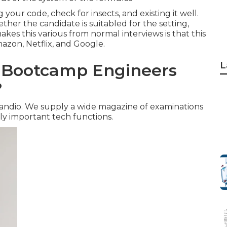
your code, check for insects, and existing it well.
her the candidate is suitabled for the setting,
makes this various from normal interviews is that this
mazon, Netflix, and Google.
L
g Bootcamp Engineers
?
Kandio. We supply a wide magazine of examinations
ly important tech functions.