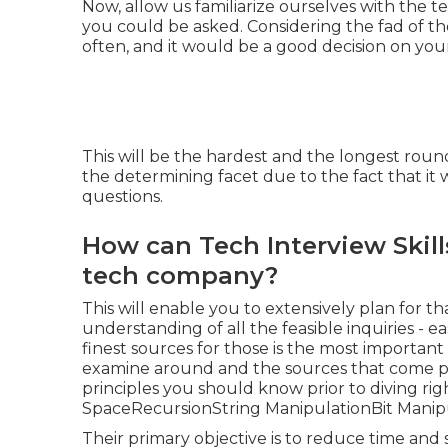
Now, allow us familiarize ourselves with the t
you could be asked. Considering the fad of th
often, and it would be a good decision on you
This will be the hardest and the longest round
the determining facet due to the fact that it 
questions.
How can Tech Interview Skill
tech company?
This will enable you to extensively plan for 
understanding of all the feasible inquiries - e
finest sources for those is the most important
examine around and the sources that come pr
principles you should know prior to diving rig
SpaceRecursionString ManipulationBit Manipu
Their primary objective is to reduce time and 