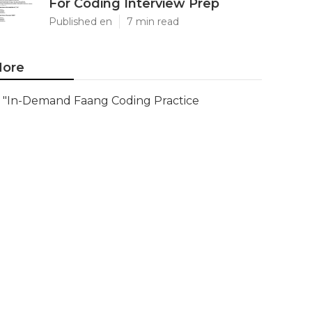
For Coding Interview Prep
Published en
7 min read
ore
"In-Demand Faang Coding Practice