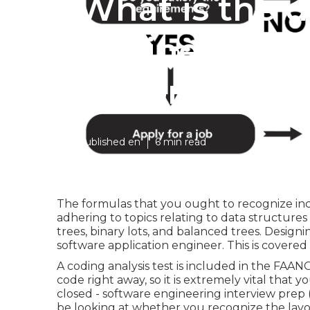
What is the 
Engineering 
options?
Published en
6 min read
The formulas that you ought to recognize in
adhering to topics relating to data structures 
trees, binary lots, and balanced trees. Designing
software application engineer. This is covered
A coding analysis test is included in the FAAN
code right away, so it is extremely vital that y
closed - software engineering interview prep 
be looking at whether you recognize the layo