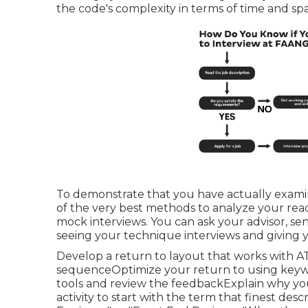
the code's complexity in terms of time and sp
To demonstrate that you have actually examine
of the very best methods to analyze your read
mock interviews. You can ask your advisor, senio
seeing your technique interviews and giving 
Develop a return to layout that works with AT
sequenceOptimize your return to using keywo
tools and review the feedbackExplain why you 
activity to start with the term that finest de