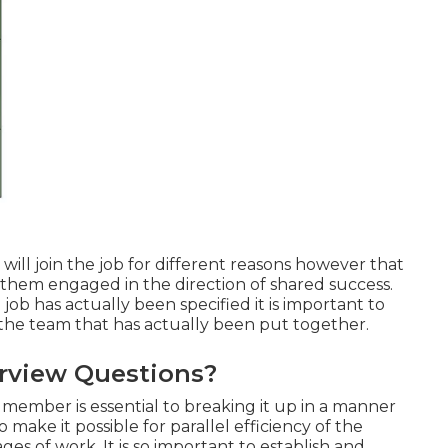
ill join the job for different reasons however that
 them engaged in the direction of shared success.
ob has actually been specified it is important to
r the team that has actually been put together.
rview Questions?
f member is essential to breaking it up in a manner
make it possible for parallel efficiency of the
es of work. It is so important to establish and