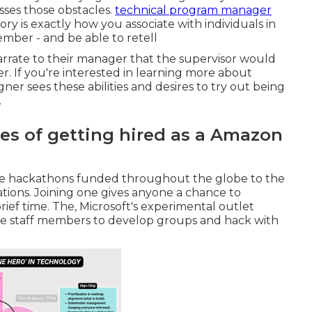
sses those obstacles.
technical program manager
ory is exactly how you associate with individuals in
ember - and be able to retell
narrate to their manager that the supervisor would
er. If you're interested in learning more about
gner sees these abilities and desires to try out being
.
s of getting hired as a Amazon
 are hackathons funded throughout the globe to the
ations. Joining one gives anyone a chance to
ief time. The, Microsoft's experimental outlet
e staff members to develop groups and hack with