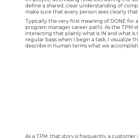
define a shared, clear understanding of comp
make sure that every person sees clearly that 
Typically the very first meaning of DONE for a
program manager career path). As the TPM star
interacting that plainly what is IN and what 
regular basis when I begin a task, I visualize th
describe in human terms what we accomplishe
As a TPM, that story is frequently a customer