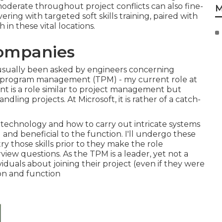
moderate throughout project conflicts can also fine-
M
ing with targeted soft skills training, paired with
in these vital locations.
Companies
 usually been asked by engineers concerning
al program management (TPM) - my current role at
 is a role similar to project management but
ng projects. At Microsoft, it is rather of a catch-
technology and how to carry out intricate systems
and beneficial to the function. I'll undergo these
try those skills prior to they make the role
view questions. As the TPM is a leader, yet not a
viduals about joining their project (even if they were
ion and function