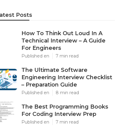
atest Posts
How To Think Out Loud In A
Technical Interview – A Guide
For Engineers
Published en
7 min read
The Ultimate Software
Engineering Interview Checklist
– Preparation Guide
Published en
8 min read
The Best Programming Books
For Coding Interview Prep
Published en
7 min read