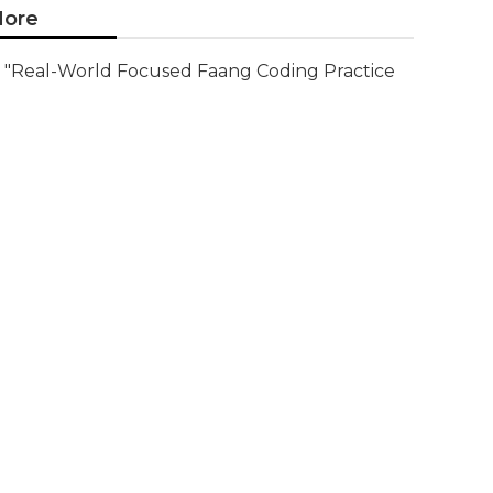
ore
"Real-World Focused Faang Coding Practice