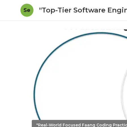
"Top-Tier Software Engi
Se
"Real-World Focused Faang Coding Practi