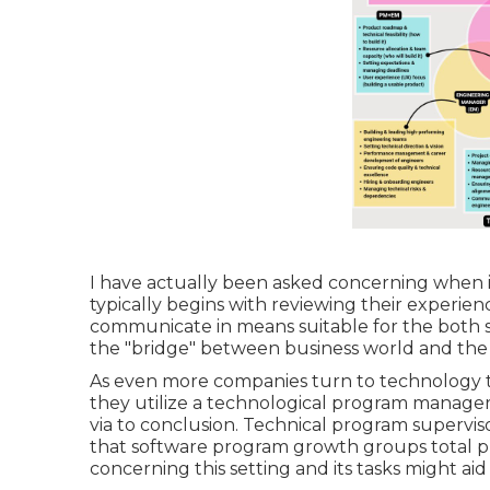
I have actually been asked concerning when i
typically begins with reviewing their experience
communicate in means suitable for the both s
the "bridge" between business world and the 
As even more companies turn to technology to
they utilize a technological program manager
via to conclusion. Technical program supervisor
that software program growth groups total p
concerning this setting and its tasks might aid 