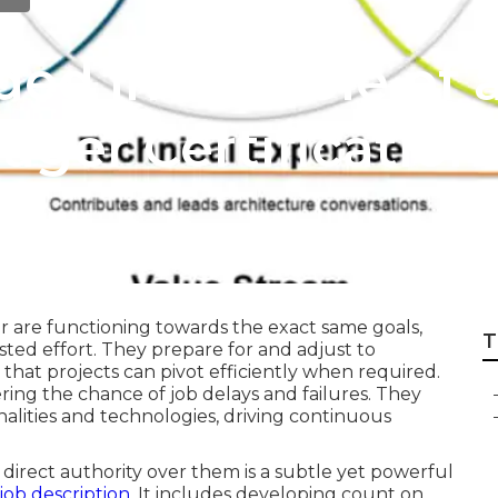
ded in the role of 
ger Certification
r are functioning towards the exact same goals,
T
ed effort. They prepare for and adjust to
 that projects can pivot efficiently when required.
ring the chance of job delays and failures. They
nalities and technologies, driving continuous
 direct authority over them is a subtle yet powerful
ob description
. It includes developing count on