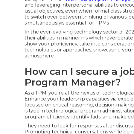
and leveraging interpersonal abilities to enc
usual objectives, even when formal class struc
to switch over between thinking of various id
simultaneouslyis essential for TPMs
In the ever-evolving technology sector of 20
their abilities in manner ins which reverberat
show your proficiency, take into consideration
technologies or approaches, showcasing your a
atmosphere.
How can I secure a jo
Program Manager?
As a TPM, you're at the nexus of technologic
Enhance your leadership capacities via exe
focused on critical reasoning, decision-making
is type in technological program administration
program efficiency, identify fads, and make e
They need to look for responses after discussi
Promoting technical conversations while be