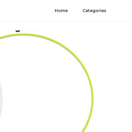
Home
Categories