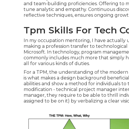
and team-building proficiencies. Offering to 
tune analytic and empathy. Continuous discover
reflective techniques, ensures ongoing growth 
Tpm Skills For Tech 
In my occupation mentoring, I have actually
making a profession transfer to technologic
Microsoft. In technology, program management
commonly includes much more that simply handli
all for various kinds of duties.
For a TPM, the understanding of the modern 
is what makes a design background beneficial 
abilities and show a method for individuals to 
modification - technical project manager inter
manager, they require to be able to thrill indi
assigned to be on it) by verbalizing a clear vis