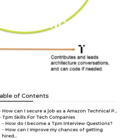
a Technical
 at Amazon?
able of Contents
–
How can I secure a job as a Amazon Technical P...
–
Tpm Skills For Tech Companies
–
How do I become a Tpm Interview Questions?
–
How can I improve my chances of getting
hired...