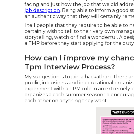
facing and just how the job that we did addre
job description
. Being able to inform a good st
an authentic way that they will certainly rem
I tell people that they require to be able to 
certainly wish to tell to their very own manag
storytelling, watch or find a wonderful. A desi
a TMP before they start applying for the duty
How can I improve my chance
Tpm Interview Process?
My suggestion is to join a hackathon. There
public, in business and in educational organiz
experiment with a TPM role in an extremely br
organizes a each summer season to encourag
each other on anything they want.