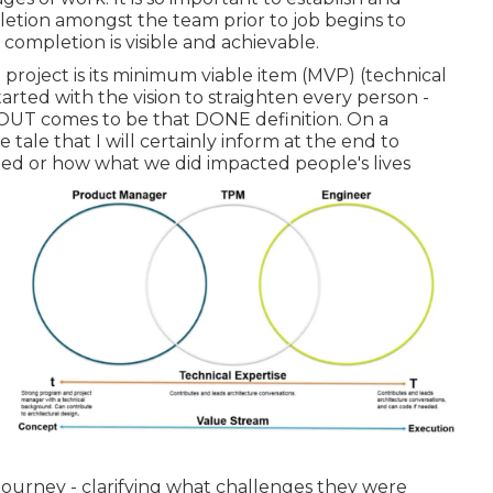
letion amongst the team prior to job begins to
completion is visible and achievable.
 project is its minimum viable item (MVP) (technical
ted with the vision to straighten every person -
is OUT comes to be that DONE definition. On a
e tale that I will certainly inform at the end to
d or how what we did impacted people's lives
 journey - clarifying what challenges they were