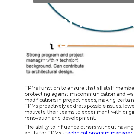
What is inclu
Program Mana
Published en
6 min read
TPMs function to ensure that all staff membe
protecting against miscommunication and wast
modifications in project needs, making certain
TPMs proactively address possible issues, lowe
motivate their teams to experiment with origi
renovation and development.
The ability to influence others without having
ability for TPMs -
technical program manager j