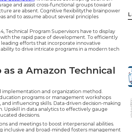
ourage and assist cross-functional groups toward
ture are absent. Cognitive flexibilitythe brainpower
L
eas and to assume about several principles
24, Technical Program Supervisors have to display
e with the rapid pace of development. To efficiently
 leading efforts that incorporate innovative
bility to drive intricate programs in a modern tech
b as a Amazon Technical
al implementation and organization method.
c education programs or management workshops
, and influencing skills. Data-driven decision-making
. Upskill in data analytics to effectively gauge
ducated decisions.
ons and meetings to boost interpersonal abilities.
ing inclusive and broad-minded fosters management