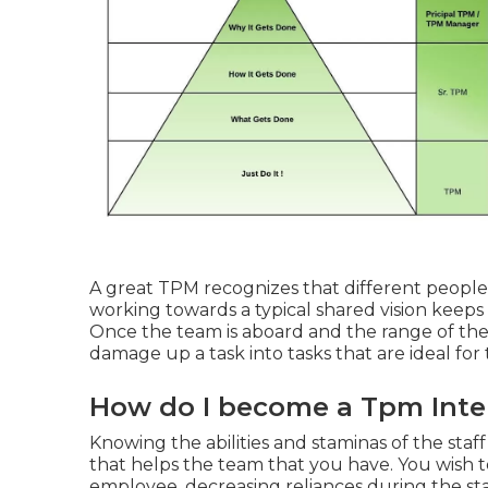
A great TPM recognizes that different people w
working towards a typical shared vision keeps
Once the team is aboard and the range of the j
damage up a task into tasks that are ideal fo
How do I become a Tpm Inte
Knowing the abilities and staminas of the staf
that helps the team that you have. You wish to 
employee, decreasing reliances during the stag