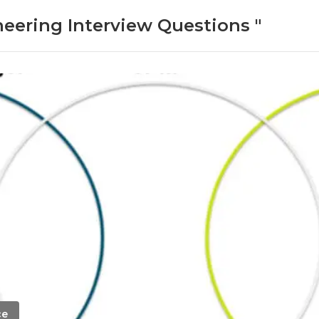
neering Interview Questions "
ce