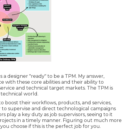
s a designer "ready" to be a TPM. My answer,
 with these core abilities and their ability to
ervice and technical target markets. The TPM is
technical world.
 boost their workflows, products, and services,
 to supervise and direct technological campaigns
s play a key duty as job supervisors, seeing to it
rojects in a timely manner. Figuring out much more
you choose if this is the perfect job for you.