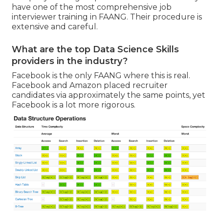
have one of the most comprehensive job
interviewer training in FAANG. Their procedure is
extensive and careful.
What are the top Data Science Skills
providers in the industry?
Facebook is the only FAANG where this is real.
Facebook and Amazon placed recruiter
candidates via approximately the same points, yet
Facebook is a lot more rigorous.