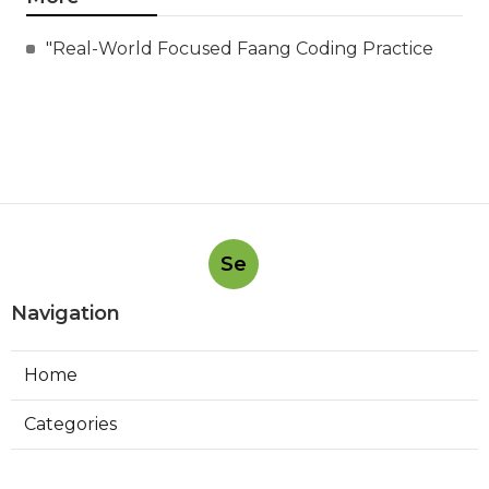
"Real-World Focused Faang Coding Practice
Se
Navigation
Home
Categories