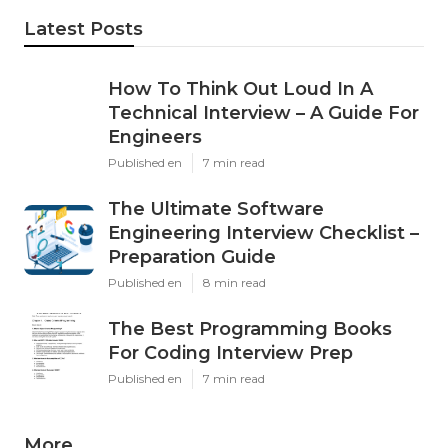
Latest Posts
How To Think Out Loud In A
Technical Interview – A Guide For
Engineers
Published en
7 min read
The Ultimate Software
Engineering Interview Checklist –
Preparation Guide
Published en
8 min read
The Best Programming Books
For Coding Interview Prep
Published en
7 min read
More