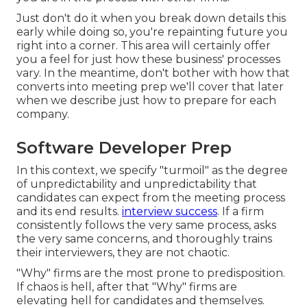
Just don't do it when you break down details this
early while doing so, you're repainting future you
right into a corner. This area will certainly offer
you a feel for just how these business' processes
vary. In the meantime, don't bother with how that
converts into meeting prep we'll cover that later
when we describe just how to prepare for each
company.
Software Developer Prep
In this context, we specify "turmoil" as the degree
of unpredictability and unpredictability that
candidates can expect from the meeting process
and its end results.
interview success
. If a firm
consistently follows the very same process, asks
the very same concerns, and thoroughly trains
their interviewers, they are not chaotic.
"Why" firms are the most prone to predisposition.
If chaos is hell, after that "Why" firms are
elevating hell for candidates and themselves.