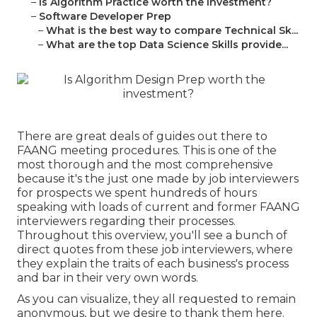
–
Is Algorithm Practice worth the investment?
–
Software Developer Prep
–
What is the best way to compare Technical Sk...
–
What are the top Data Science Skills provide...
There are great deals of guides out there to
FAANG meeting procedures. This is one of the
most thorough and the most comprehensive
because it's the just one made by job interviewers
for prospects we spent hundreds of hours
speaking with loads of current and former FAANG
interviewers regarding their processes.
Throughout this overview, you'll see a bunch of
direct quotes from these job interviewers, where
they explain the traits of each business's process
and bar in their very own words.
As you can visualize, they all requested to remain
anonymous, but we desire to thank them here.