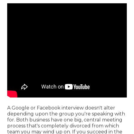
A Google or Facebook interview doesn't alter
depending upon the group you're speaking with
for. Both business have one big, central meeting
process that's completely divorced from which
team you may wind up on. If you succeed in the