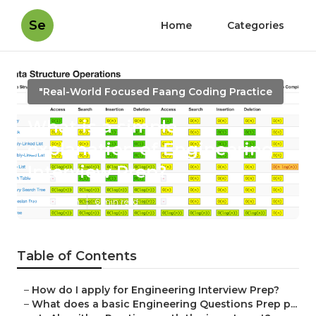
Se
Home
Categories
"Real-World Focused Faang Coding Practice
What is a simple
explanation of Engineering
Interview Prep?
Published en
6 min read
Table of Contents
–
How do I apply for Engineering Interview Prep?
–
What does a basic Engineering Questions Prep p...