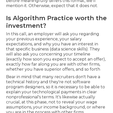
before meaningfully differs this format, we'll
mention it. Otherwise, expect that it does not.
Is Algorithm Practice worth the
investment?
In this call, an employer will ask you regarding
your previous experience, your salary
expectations, and why you have an interest in
that specific business (data science skills). They
will also ask you concerning your timeline
(exactly how soon you expect to accept an offer),
exactly how far along you are with other firms,
whether you have superior offers, and so forth
Bear in mind that many recruiters don't have a
technical history and they're not software
program designers, so it is necessary to be able to
explain your technological payments in clear
nonprofessional's terms. It's likewise actually
crucial, at this phase, not to reveal your wage
assumptions, your income background, or where
you are in the process with other firms.