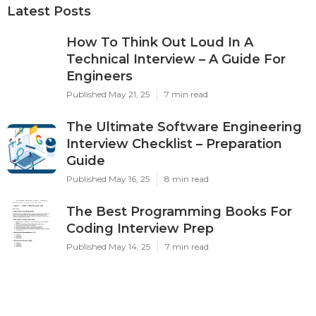
Latest Posts
How To Think Out Loud In A
Technical Interview – A Guide For
Engineers
Published May 21, 25
7 min read
The Ultimate Software Engineering
Interview Checklist – Preparation
Guide
Published May 16, 25
8 min read
The Best Programming Books For
Coding Interview Prep
Published May 14, 25
7 min read