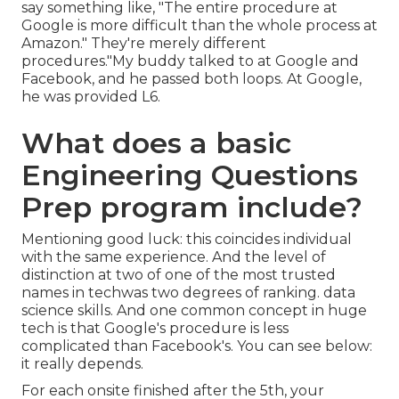
say something like, "The entire procedure at
Google is more difficult than the whole process at
Amazon." They're merely different
procedures."My buddy talked to at Google and
Facebook, and he passed both loops. At Google,
he was provided L6.
What does a basic
Engineering Questions
Prep program include?
Mentioning good luck: this coincides individual
with the same experience. And the level of
distinction at two of one of the most trusted
names in techwas two degrees of ranking. data
science skills. And one common concept in huge
tech is that Google's procedure is less
complicated than Facebook's. You can see below:
it really depends.
For each onsite finished after the 5th, your