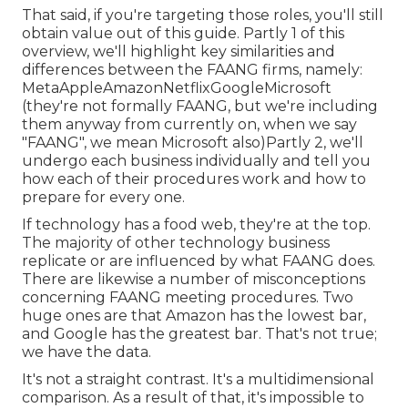
That said, if you're targeting those roles, you'll still
obtain value out of this guide. Partly 1 of this
overview, we'll highlight key similarities and
differences between the FAANG firms, namely:
MetaAppleAmazonNetflixGoogleMicrosoft
(they're not formally FAANG, but we're including
them anyway from currently on, when we say
"FAANG", we mean Microsoft also)Partly 2, we'll
undergo each business individually and tell you
how each of their procedures work and how to
prepare for every one.
If technology has a food web, they're at the top.
The majority of other technology business
replicate or are influenced by what FAANG does.
There are likewise a number of misconceptions
concerning FAANG meeting procedures. Two
huge ones are that Amazon has the lowest bar,
and Google has the greatest bar. That's not true;
we have the data.
It's not a straight contrast. It's a multidimensional
comparison. As a result of that, it's impossible to