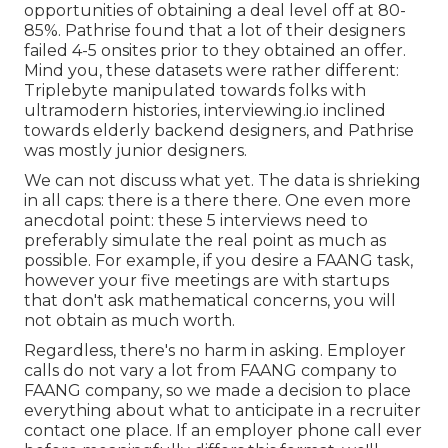
opportunities of obtaining a deal level off at 80-
85%. Pathrise found that a lot of their designers
failed 4-5 onsites prior to they obtained an offer.
Mind you, these datasets were rather different:
Triplebyte manipulated towards folks with
ultramodern histories, interviewing.io inclined
towards elderly backend designers, and Pathrise
was mostly junior designers.
We can not discuss what yet. The data is shrieking
in all caps: there is a there there. One even more
anecdotal point: these 5 interviews need to
preferably simulate the real point as much as
possible. For example, if you desire a FAANG task,
however your five meetings are with startups
that don't ask mathematical concerns, you will
not obtain as much worth.
Regardless, there's no harm in asking. Employer
calls do not vary a lot from FAANG company to
FAANG company, so we made a decision to place
everything about what to anticipate in a recruiter
contact one place. If an employer phone call ever