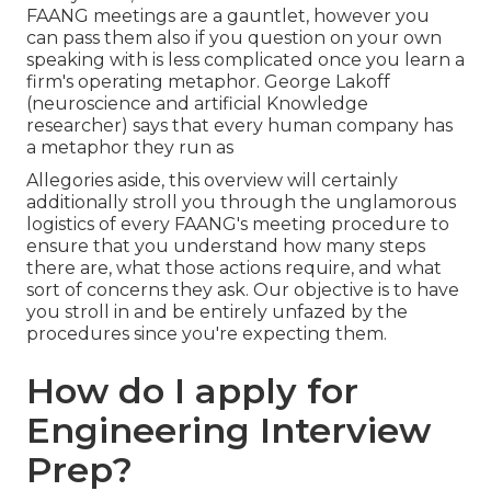
FAANG meetings are a gauntlet, however you
can pass them also if you question on your own
speaking with is less complicated once you learn a
firm's operating metaphor. George Lakoff
(neuroscience and artificial Knowledge
researcher) says that every human company has
a metaphor they run as
Allegories aside, this overview will certainly
additionally stroll you through the unglamorous
logistics of every FAANG's meeting procedure to
ensure that you understand how many steps
there are, what those actions require, and what
sort of concerns they ask. Our objective is to have
you stroll in and be entirely unfazed by the
procedures since you're expecting them.
How do I apply for
Engineering Interview
Prep?