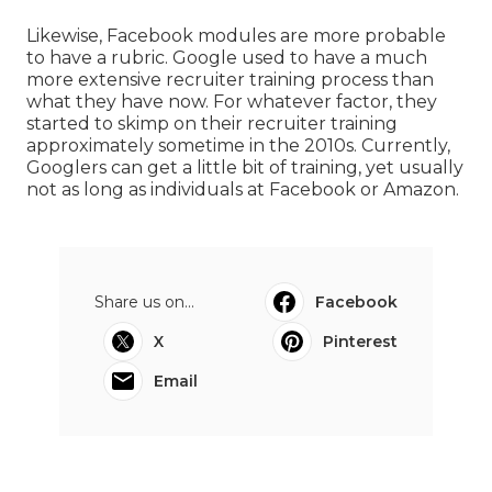
Likewise, Facebook modules are more probable
to have a rubric. Google used to have a much
more extensive recruiter training process than
what they have now. For whatever factor, they
started to skimp on their recruiter training
approximately sometime in the 2010s. Currently,
Googlers can get a little bit of training, yet usually
not as long as individuals at Facebook or Amazon.
Share us on...
Facebook
X
Pinterest
Email