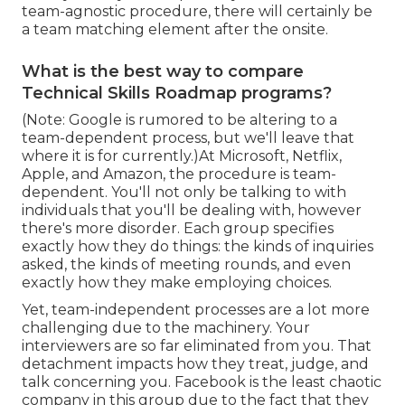
team-agnostic procedure, there will certainly be
a team matching element after the onsite.
What is the best way to compare
Technical Skills Roadmap programs?
(Note: Google is rumored to be altering to a
team-dependent process, but we'll leave that
where it is for currently.)At Microsoft, Netflix,
Apple, and Amazon, the procedure is team-
dependent. You'll not only be talking to with
individuals that you'll be dealing with, however
there's more disorder. Each group specifies
exactly how they do things: the kinds of inquiries
asked, the kinds of meeting rounds, and even
exactly how they make employing choices.
Yet, team-independent processes are a lot more
challenging due to the machinery. Your
interviewers are so far eliminated from you. That
detachment impacts how they treat, judge, and
talk concerning you. Facebook is the least chaotic
company in this group due to the fact that they