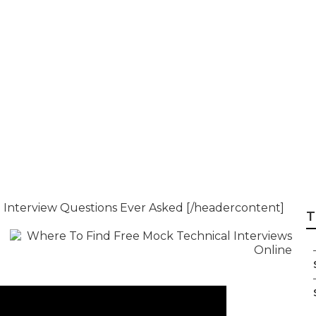
 Software Enginee
 Tips & Strategies
l Interview Questions Ever Asked [/headercontent]
T