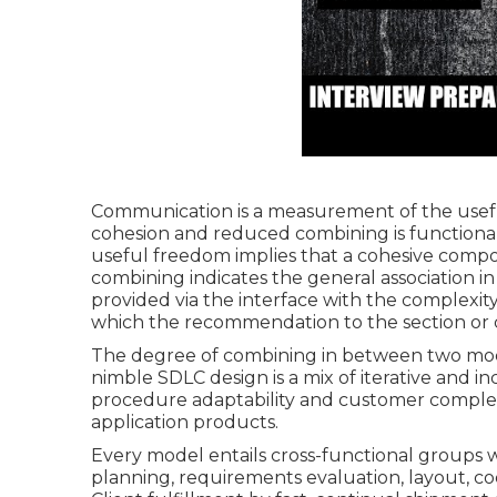
Communication is a measurement of the usef
cohesion and reduced combining is functiona
useful freedom implies that a cohesive compo
combining indicates the general association 
provided via the interface with the complexi
which the recommendation to the section or
The degree of combining in between two modu
nimble SDLC design is a mix of iterative and 
procedure adaptability and customer complete
application products.
Every model entails cross-functional groups 
planning, requirements evaluation, layout, co