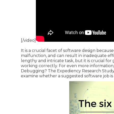
[/video]
It is a crucial facet of software design becaus
malfunction, and can result in inadequate eff
lengthy and intricate task, but it is crucial f
working correctly. For even more information, 
Debugging?
The Expediency Research Study 
examine whether a suggested software job is 