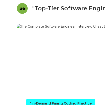
"Top-Tier Software Engi
Se
"In-Demand Faang Coding Practice