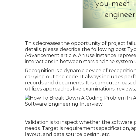
This decreases the opportunity of project fai
details, please describe the following post
Typ
Advancement article.
An use instance represent
interactions in between stars and the system
Recognition is a dynamic device of recognition
carrying out the code. It always includes per
records and documents. It is computer-based 
utilizes approaches like examinations, review
Validation is to inspect whether the software
needs. Target is requirements specification, a
layout, and data source design, etc.