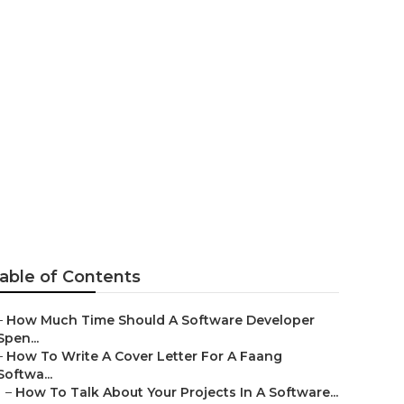
r Interview
able of Contents
–
How Much Time Should A Software Developer
Spen...
–
How To Write A Cover Letter For A Faang
Softwa...
–
How To Talk About Your Projects In A Software...