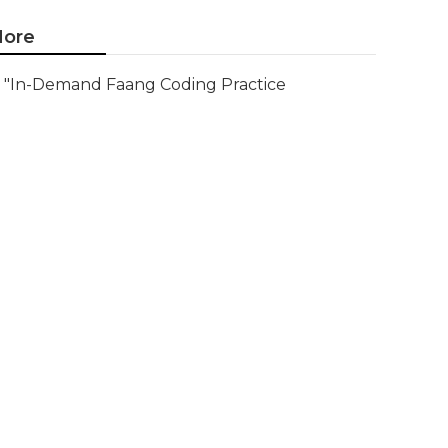
ore
"In-Demand Faang Coding Practice