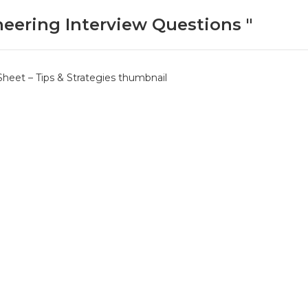
neering Interview Questions "