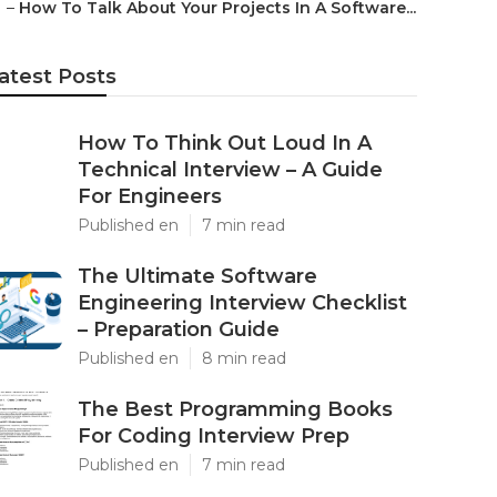
–
How To Talk About Your Projects In A Software...
atest Posts
How To Think Out Loud In A
Technical Interview – A Guide
For Engineers
Published en
7 min read
The Ultimate Software
Engineering Interview Checklist
– Preparation Guide
Published en
8 min read
The Best Programming Books
For Coding Interview Prep
Published en
7 min read