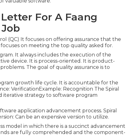
 of valuable software.
 Letter For A Faang
 Job
ol (QC) It focuses on offering assurance that the
t focuses on meeting the top quality asked for.
ogram. It always includes the execution of the
tive device. It is process-oriented. It is product-
p problems. The goal of quality assurance is to
gram growth life cycle. It is accountable for the
tance: VerificationExample: Recognition The Spiral
d iterative strategy to software program
 software application advancement process. Spiral
sion: Can be an expensive version to utilize.
ss model in which there is a succinct advancement
ands are fully comprehended and the component-