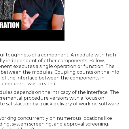
ul toughness of a component. A module with high
lly independent of other components. Below,
nent executes a single operation or function. The
in between the modules. Coupling counts on the info
ty of the interface between the components in
 component was created.
les depends on the intricacy of the interface. The
incremental procedure versions with a focus on
 satisfaction by quick delivery of working software
working concurrently on numerous locations like
ding, system screening, and approval screening.