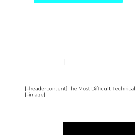
The Complete
Cheat Sheet –
Published en
7 min read
[=headercontent]The Most Difficult Technica
[=image]