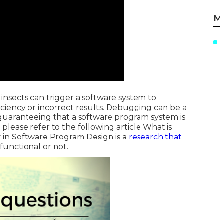
M
e insects can trigger a software system to
iciency or incorrect results. Debugging can be a
or guaranteeing that a software program system is
please refer to the following article
What is
in Software Program Design is a
research that
functional or not.