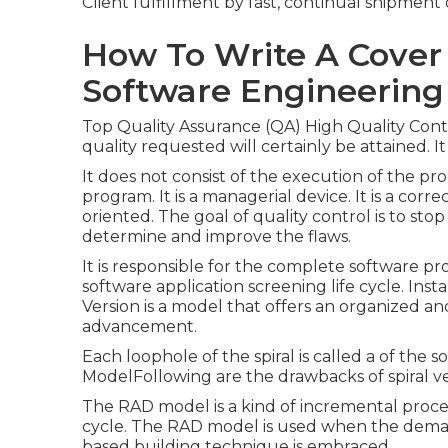
Client fulfillment by fast, continual shipment
How To Write A Cover
Software Engineering
Top Quality Assurance (QA) High Quality Contr
quality requested will certainly be attained. I
It does not consist of the execution of the pr
program. It is a managerial device. It is a correc
oriented. The goal of quality control is to sto
determine and improve the flaws.
It is responsible for the complete software pro
software application screening life cycle. Ins
Version is a model that offers an organized an
advancement.
Each loophole of the spiral is called a of the
ModelFollowing are the drawbacks of spiral ver
The RAD model is a kind of incremental proce
cycle. The RAD model is used when the dem
based building technique is embraced.