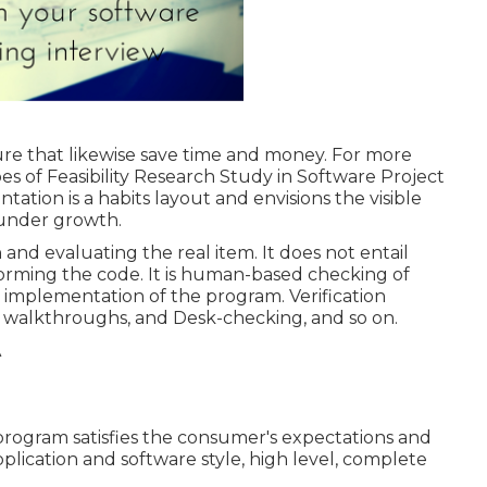
lure that likewise save time and money. For more
es of Feasibility Research Study in Software Project
ation is a habits layout and envisions the visible
 under growth.
 and evaluating the real item. It does not entail
forming the code. It is human-based checking of
implementation of the program. Verification
s, walkthroughs, and Desk-checking, and so on.
 program satisfies the consumer's expectations and
pplication and software style, high level, complete