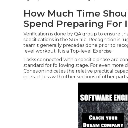
How Much Time Shoul
Spend Preparing For 
Verification is done by QA group to ensure tha
specifications in the SRS file. Recognition is 
teamIt generally precedes done prior to recogni
level workout. It is a Top-level Exercise.
Tasks connected with a specific phase are com
standard for following stage. For even more d
Cohesion indicates the relative practical ca
interact less with other sections of other part