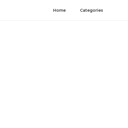
Home
Categories