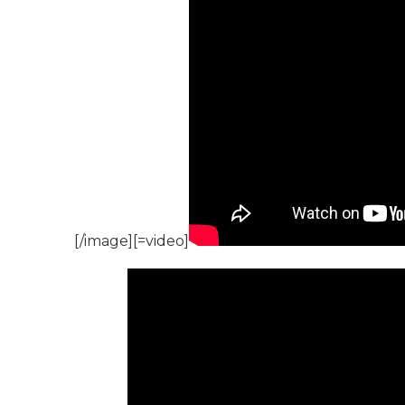
[/image][=video]