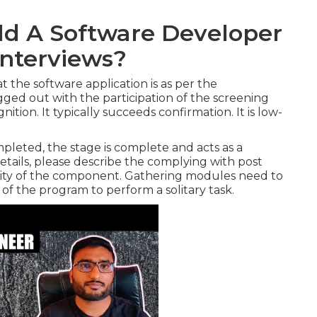
d A Software Developer
Interviews?
t the software application is as per the
lugged out with the participation of the screening
tion. It typically succeeds confirmation. It is low-
pleted, the stage is complete and acts as a
etails, please describe the complying with post
pacity of the component. Gathering modules need to
s of the program to perform a solitary task.