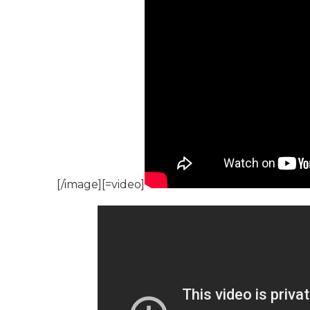
[/image][=video]