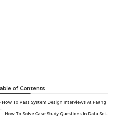
orms For
able of Contents
–
How To Pass System Design Interviews At Faang
..
–
How To Solve Case Study Questions In Data Sci...