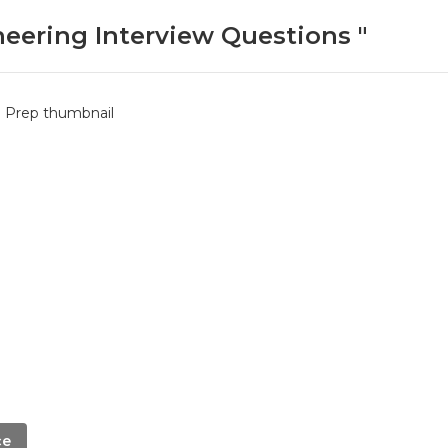
neering Interview Questions "
ce