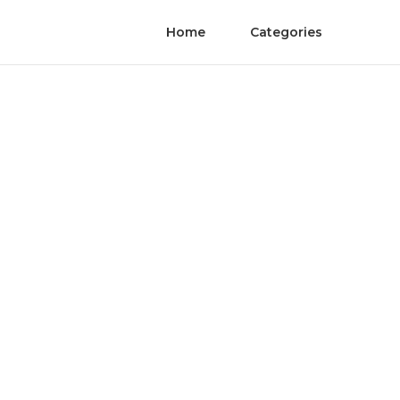
Home
Categories