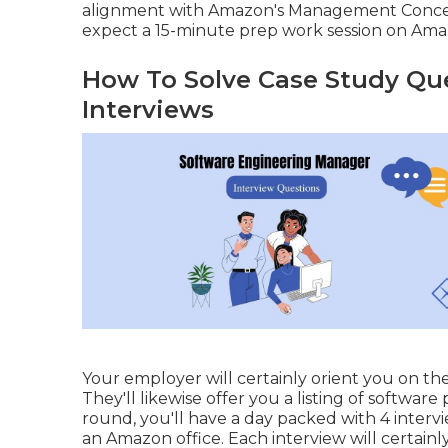
alignment with Amazon's Management Concepts
expect a 15-minute prep work session on Amaz
How To Solve Case Study Que
Interviews
Your employer will certainly orient you on th
They'll likewise offer you a listing of softwar
round, you'll have a day packed with 4 intervi
an Amazon office. Each interview will certain