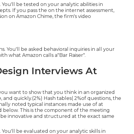
You'll be tested on your analytic abilities in
. If you pass the on the internet assessment,
sion on Amazon Chime, the firm's video
 You'll be asked behavioral inquiries in all your
with what Amazon calls a"Bar Raiser".
esign Interviews At
you want to show that you think in an organized
, and quickly.(2%) Hash tables( 2%of questions, the
nally noted typical instances made use of at
ed below. This is the component of the meeting
 be innovative and structured at the exact same
You'll be evaluated on your analytic skills in