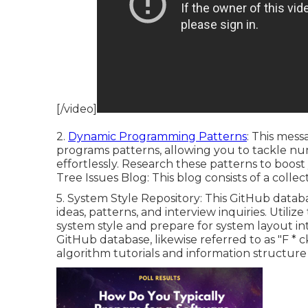
[/video]
2.
Dynamic Programming Patterns
: This mess
programs patterns, allowing you to tackle n
effortlessly. Research these patterns to boost 
Tree Issues Blog
: This blog consists of a colle
5.
System Style Repository
: This GitHub datab
ideas, patterns, and interview inquiries. Utiliz
system style and prepare for system layout int
GitHub database, likewise referred to as "F * c
algorithm tutorials and information structure 