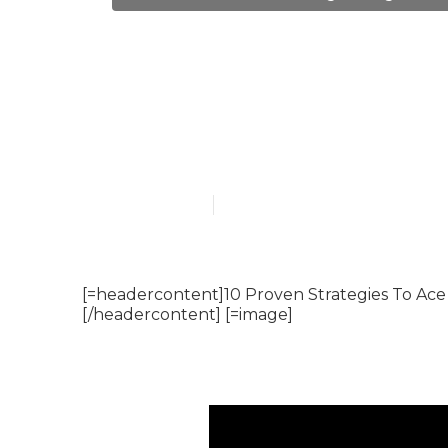
The Best Moc
Faang Tech P
Published en
6 min read
[=headercontent]10 Proven Strategies To Ace
[/headercontent] [=image]