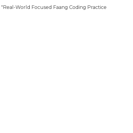
"Real-World Focused Faang Coding Practice