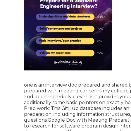
one is an interview doc prepared and shared b
prepared with meeting concerns my college p
2nd doc is incredibly clever as it provides 
additionally some basic pointers on exactly 
Prep work: This GitHub database includes an e
preparation, including information structures
questions.Google Doc with Meeting Preparation 
to research for software program design inte