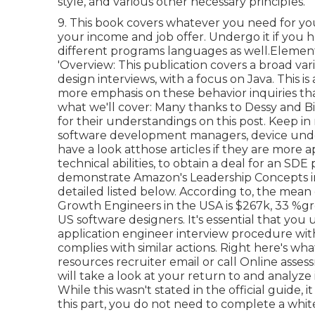
style, and various other necessary principles.
9. This book covers whatever you need for yo
your income and job offer. Undergo it if you 
different programs languages as well.Elemen
'Overview: This publication covers a broad va
design interviews, with a focus on Java. This
more emphasis on these behavior inquiries th
what we'll cover: Many thanks to Dessy and Bi
for
their understandings on this post. Keep i
software development managers, device under
have a look at
those articles if they are more 
technical abilities, to obtain a deal for an S
demonstrate Amazon's Leadership Concepts in
detailed listed below. According to, the mean
Growth Engineers in the USA is $267k, 33 %g
US software designers. It's essential that you
application engineer interview procedure wi
complies with similar actions. Right here's 
resources recruiter email or call Online asse
will take a look at your return to and analyze
While this wasn't stated in the official guide, 
this part, you do not need to complete a whit