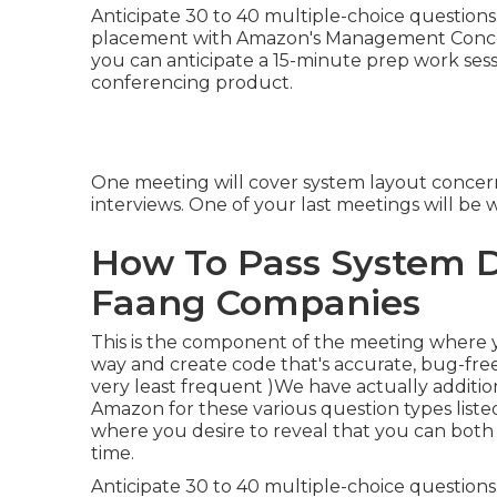
Anticipate 30 to 40 multiple-choice questions. 
placement with Amazon's Management Concepts
you can anticipate a 15-minute prep work ses
conferencing product.
One meeting will cover system layout concerns.
interviews. One of your last meetings will be 
How To Pass System D
Faang Companies
This is the component of the meeting where 
way and create code that's accurate, bug-free
very least frequent )We have actually additio
Amazon for these various question types list
where you desire to reveal that you can both
time.
Anticipate 30 to 40 multiple-choice questions. 