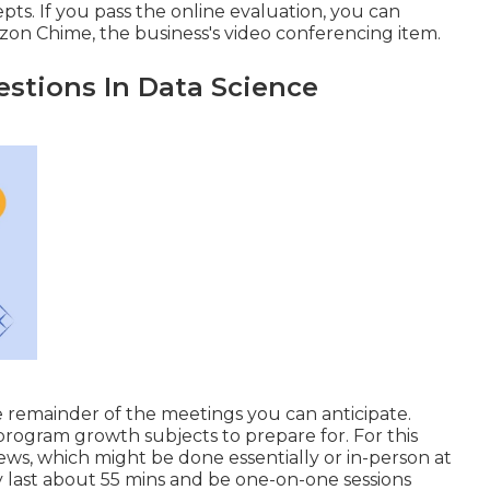
. If you pass the online evaluation, you can
on Chime, the business's video conferencing item.
stions In Data Science
e remainder of the meetings you can anticipate.
e program growth subjects to prepare for. For this
ews, which might be done essentially or in-person at
ly last about 55 mins and be one-on-one sessions