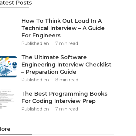
atest Posts
How To Think Out Loud In A
Technical Interview – A Guide
For Engineers
Published en
7 min read
The Ultimate Software
Engineering Interview Checklist
– Preparation Guide
Published en
8 min read
The Best Programming Books
For Coding Interview Prep
Published en
7 min read
ore