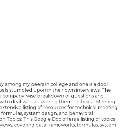
y among my peers in college and one is a doc I
als stumbled upon in their own interviews. The
you a company-wise breakdown of questions and
how to deal with answering them.Technical Meeting
xtensive listing of resources for technical meeting
, formulas, system design, and behavioral
Topics: This Google Doc offers a listing of topics
rviews, covering data frameworks, formulas, system