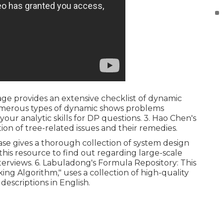
age provides an extensive checklist of dynamic
umerous types of dynamic shows problems
your analytic skills for DP questions. 3.
Hao Chen's
ction of tree-related issues and their remedies.
ase gives a thorough collection of system design
e this resource to find out regarding large-scale
erviews. 6.
Labuladong's Formula Repository
: This
king Algorithm," uses a collection of high-quality
descriptions in English.