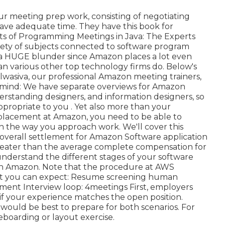
ur meeting prep work, consisting of negotiating
have adequate time. They have this book for
ts of Programming Meetings in Java: The Experts
riety of subjects connected to software program
 is a HUGE blunder since Amazon places a lot even
an various other top technology firms do. Below's
lwasiva, our professional Amazon meeting trainers,
n mind: We have separate overviews for Amazon
standing designers, and information designers, so
appropriate to you
. Yet also more than your
DE placement at Amazon, you need to be able to
 the way you approach work. We'll cover this
 overall settlement for Amazon Software application
reater than the average
complete compensation for
 understand the different stages of your software
th Amazon. Note that the procedure at AWS
what you can expect: Resume screening human
ssment Interview loop: 4meetings First, employers
 if your experience matches the open position.
it would be best to prepare for both scenarios. For
eboarding or layout exercise.