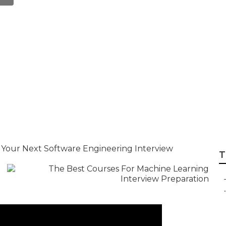
k Interview Platf
rep
 Your Next Software Engineering Interview
T
.