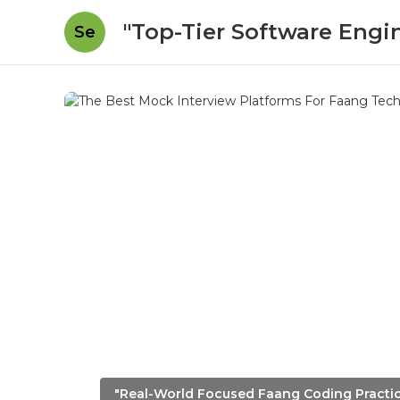
"Top-Tier Software Engi
Se
"Real-World Focused Faang Coding Practi