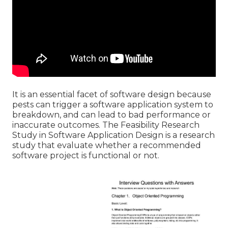
It is an essential facet of software design because
pests can trigger a software application system to
breakdown, and can lead to bad performance or
inaccurate outcomes. The Feasibility Research
Study in Software Application Design is a research
study that evaluate whether a recommended
software project is functional or not.