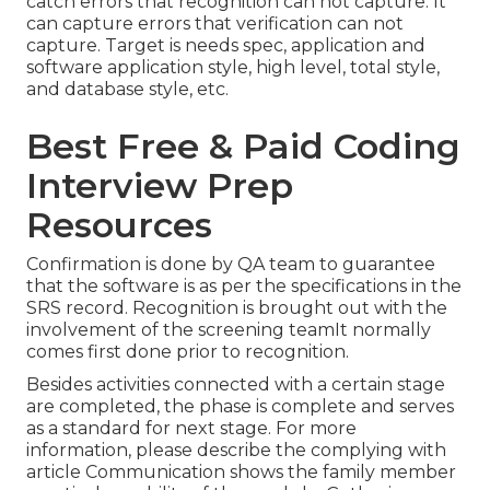
catch errors that recognition can not capture. It
can capture errors that verification can not
capture. Target is needs spec, application and
software application style, high level, total style,
and database style, etc.
Best Free & Paid Coding
Interview Prep
Resources
Confirmation is done by QA team to guarantee
that the software is as per the specifications in the
SRS record. Recognition is brought out with the
involvement of the screening teamIt normally
comes first done prior to recognition.
Besides activities connected with a certain stage
are completed, the phase is complete and serves
as a standard for next stage. For more
information, please describe the complying with
article Communication shows the family member