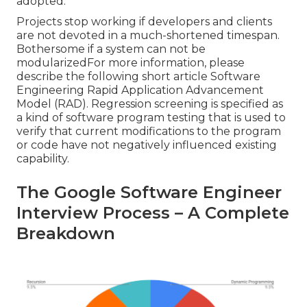
adopted.
Projects stop working if developers and clients
are not devoted in a much-shortened timespan.
Bothersome if a system can not be
modularizedFor more information, please
describe the following short article
Software
Engineering Rapid Application Advancement
Model (RAD)
. Regression screening is specified as
a kind of software program testing that is used to
verify that current modifications to the program
or code have not negatively influenced existing
capability.
The Google Software Engineer
Interview Process – A Complete
Breakdown