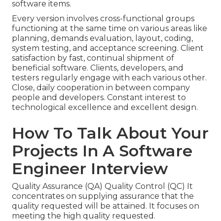
software items.
Every version involves cross-functional groups
functioning at the same time on various areas like
planning, demands evaluation, layout, coding,
system testing, and acceptance screening. Client
satisfaction by fast, continual shipment of
beneficial software. Clients, developers, and
testers regularly engage with each various other.
Close, daily cooperation in between company
people and developers. Constant interest to
technological excellence and excellent design.
How To Talk About Your
Projects In A Software
Engineer Interview
Quality Assurance (QA) Quality Control (QC) It
concentrates on supplying assurance that the
quality requested will be attained. It focuses on
meeting the high quality requested.