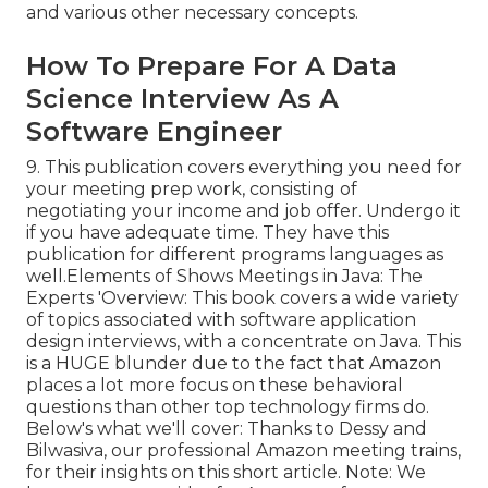
and various other necessary concepts.
How To Prepare For A Data
Science Interview As A
Software Engineer
9. This publication covers everything you need for
your meeting prep work, consisting of
negotiating your income and job offer. Undergo it
if you have adequate time. They have this
publication for different programs languages as
well.Elements of Shows Meetings in Java: The
Experts 'Overview: This book covers a wide variety
of topics associated with software application
design interviews, with a concentrate on Java. This
is a HUGE blunder due to the fact that Amazon
places a lot more focus on these behavioral
questions than other top technology firms do.
Below's what we'll cover: Thanks to Dessy and
Bilwasiva, our professional Amazon meeting trains,
for
their insights on this short article. Note: We