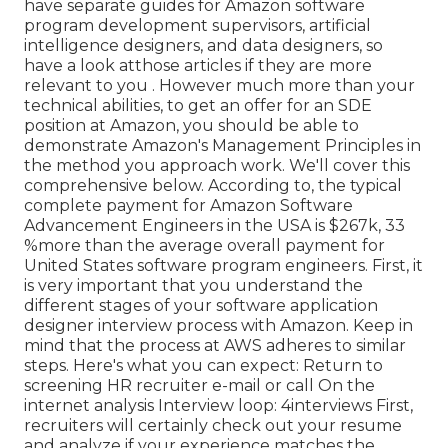
have separate guides for Amazon software
program development supervisors, artificial
intelligence designers, and data designers, so
have a look at
those articles if they are more
relevant to you
. However much more than your
technical abilities, to get an offer for an SDE
position at Amazon, you should be able to
demonstrate Amazon's Management Principles in
the method you approach work. We'll cover this
comprehensive below. According to, the typical
complete payment for Amazon Software
Advancement Engineers in the USA is $267k, 33
%more than the average
overall payment for
United States software program engineers. First, it
is very important that you understand the
different stages of your software application
designer interview process with Amazon. Keep in
mind that the process at AWS adheres to similar
steps. Here's what you can expect: Return to
screening HR recruiter e-mail or call On the
internet analysis Interview loop: 4interviews First,
recruiters will certainly check out your resume
and analyze if your experience matches the