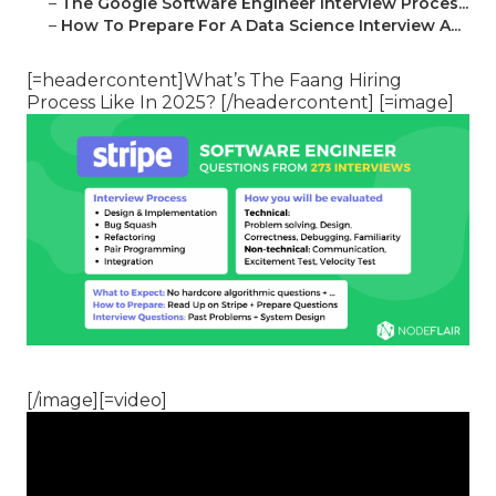
–
The Google Software Engineer Interview Proces...
–
How To Prepare For A Data Science Interview A...
[=headercontent]What’s The Faang Hiring
Process Like In 2025? [/headercontent] [=image]
[/image][=video]