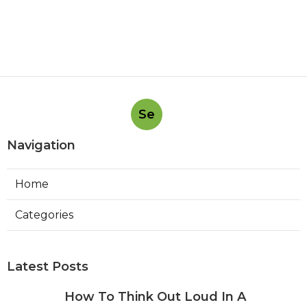
Se
Navigation
Home
Categories
Latest Posts
How To Think Out Loud In A