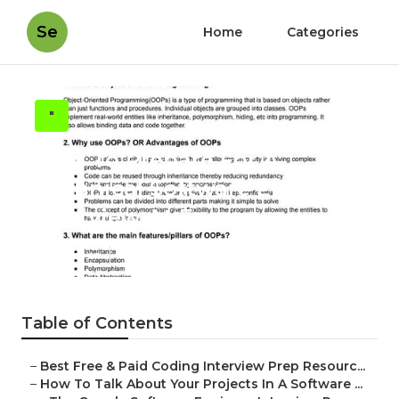
Se
Home
Categories
"
How To Prepare For A
Technical Software Engineer
Interview At Faang
Published en
8 min read
Table of Contents
–
Best Free & Paid Coding Interview Prep Resourc...
–
How To Talk About Your Projects In A Software ...