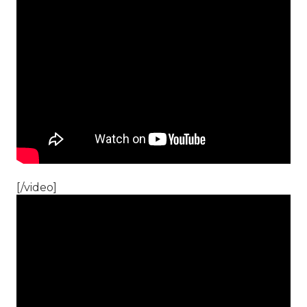
[/video]