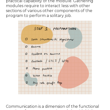
practical capability of the module. Gathering
modules require to interact less with other
sections of various other components of the
program to perform a solitary job.
Communication is a dimension of the functional