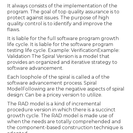
It always consists of the implementation of the
program. The goal of top quality assurance is to
protect against issues. The purpose of high
quality control is to identify and improve the
flaws.
It is liable for the full software program growth
life cycle. It is liable for the software program
testing life cycle. Example: VerificationExample:
Validation The Spiral Version is a model that
provides an organized and iterative strategy to
software advancement.
Each loophole of the spiral is called a of the
software advancement process. Spiral
ModelFollowing are the negative aspects of spiral
design: Can be a pricey version to utilize.
The RAD model is a kind of incremental
procedure version in which there is a succinct
growth cycle. The RAD model is made use of
when the needs are totally comprehended and
the component-based construction technique is