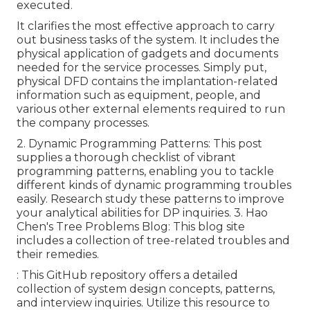
executed.
It clarifies the most effective approach to carry
out business tasks of the system. It includes the
physical application of gadgets and documents
needed for the service processes. Simply put,
physical DFD contains the implantation-related
information such as equipment, people, and
various other external elements required to run
the company processes.
2.
Dynamic Programming Patterns
: This post
supplies a thorough checklist of vibrant
programming patterns, enabling you to tackle
different kinds of dynamic programming troubles
easily. Research study these patterns to improve
your analytical abilities for DP inquiries. 3.
Hao
Chen's Tree Problems Blog
: This blog site
includes a collection of tree-related troubles and
their remedies.
: This GitHub repository offers a detailed
collection of system design concepts, patterns,
and interview inquiries. Utilize this resource to