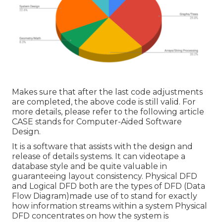
Makes sure that after the last code adjustments
are completed, the above code is still valid. For
more details, please refer to the following article
CASE stands for Computer-Aided Software
Design.
It is a software that assists with the design and
release of details systems. It can videotape a
database style and be quite valuable in
guaranteeing layout consistency. Physical DFD
and Logical DFD both are the
types of DFD
(Data
Flow Diagram)made use of to stand for exactly
how information streams within a system Physical
DFD concentrates on how the system is