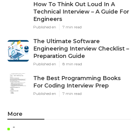
How To Think Out Loud In A
Technical Interview – A Guide For
Engineers
Published en
7 min read
The Ultimate Software
Engineering Interview Checklist –
Preparation Guide
Published en
8 min read
The Best Programming Books
For Coding Interview Prep
Published en
7 min read
More
"