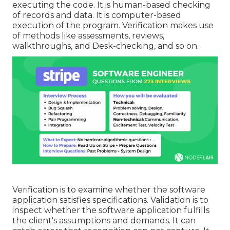
executing the code. It is human-based checking
of records and data. It is computer-based
execution of the program. Verification makes use
of methods like assessments, reviews,
walkthroughs, and Desk-checking, and so on.
Verification is to examine whether the software
application satisfies specifications. Validation is to
inspect whether the software application fulfills
the client's assumptions and demands. It can