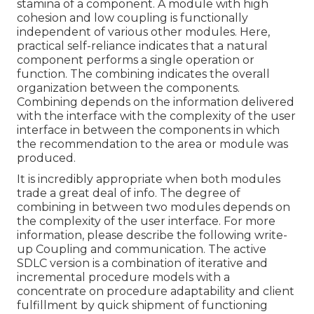
stamina of a component. A module with high
cohesion and low coupling is functionally
independent of various other modules. Here,
practical self-reliance indicates that a natural
component performs a single operation or
function. The combining indicates the overall
organization between the components.
Combining depends on the information delivered
with the interface with the complexity of the user
interface in between the components in which
the recommendation to the area or module was
produced.
It is incredibly appropriate when both modules
trade a great deal of info. The degree of
combining in between two modules depends on
the complexity of the user interface. For more
information, please describe the following write-
up
Coupling and communication.
The active
SDLC version is a combination of iterative and
incremental procedure models with a
concentrate on procedure adaptability and client
fulfillment by quick shipment of functioning