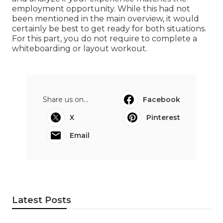
employment opportunity. While this had not
been mentioned in the main overview, it would
certainly be best to get ready for both situations.
For this part, you do not require to complete a
whiteboarding or layout workout.
Share us on...
Facebook
X
Pinterest
Email
Latest Posts