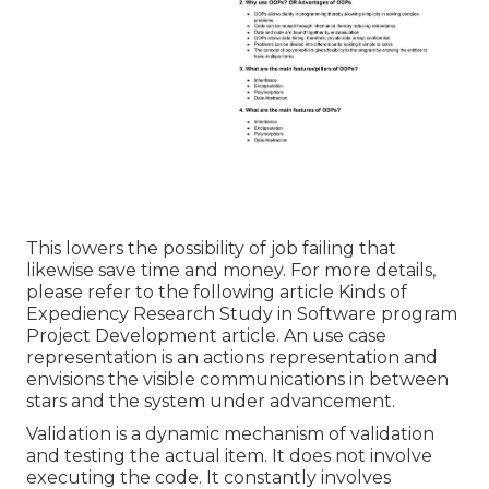
This lowers the possibility of job failing that
likewise save time and money. For more details,
please refer to the following article
Kinds of
Expediency Research Study in Software program
Project Development article.
An use case
representation is an actions representation and
envisions the visible communications in between
stars and the system under advancement.
Validation is a dynamic mechanism of validation
and testing the actual item. It does not involve
executing the code. It constantly involves