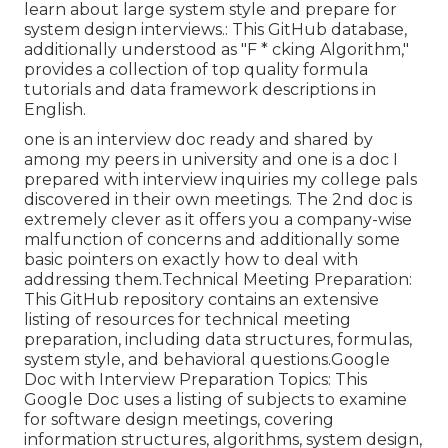
learn about large system style and prepare for
system design interviews.: This GitHub database,
additionally understood as "F * cking Algorithm,"
provides a collection of top quality formula
tutorials and data framework descriptions in
English.
one is an interview doc ready and shared by
among my peers in university and one is a doc I
prepared with interview inquiries my college pals
discovered in their own meetings. The 2nd doc is
extremely clever as it offers you a company-wise
malfunction of concerns and additionally some
basic pointers on exactly how to deal with
addressing them.Technical Meeting Preparation:
This GitHub repository contains an extensive
listing of resources for technical meeting
preparation, including data structures, formulas,
system style, and behavioral questions.Google
Doc with Interview Preparation Topics: This
Google Doc uses a listing of subjects to examine
for software design meetings, covering
information structures, algorithms, system design,