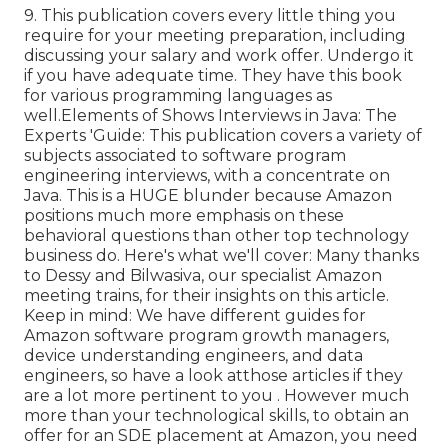
9. This publication covers every little thing you
require for your meeting preparation, including
discussing your salary and work offer. Undergo it
if you have adequate time. They have this book
for various programming languages as
well.Elements of Shows Interviews in Java: The
Experts 'Guide: This publication covers a variety of
subjects associated to software program
engineering interviews, with a concentrate on
Java. This is a HUGE blunder because Amazon
positions much more emphasis on these
behavioral questions than other top technology
business do. Here's what we'll cover: Many thanks
to Dessy and Bilwasiva, our specialist Amazon
meeting trains, for
their insights on this article.
Keep in mind: We have different guides for
Amazon software program growth managers,
device understanding engineers, and data
engineers, so have a look at
those articles if they
are a lot more pertinent to you
. However much
more than your technological skills, to obtain an
offer for an SDE placement at Amazon, you need