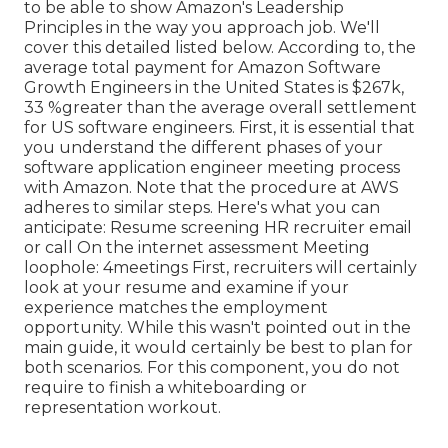
to be able to show Amazon's Leadership
Principles in the way you approach job. We'll
cover this detailed listed below. According to, the
average total payment for Amazon Software
Growth Engineers in the United States is $267k,
33 %greater than the average
overall settlement
for US software engineers. First, it is essential that
you understand the different phases of your
software application engineer meeting process
with Amazon. Note that the procedure at AWS
adheres to similar steps. Here's what you can
anticipate: Resume screening HR recruiter email
or call On the internet assessment Meeting
loophole: 4meetings First, recruiters will certainly
look at your resume and examine if your
experience matches the employment
opportunity. While this wasn't pointed out in the
main guide, it would certainly be best to plan for
both scenarios. For this component, you do not
require to finish a whiteboarding or
representation workout.