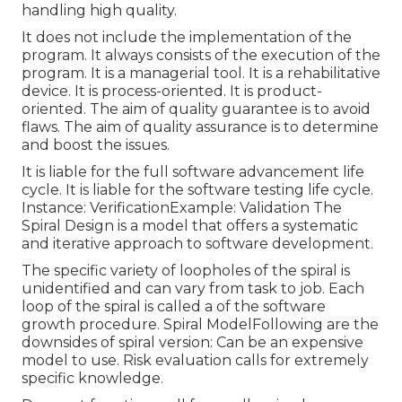
handling high quality.
It does not include the implementation of the
program. It always consists of the execution of the
program. It is a managerial tool. It is a rehabilitative
device. It is process-oriented. It is product-
oriented. The aim of quality guarantee is to avoid
flaws. The aim of quality assurance is to determine
and boost the issues.
It is liable for the full software advancement life
cycle. It is liable for the software testing life cycle.
Instance: VerificationExample: Validation The
Spiral Design is a model that offers a systematic
and iterative approach to software development.
The specific variety of loopholes of the spiral is
unidentified and can vary from task to job. Each
loop of the spiral is called a of the software
growth procedure. Spiral ModelFollowing are the
downsides of spiral version: Can be an expensive
model to use. Risk evaluation calls for extremely
specific knowledge.