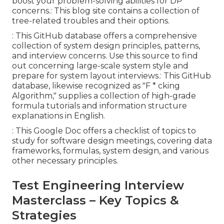
boost your problem-solving abilities for DP
concerns.: This blog site contains a collection of
tree-related troubles and their options.
: This GitHub database offers a comprehensive
collection of system design principles, patterns,
and interview concerns. Use this source to find
out concerning large-scale system style and
prepare for system layout interviews.: This GitHub
database, likewise recognized as "F * cking
Algorithm," supplies a collection of high-grade
formula tutorials and information structure
explanations in English.
: This Google Doc offers a checklist of topics to
study for software design meetings, covering data
frameworks, formulas, system design, and various
other necessary principles.
Test Engineering Interview
Masterclass – Key Topics &
Strategies