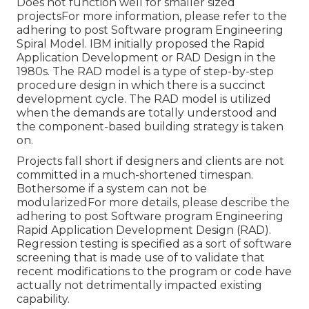
Does not function well for smaller sized
projectsFor more information, please refer to the
adhering to post
Software program Engineering
Spiral Model
. IBM initially proposed the Rapid
Application Development or RAD Design in the
1980s. The RAD model is a type of step-by-step
procedure design in which there is a succinct
development cycle. The RAD model is utilized
when the demands are totally understood and
the component-based building strategy is taken
on.
Projects fall short if designers and clients are not
committed in a much-shortened timespan.
Bothersome if a system can not be
modularizedFor more details, please describe the
adhering to post
Software program Engineering
Rapid Application Development Design (RAD)
.
Regression testing is specified as a sort of software
screening that is made use of to validate that
recent modifications to the program or code have
actually not detrimentally impacted existing
capability.