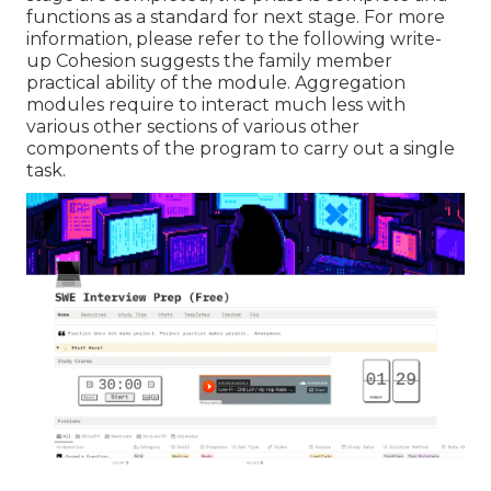
functions as a standard for next stage. For more
information, please refer to the following write-
up Cohesion suggests the family member
practical ability of the module. Aggregation
modules require to interact much less with
various other sections of various other
components of the program to carry out a single
task.