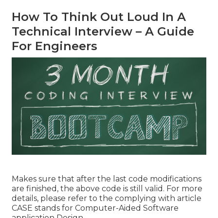
How To Think Out Loud In A
Technical Interview – A Guide
For Engineers
Makes sure that after the last code modifications
are finished, the above code is still valid. For more
details, please refer to the complying with article
CASE stands for Computer-Aided Software
application Design.