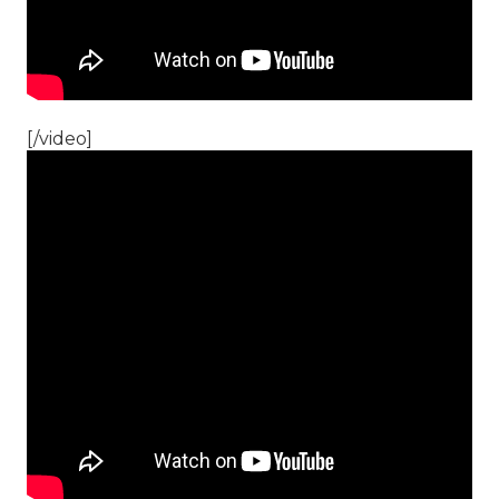
[/video]