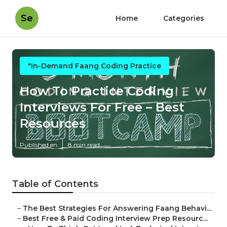
Se
Home
Categories
"In-Demand Faang Coding Practice
How To Practice Coding
Interviews For Free – Best
Resources
Published en
8 min read
Table of Contents
–
The Best Strategies For Answering Faang Behavi...
–
Best Free & Paid Coding Interview Prep Resourc...