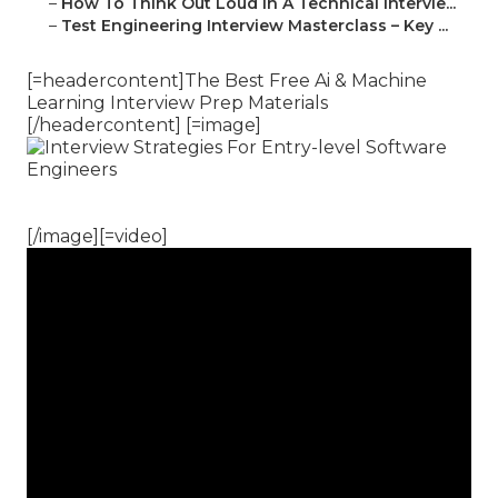
–
How To Think Out Loud In A Technical Intervie...
–
Test Engineering Interview Masterclass – Key ...
[=headercontent]The Best Free Ai & Machine
Learning Interview Prep Materials
[/headercontent] [=image]
[/image][=video]