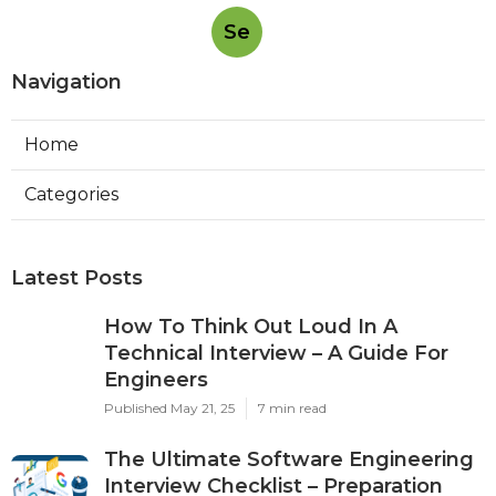
Se
Navigation
Home
Categories
Latest Posts
How To Think Out Loud In A
Technical Interview – A Guide For
Engineers
Published May 21, 25
7 min read
The Ultimate Software Engineering
Interview Checklist – Preparation