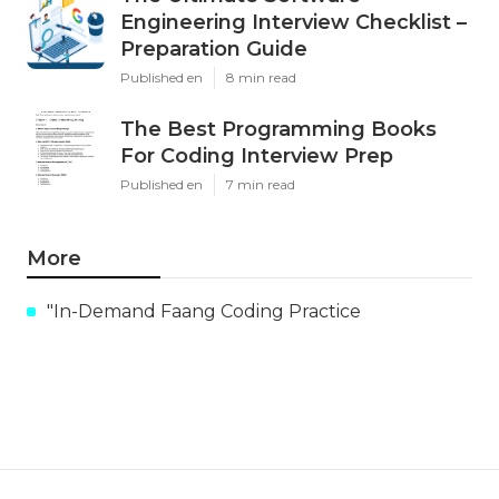
Engineering Interview Checklist –
Preparation Guide
Published en
8 min read
The Best Programming Books
For Coding Interview Prep
Published en
7 min read
More
"In-Demand Faang Coding Practice