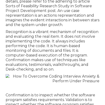
details, please refer to the adhering to article
Sorts of Feasibility Research Study in Software
Project Development post.
An use case
representation is an actions representation and
imagines the evident interactions in between stars
and the system under growth.
Recognition is a vibrant mechanism of recognition
and evaluating the real item. It does not involve
implementing the code. It always includes
performing the code. It is human-based
monitoring of documents and files. It is
computer-based execution of the program.
Confirmation makes use of techniques like
evaluations, testimonials, walkthroughs, and
Desk-checking, and so on.
Confirmation is to inspect whether the software
program satisfies requirements. Validation is to
inspect whether the software program satisfies