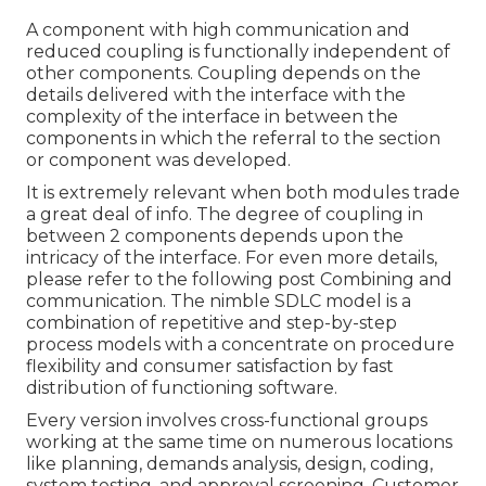
A component with high communication and
reduced coupling is functionally independent of
other components. Coupling depends on the
details delivered with the interface with the
complexity of the interface in between the
components in which the referral to the section
or component was developed.
It is extremely relevant when both modules trade
a great deal of info. The degree of coupling in
between 2 components depends upon the
intricacy of the interface. For even more details,
please refer to the following post
Combining and
communication.
The nimble SDLC model is a
combination of repetitive and step-by-step
process models with a concentrate on procedure
flexibility and consumer satisfaction by fast
distribution of functioning software.
Every version involves cross-functional groups
working at the same time on numerous locations
like planning, demands analysis, design, coding,
system testing, and approval screening. Customer