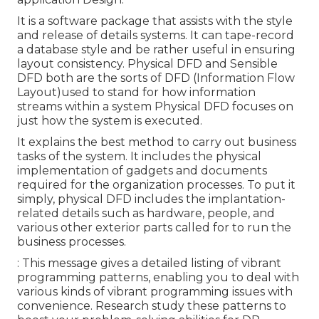
It is a software package that assists with the style
and release of details systems. It can tape-record
a database style and be rather useful in ensuring
layout consistency. Physical DFD and Sensible
DFD both are the
sorts of DFD
(Information Flow
Layout)used to stand for how information
streams within a system Physical DFD focuses on
just how the system is executed.
It explains the best method to carry out business
tasks of the system. It includes the physical
implementation of gadgets and documents
required for the organization processes. To put it
simply, physical DFD includes the implantation-
related details such as hardware, people, and
various other exterior parts called for to run the
business processes.
: This message gives a detailed listing of vibrant
programming patterns, enabling you to deal with
various kinds of vibrant programming issues with
convenience. Research study these patterns to