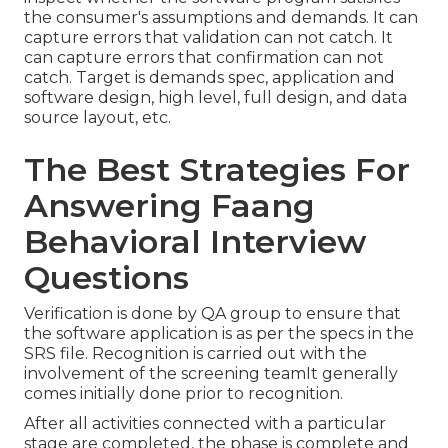
the consumer's assumptions and demands. It can
capture errors that validation can not catch. It
can capture errors that confirmation can not
catch. Target is demands spec, application and
software design, high level, full design, and data
source layout, etc.
The Best Strategies For
Answering Faang
Behavioral Interview
Questions
Verification is done by QA group to ensure that
the software application is as per the specs in the
SRS file. Recognition is carried out with the
involvement of the screening teamIt generally
comes initially done prior to recognition.
After all activities connected with a particular
stage are completed, the phase is complete and