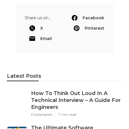
Share us on...
Facebook
X
Pinterest
Email
Latest Posts
How To Think Out Loud In A
Technical Interview – A Guide For
Engineers
Published en
7 min read
The Ultimate Software