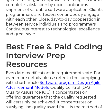
complete satisfaction by rapid, continuous
shipment of valuable software application. Clients,
programmers, and testers continuously engage
with each other. Close, day-to-day cooperation in
between service individuals and programmers.
Continuous interest to technological excellence
and great style.
Best Free & Paid Coding
Interview Prep
Resources
Even late modifications in requirements rate. For
even more details, please refer to the complying
with short article
Software program Design Agile
Advancement Models
. Quality Control (QA)
Quality Assurance (QC) It concentrates on
offering guarantee that the quality requested
will certainly be achieved. It concentrates on
satisfying the quality asked for. It is the method of