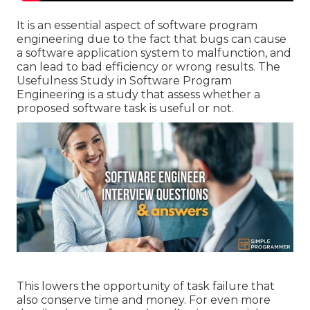
It is an essential aspect of software program
engineering due to the fact that bugs can cause
a software application system to malfunction, and
can lead to bad efficiency or wrong results. The
Usefulness Study in Software Program
Engineering is a study that assess whether a
proposed software task is useful or not.
This lowers the opportunity of task failure that
also conserve time and money. For even more