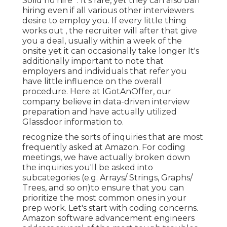
Solid no hire ". It's rare, yet they can also ban
hiring even if all various other interviewers
desire to employ you. If every little thing
works out , the recruiter will after that give
you a deal, usually within a week of the
onsite yet it can occasionally take longer It's
additionally important to note that
employers and individuals that refer you
have little influence on the overall
procedure. Here at IGotAnOffer, our
company believe in data-driven interview
preparation and have actually utilized
Glassdoor information to.
recognize the sorts of inquiries that are most
frequently asked at Amazon. For coding
meetings, we have actually broken down
the inquiries you'll be asked into
subcategories (e.g. Arrays/ Strings, Graphs/
Trees, and so on)to ensure that you can
prioritize the most common ones in your
prep work. Let's start with coding concerns.
Amazon software advancement engineers