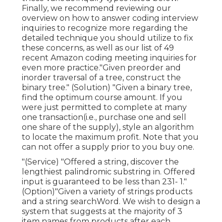
Finally, we recommend reviewing our
overview on how to answer coding interview
inquiries to recognize more regarding the
detailed technique you should utilize to fix
these concerns, as well as our list of 49
recent Amazon coding meeting inquiries for
even more practice."Given preorder and
inorder traversal of a tree, construct the
binary tree." (Solution)
"Given
a binary tree,
find the
optimum course amount. If you
were just permitted to
complete at many
one transaction(i.e., purchase one and sell
one share of the supply), style an algorithm
to locate the maximum profit. Note that you
can not offer a supply prior to you buy one.
"(Service) "Offered a string, discover the
lengthiest palindromic substring in. Offered
input is guaranteed to be less than 231- 1."
(Option)"Given a variety of strings products
and a string searchWord. We wish to design a
system that suggests at the majority of 3
item names from products after each