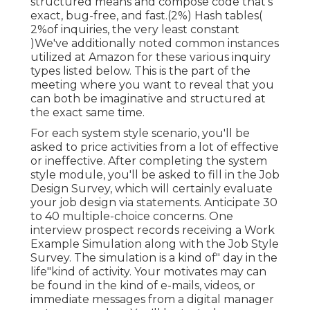
structured means and compose code that's
exact, bug-free, and fast.(2%) Hash tables(
2%of inquiries, the very least constant
)We've additionally noted common instances
utilized at Amazon for these various inquiry
types listed below. This is the part of the
meeting where you want to reveal that you
can both be imaginative and structured at
the exact same time.
For each system style scenario, you'll be
asked to price activities from a lot of effective
or ineffective. After completing the system
style module, you'll be asked to fill in the Job
Design Survey, which will certainly evaluate
your job design via statements. Anticipate 30
to 40 multiple-choice concerns. One
interview prospect records receiving a Work
Example Simulation along with the Job Style
Survey. The simulation is a kind of" day in the
life"kind of activity. Your motivates may can
be found in the kind of e-mails, videos, or
immediate messages from a digital manager