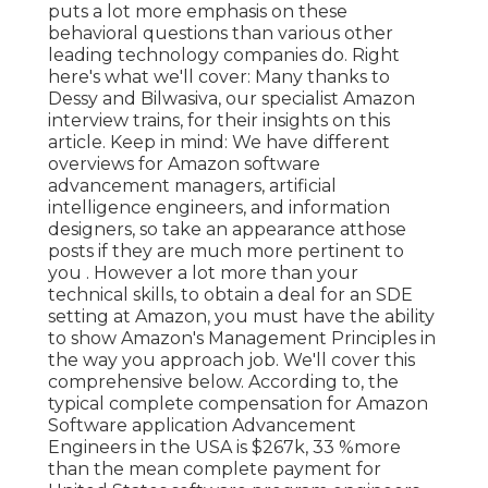
puts a lot more emphasis on these
behavioral questions than various other
leading technology companies do. Right
here's what we'll cover: Many thanks to
Dessy and Bilwasiva, our specialist Amazon
interview trains, for
their insights on this
article. Keep in mind: We have different
overviews for Amazon software
advancement managers, artificial
intelligence engineers, and information
designers, so take an appearance at
those
posts if they are much more pertinent to
you
. However a lot more than your
technical skills, to obtain a deal for an SDE
setting at Amazon, you must have the ability
to show Amazon's Management Principles in
the way you approach job. We'll cover this
comprehensive below. According to, the
typical complete compensation for Amazon
Software application Advancement
Engineers in the USA is $267k, 33 %more
than the mean
complete payment for