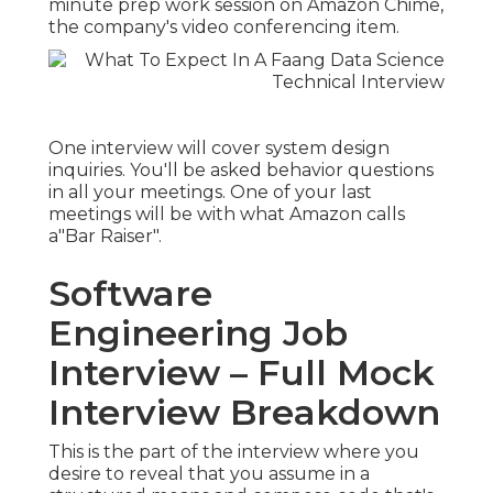
minute prep work session on Amazon Chime,
the company's video conferencing item.
One interview will cover system design
inquiries. You'll be asked behavior questions
in all your meetings. One of your last
meetings will be with what Amazon calls
a"Bar Raiser".
Software
Engineering Job
Interview – Full Mock
Interview Breakdown
This is the part of the interview where you
desire to reveal that you assume in a