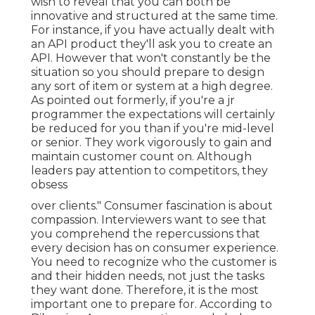
wish to reveal that you can both be
innovative and structured at the same time.
For instance, if you have actually dealt with
an API product they'll ask you to create an
API. However that won't constantly be the
situation so you should prepare to design
any sort of item or system at a high degree.
As pointed out formerly, if you're a jr
programmer the expectations will certainly
be reduced for you than if you're mid-level
or senior. They work vigorously to gain and
maintain customer count on. Although
leaders pay attention to competitors, they
obsess
over clients." Consumer fascination is about
compassion. Interviewers want to see that
you comprehend the repercussions that
every decision has on consumer experience.
You need to recognize who the customer is
and their hidden needs, not just the tasks
they want done. Therefore, it is the most
important one to prepare for. According to