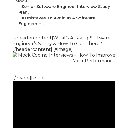
Mock...
–
Senior Software Engineer Interview Study
Plan...
–
10 Mistakes To Avoid In A Software
Engineerin...
[=headercontent]What’s A Faang Software
Engineer’s Salary & How To Get There?
[/headercontent] [=image]
[/image][=video]