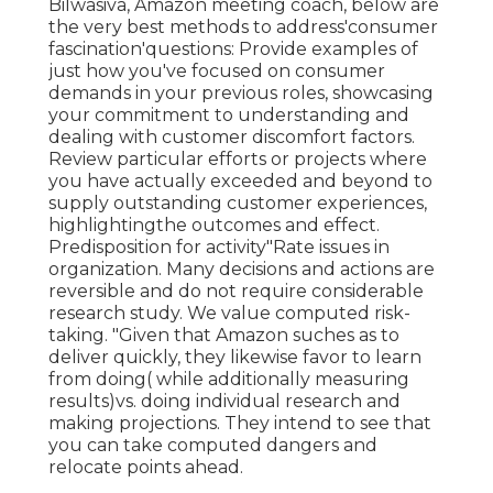
Bilwasiva, Amazon meeting coach, below are
the very best methods to address'consumer
fascination'questions: Provide examples of
just how you've focused on consumer
demands in your previous roles, showcasing
your commitment to understanding and
dealing with customer discomfort factors.
Review particular efforts or projects where
you have actually exceeded and beyond to
supply outstanding customer experiences,
highlightingthe outcomes and effect.
Predisposition for activity"Rate issues in
organization. Many decisions and actions are
reversible and do not require considerable
research study. We value computed risk-
taking. "Given that Amazon suches as to
deliver quickly, they likewise favor to learn
from doing( while additionally measuring
results)vs. doing individual research and
making projections. They intend to see that
you can take computed dangers and
relocate points ahead.