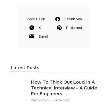
Share us on...
Facebook
X
Pinterest
Email
Latest Posts
How To Think Out Loud In A
Technical Interview – A Guide
For Engineers
Published en
7 min read