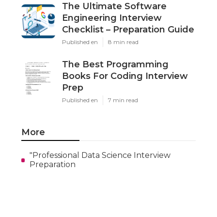
The Ultimate Software
Engineering Interview
Checklist – Preparation Guide
Published en
8 min read
The Best Programming
Books For Coding Interview
Prep
Published en
7 min read
More
"Professional Data Science Interview
Preparation