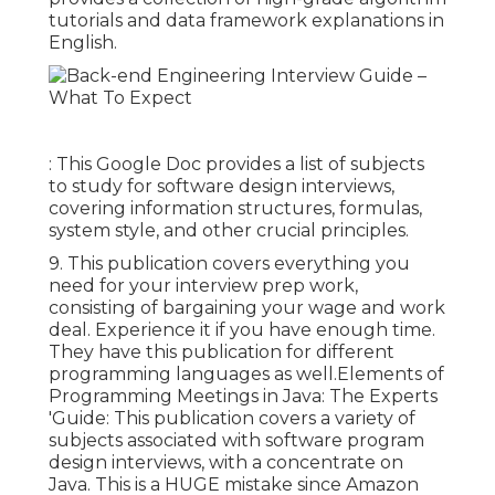
tutorials and data framework explanations in
English.
: This Google Doc provides a list of subjects
to study for software design interviews,
covering information structures, formulas,
system style, and other crucial principles.
9. This publication covers everything you
need for your interview prep work,
consisting of bargaining your wage and work
deal. Experience it if you have enough time.
They have this publication for different
programming languages as well.Elements of
Programming Meetings in Java: The Experts
'Guide: This publication covers a variety of
subjects associated with software program
design interviews, with a concentrate on
Java. This is a HUGE mistake since Amazon