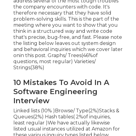
address several of the most tough troubles
the company encounters with code. It's
therefore necessary that
they have solid
problem-solving skills. This is the part of the
meeting where you want to show that you
think in a structured way and write code
that's precise, bug-free, and fast. Please note
the listing below leaves out system design
and behavioral inquiries which we cover later
on
in this post. Graphs/ Trees(46%of
questions, most regular) Varieties/
Strings(38%)
10 Mistakes To Avoid In A
Software Engineering
Interview
Linked lists (10% )Browse/ Type(2%)Stacks &
Queues(2%) Hash tables( 2%of inquiries,
least regular )We have actually likewise
listed usual instances utilized at Amazon for
these various inquiry types listed below.