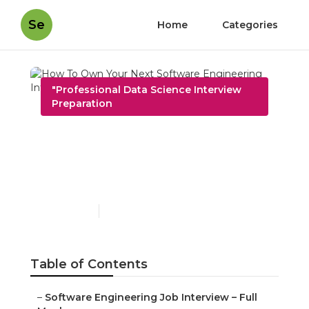
Se
Home
Categories
"Professional Data Science Interview
Preparation
How To Own Your Next
Software Engineering
Interview – Expert Advice
Published en
10 min read
Table of Contents
–
Software Engineering Job Interview – Full