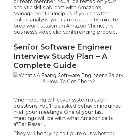
or team member. You'll be tested on your
analytic skills abreast with Amazon's
Management Principles. If you pass the
online analysis, you can expect a 15-minute
prep work session on Amazon Chime, the
business's video clip conferencing product.
Senior Software Engineer
Interview Study Plan – A
Complete Guide
One meeting will cover system design
questions. You'll be asked behavior inquiries
in all your meetings. One of your last
meetings will be with what Amazon calls
a"Bar Raiser".
They will be trying to figure out whether