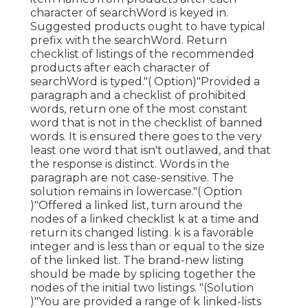
character of searchWord is keyed in.
Suggested products ought to have typical
prefix with the searchWord. Return
checklist of listings of the recommended
products after each character of
searchWord is typed."( Option)"Provided a
paragraph and a checklist of prohibited
words, return one of the most constant
word that is not in the checklist of banned
words. It is ensured there goes to the very
least one word that isn't outlawed, and that
the response is distinct. Words in the
paragraph are not case-sensitive. The
solution remains in lowercase."( Option
)"Offered a linked list, turn around the
nodes of a linked checklist k at a time and
return its changed listing. k is a favorable
integer and is less than or equal to the size
of the linked list. The brand-new listing
should be made by splicing together the
nodes of the initial two listings. "(Solution
)"You are provided a range of k linked-lists