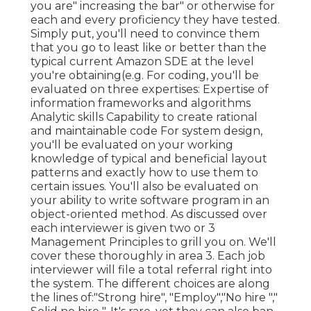
you are" increasing the bar" or otherwise for
each and every proficiency they have tested.
Simply put, you'll need to convince them
that you go to least like or better than the
typical current Amazon SDE at the level
you're obtaining(e.g. For coding, you'll be
evaluated on three expertises: Expertise of
information frameworks and algorithms
Analytic skills Capability to create rational
and maintainable code For system design,
you'll be evaluated on your working
knowledge of typical and beneficial layout
patterns and exactly how to use them to
certain issues. You'll also be evaluated on
your ability to write software program in an
object-oriented method. As discussed over
each interviewer is given two or 3
Management Principles to grill you on. We'll
cover these thoroughly in area 3. Each job
interviewer will file a total referral right into
the system. The different choices are along
the lines of:"Strong hire", "Employ","No hire ","