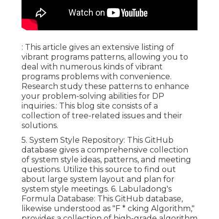
: This article gives an extensive listing of
vibrant programs patterns, allowing you to
deal with numerous kinds of vibrant
programs problems with convenience.
Research study these patterns to enhance
your problem-solving abilities for DP
inquiries.: This blog site consists of a
collection of tree-related issues and their
solutions.
5.
System Style Repository
: This GitHub
database gives a comprehensive collection
of system style ideas, patterns, and meeting
questions. Utilize this source to find out
about large system layout and plan for
system style meetings. 6.
Labuladong's
Formula Database
: This GitHub database,
likewise understood as "F * cking Algorithm,"
provides a collection of high-grade algorithm