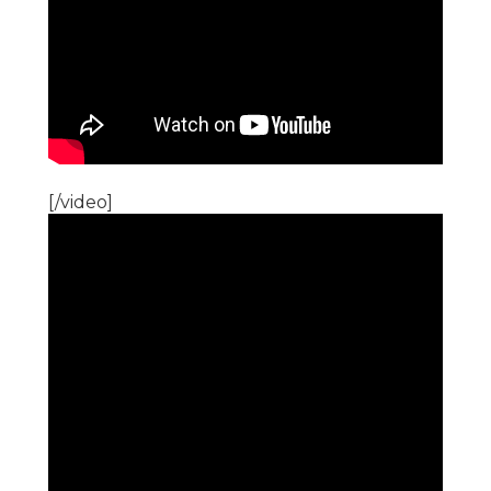
[/video]