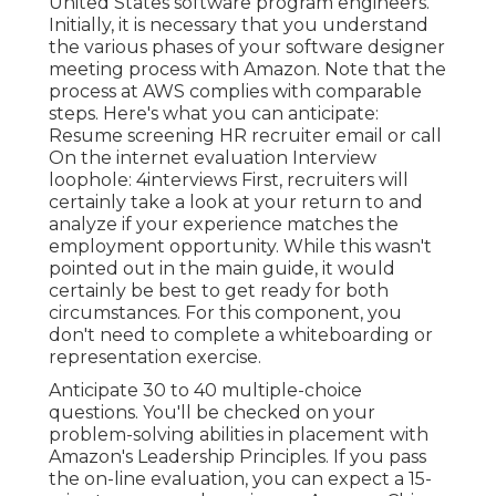
United States software program engineers.
Initially, it is necessary that you understand
the various phases of your software designer
meeting process with Amazon. Note that the
process at AWS complies with comparable
steps. Here's what you can anticipate:
Resume screening HR recruiter email or call
On the internet evaluation Interview
loophole: 4interviews First, recruiters will
certainly take a look at your return to and
analyze if your experience matches the
employment opportunity. While this wasn't
pointed out in the main guide, it would
certainly be best to get ready for both
circumstances. For this component, you
don't need to complete a whiteboarding or
representation exercise.
Anticipate 30 to 40 multiple-choice
questions. You'll be checked on your
problem-solving abilities in placement with
Amazon's Leadership Principles. If you pass
the on-line evaluation, you can expect a 15-