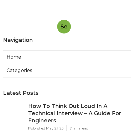
Se
Navigation
Home
Categories
Latest Posts
How To Think Out Loud In A
Technical Interview – A Guide For
Engineers
Published May 21, 25
7 min read