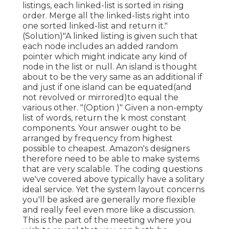
listings, each linked-list is sorted in rising
order. Merge all the linked-lists right into
one sorted linked-list and return it.
"
(Solution)"A linked listing is given such that
each node includes an added random
pointer which might indicate any kind of
node in the list or null. An island is thought
about to be the very same as an additional if
and just if one island can be equated(and
not revolved or mirrored)to equal the
various other. "(Option )" Given a non-empty
list of words, return the k most constant
components. Your answer ought to be
arranged by frequency from highest
possible to cheapest. Amazon's designers
therefore need to be able to make systems
that are very scalable. The coding questions
we've covered above typically have a solitary
ideal service. Yet the system layout concerns
you'll be asked are generally more flexible
and really feel even more like a discussion.
This is the part of the meeting where you