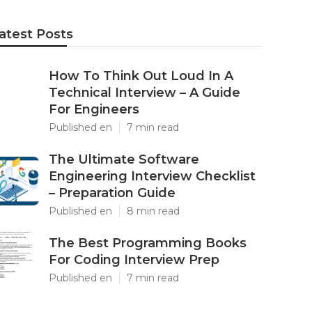
atest Posts
How To Think Out Loud In A
Technical Interview – A Guide
For Engineers
Published en
7 min read
The Ultimate Software
Engineering Interview Checklist
– Preparation Guide
Published en
8 min read
The Best Programming Books
For Coding Interview Prep
Published en
7 min read