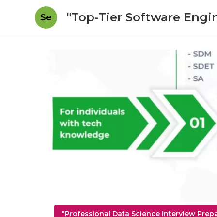
"Top-Tier Software Engi
Se
"Professional Data Science Interview Prep