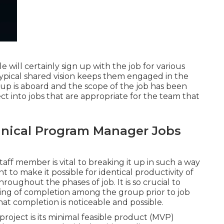
will certainly sign up with the job for various
ypical shared vision keeps them engaged in the
roup is aboard and the scope of the job has been
ect into jobs that are appropriate for the team that
nical Program Manager Jobs
taff member is vital to breaking it up in such a way
 to make it possible for identical productivity of
oughout the phases of job. It is so crucial to
ding of completion among the group prior to job
hat completion is noticeable and possible.
 project is its minimal feasible product (MVP)