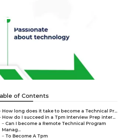
t Tpm
able of Contents
–
How long does it take to become a Technical Pr...
–
How do I succeed in a Tpm Interview Prep inter...
–
Can I become a Remote Technical Program
Manag...
–
To Become A Tpm