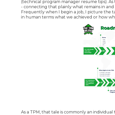
(technical program manager resume tips). As 
- connecting that plainly what remains in an
Frequently when I begin a job, I picture the ta
in human terms what we achieved or how what 
As a TPM, that tale is commonly an individual