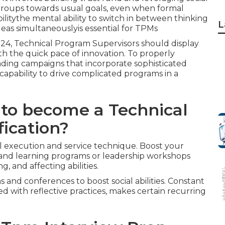
 groups towards usual goals, even when formal
ilitythe mental ability to switch in between thinking
L
deas simultaneouslyis essential for TPMs
24, Technical Program Supervisors should display
ith the quick pace of innovation. To properly
ading campaigns that incorporate sophisticated
apability to drive complicated programs in a
 to become a Technical
fication?
l execution and service technique. Boost your
and learning programs or leadership workshops
, and affecting abilities.
and conferences to boost social abilities. Constant
led with reflective practices, makes certain recurring