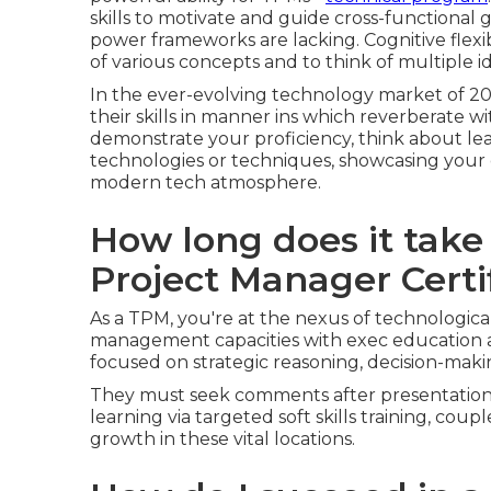
skills to motivate and guide cross-functional
power frameworks are lacking. Cognitive flexib
of various concepts and to think of multiple i
In the ever-evolving technology market of 20
their skills in manner ins which reverberate w
demonstrate your proficiency, think about le
technologies or techniques, showcasing your c
modern tech atmosphere.
How long does it take
Project Manager Certi
As a TPM, you're at the nexus of technologica
management capacities with exec education 
focused on strategic reasoning, decision-making
They must seek comments after presentations 
learning via targeted soft skills training, coup
growth in these vital locations.