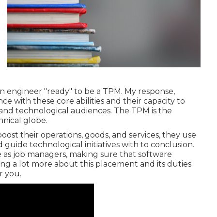
an engineer "ready" to be a TPM. My response,
e with these core abilities and their capacity to
e and technological audiences. The TPM is the
nical globe.
ost their operations, goods, and services, they use
guide technological initiatives with to conclusion.
le as job managers, making sure that software
ng a lot more about this placement and its duties
or you.