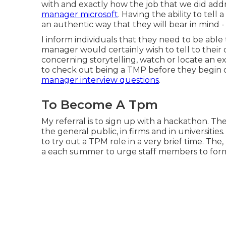
with and exactly how the job that we did add
manager microsoft
. Having the ability to tell
an authentic way that they will bear in mind -
I inform individuals that they need to be able
manager would certainly wish to tell to thei
concerning storytelling, watch or locate an exc
to check out being a TMP before they begin o
manager interview questions
.
To Become A Tpm
My referral is to sign up with a hackathon. 
the general public, in firms and in universities
to try out a TPM role in a very brief time. The
a each summer to urge staff members to for