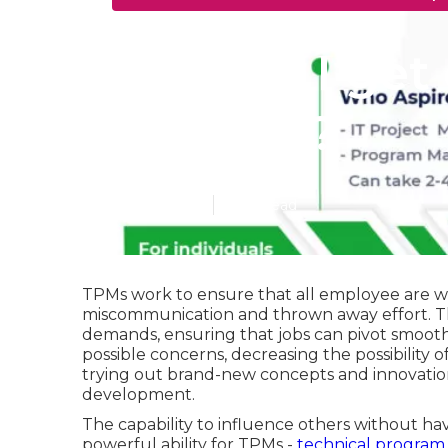
How do I get 
Courses?
Published en
5 min read
TPMs work to ensure that all employee are wo
miscommunication and thrown away effort. Th
demands, ensuring that jobs can pivot smoot
possible concerns, decreasing the possibility o
trying out brand-new concepts and innovatio
development.
The capability to influence others without hav
powerful ability for TPMs -
technical program