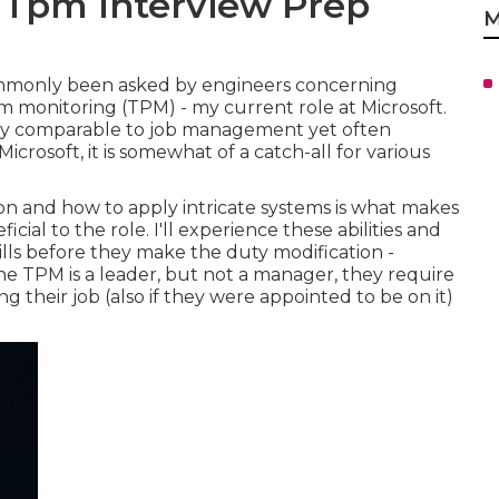
a Tpm Interview Prep
M
commonly been asked by engineers concerning
m monitoring (TPM) - my current role at Microsoft.
duty comparable to job management yet often
Microsoft, it is somewhat of a catch-all for various
on and how to apply intricate systems is what makes
al to the role. I'll experience these abilities and
kills before they make the duty modification -
e TPM is a leader, but not a manager, they require
ing their job (also if they were appointed to be on it)