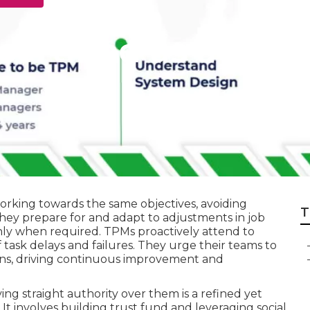
certified as a Bes
rking towards the same objectives, avoiding
T
ey prepare for and adapt to adjustments in job
hly when required. TPMs proactively attend to
f task delays and failures. They urge their teams to
ns, driving continuous improvement and
ing straight authority over them is a refined yet
. It involves building trust fund and leveraging social