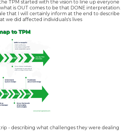
the TPM started with the vision to line up everyone
d what is OUT comes to be that DONE interpretation.
le that I will certainly inform at the end to describe
we did affected individuals's lives
 trip - describing what challenges they were dealing