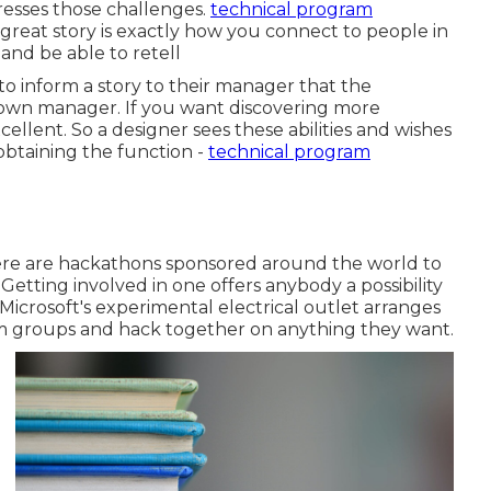
resses those challenges.
technical program
 a great story is exactly how you connect to people in
 and be able to retell
 to inform a story to their manager that the
r own manager. If you want discovering more
ellent. So a designer sees these abilities and wishes
btaining the function -
technical program
There are hackathons sponsored around the world to
. Getting involved in one offers anybody a possibility
, Microsoft's experimental electrical outlet arranges
m groups and hack together on anything they want.