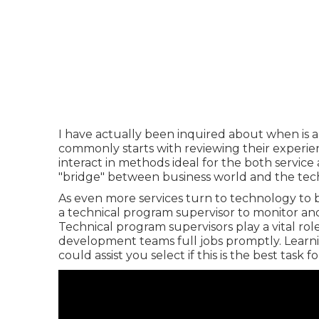
I have actually been inquired about when is 
commonly starts with reviewing their experienc
interact in methods ideal for the both servic
"bridge" between business world and the tech
As even more services turn to technology to bo
a technical program supervisor to monitor and 
Technical program supervisors play a vital ro
development teams full jobs promptly. Learni
could assist you select if this is the best task f