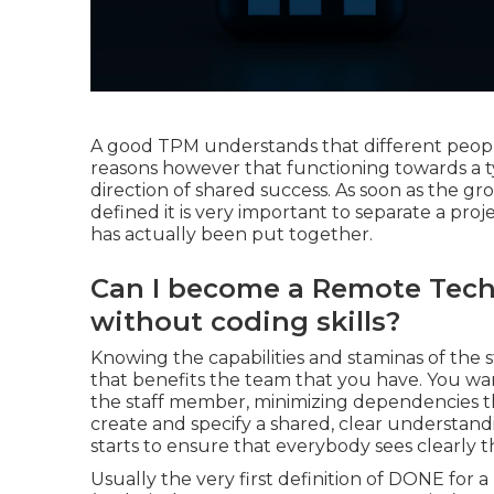
A good TPM understands that different people 
reasons however that functioning towards a t
direction of shared success. As soon as the g
defined it is very important to separate a proj
has actually been put together.
Can I become a Remote Tech
without coding skills?
Knowing the capabilities and staminas of the s
that benefits the team that you have. You want
the staff member, minimizing dependencies thr
create and specify a shared, clear understan
starts to ensure that everybody sees clearly t
Usually the very first definition of DONE for a