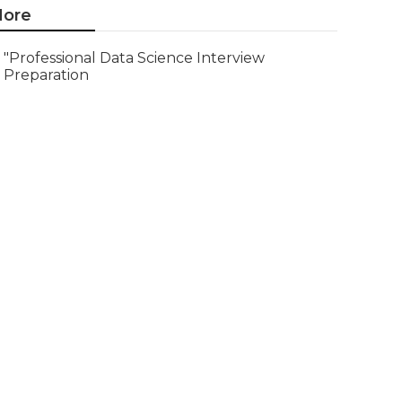
ore
"Professional Data Science Interview
Preparation