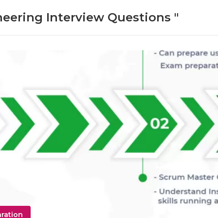
neering Interview Questions "
aration