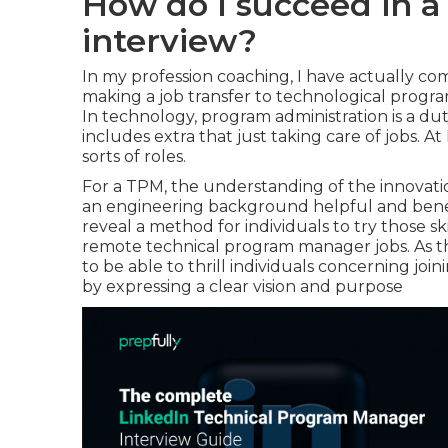
How do I succeed in 
interview?
In my profession coaching, I have actually 
making a job transfer to technological progra
In technology, program administration is a 
includes extra that just taking care of jobs. At 
sorts of roles.
For a TPM, the understanding of the innovati
an engineering background helpful and benefici
reveal a method for individuals to try those s
remote technical program manager jobs. As th
to be able to thrill individuals concerning join
by expressing a clear vision and purpose