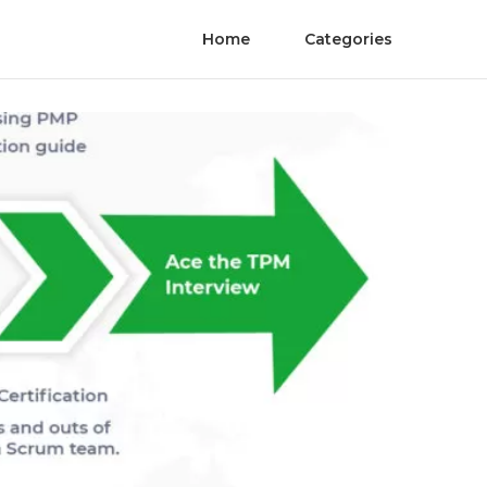
Home
Categories