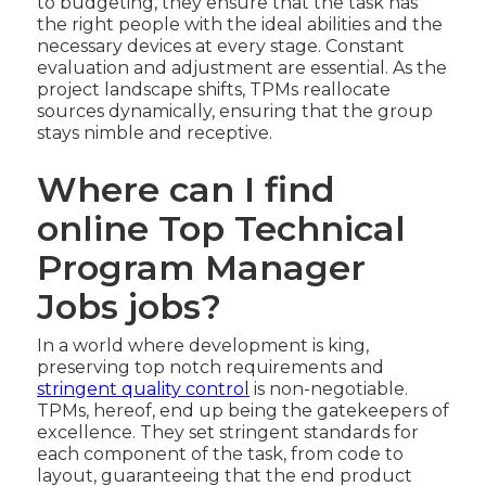
to budgeting, they ensure that the task has
the right people with the ideal abilities and the
necessary devices at every stage. Constant
evaluation and adjustment are essential. As the
project landscape shifts, TPMs reallocate
sources dynamically, ensuring that the group
stays nimble and receptive.
Where can I find
online Top Technical
Program Manager
Jobs jobs?
In a world where development is king,
preserving top notch requirements and
stringent quality control
is non-negotiable.
TPMs, hereof, end up being the gatekeepers of
excellence. They set stringent standards for
each component of the task, from code to
layout, guaranteeing that the end product