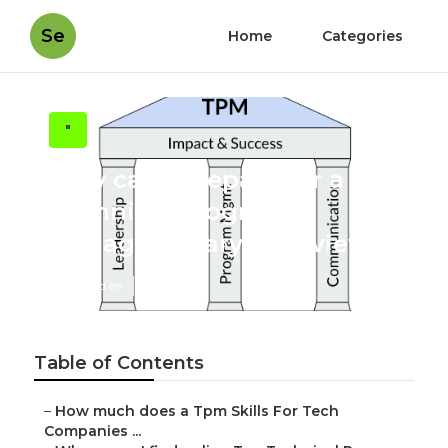
Se
Home
Categories
"
How can I prepare for a
Technical Program
Manager Salary interview?
Published en
6 min read
Table of Contents
–
How much does a Tpm Skills For Tech
Companies ...