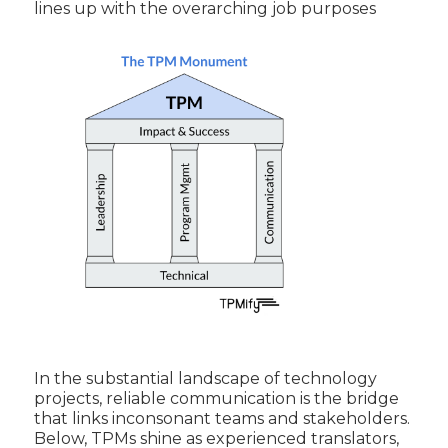
lines up with the overarching job purposes
In the substantial landscape of technology
projects, reliable communication is the bridge
that links inconsonant teams and stakeholders.
Below, TPMs shine as experienced translators,