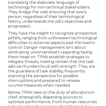
translating the elaborate language of
technology for non-technical stakeholders.
They bridge the void, ensuring that every
person, regardless of their technological
history, understands the job's objectives and
progression.
They have the insight to recognize prospective
pitfalls, ranging from unforeseen technological
difficulties to external aspects past the team's
control. Danger management isn't about
eliminating uncertaintiesit's regarding facing
them head-on. TPMs establish strategies to
mitigate threats, making certain that the task
sails via thundercloud with strength. They are
the guardians of task stability, frequently
scanning the perspective for possible
interruptions and prepared to release
countermeasures when needed.
Below, TPMs take on the duty of allocators-in-
chief, strategically dispersing sources to
optimize performance. From human resources