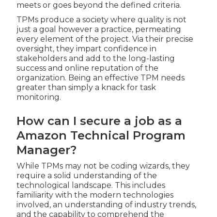
meets or goes beyond the defined criteria.
TPMs produce a society where quality is not
just a goal however a practice, permeating
every element of the project. Via their precise
oversight, they impart confidence in
stakeholders and add to the long-lasting
success and online reputation of the
organization. Being an effective TPM needs
greater than simply a knack for task
monitoring.
How can I secure a job as a
Amazon Technical Program
Manager?
While TPMs may not be coding wizards, they
require a solid understanding of the
technological landscape. This includes
familiarity with the modern technologies
involved, an understanding of industry trends,
and the capability to comprehend the