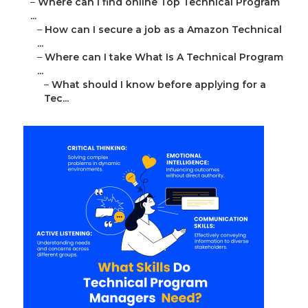
–
Where can I find online Top Technical Program
...
–
How can I secure a job as a Amazon Technical
...
–
Where can I take What Is A Technical Program
...
–
What should I know before applying for a
Tec...