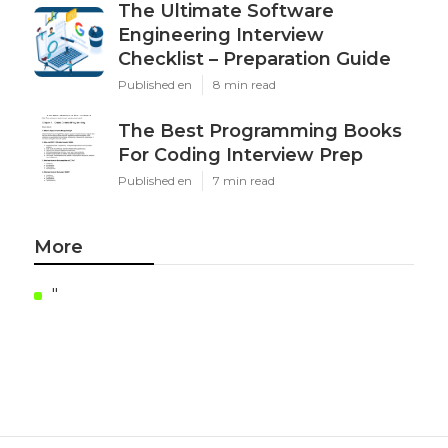
The Ultimate Software
Engineering Interview
Checklist – Preparation Guide
Published en
8 min read
The Best Programming Books
For Coding Interview Prep
Published en
7 min read
More
"