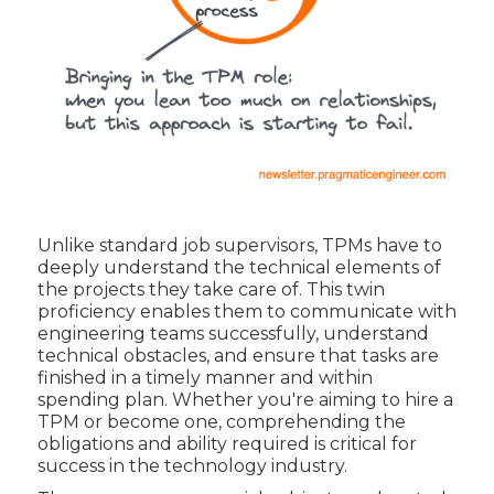
Unlike standard job supervisors, TPMs have to
deeply understand the technical elements of
the projects they take care of. This twin
proficiency enables them to communicate with
engineering teams successfully, understand
technical obstacles, and ensure that tasks are
finished in a timely manner and within
spending plan. Whether you're aiming to hire a
TPM or become one, comprehending the
obligations and ability required is critical for
success in the technology industry.