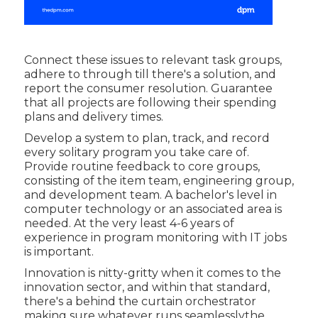
Connect these issues to relevant task groups,
adhere to through till there's a solution, and
report the consumer resolution. Guarantee
that all projects are following their spending
plans and delivery times.
Develop a system to plan, track, and record
every solitary program you take care of.
Provide routine feedback to core groups,
consisting of the item team, engineering group,
and development team. A bachelor's level in
computer technology or an associated area is
needed. At the very least 4-6 years of
experience in program monitoring with IT jobs
is important.
Innovation is nitty-gritty when it comes to the
innovation sector, and within that standard,
there's a behind the curtain orchestrator
making sure whatever runs seamlesslythe