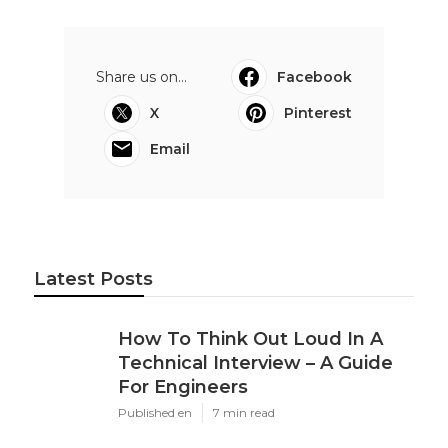
Share us on...
Facebook
X
Pinterest
Email
Latest Posts
How To Think Out Loud In A
Technical Interview – A Guide
For Engineers
Published en
7 min read