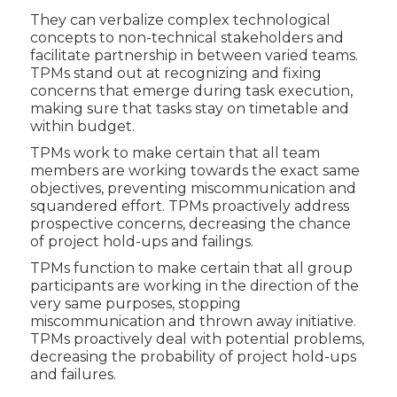
They can verbalize complex technological
concepts to non-technical stakeholders and
facilitate partnership in between varied teams.
TPMs stand out at recognizing and fixing
concerns that emerge during task execution,
making sure that tasks stay on timetable and
within budget.
TPMs work to make certain that all team
members are working towards the exact same
objectives, preventing miscommunication and
squandered effort. TPMs proactively address
prospective concerns, decreasing the chance
of project hold-ups and failings.
TPMs function to make certain that all group
participants are working in the direction of the
very same purposes, stopping
miscommunication and thrown away initiative.
TPMs proactively deal with potential problems,
decreasing the probability of project hold-ups
and failures.