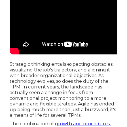
Strategic thinking entails expecting obstacles,
visualizing the job's trajectory, and aligning it
with broader organizational objectives. As
technology evolves, so does the duty of the
TPM. In current years, the landscape has
actually seen a change in focus from
conventional project monitoring to a more
dynamic and flexible strategy. Agile has ended
up being much more than just a buzzword; it's
a means of life for several TPMs.
The combination of
growth and procedures,