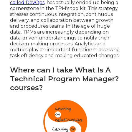
called DevOps
, has actually ended up being a
cornerstone in the TPM's toolkit. This strategy
stresses continuous integration, continuous
delivery, and collaboration between growth
and procedures teams. In the age of huge
data, TPMs are increasingly depending on
data-driven understandings to notify their
decision-making processes. Analytics and
metrics play an important function in assessing
task efficiency and making educated changes.
Where can I take What Is A
Technical Program Manager?
courses?