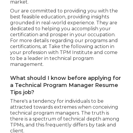
market.
Our are committed to providing you with the
best feasible education, providing insights
grounded in real-world experience. They are
dedicated to helping you accomplish your
certification and prosper in your occupation.
For more details regarding our programs and
certifications, at Take the following action in
your profession with TPM Institute and come
to be a leader in technical program
management.
What should I know before applying for
a Technical Program Manager Resume
Tips job?
There's a tendency for individuals to be
attracted towards extremes when conceiving
technical program managers. The truth is
there is a spectrum of technical depth among
TPMs, and this frequently differs by task and
client.