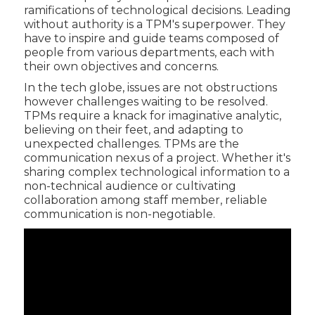
ramifications of technological decisions. Leading
without authority is a TPM's superpower. They
have to inspire and guide teams composed of
people from various departments, each with
their own objectives and concerns.
In the tech globe, issues are not obstructions
however challenges waiting to be resolved.
TPMs require a knack for imaginative analytic,
believing on their feet, and adapting to
unexpected challenges. TPMs are the
communication nexus of a project. Whether it's
sharing complex technological information to a
non-technical audience or cultivating
collaboration among staff member, reliable
communication is non-negotiable.