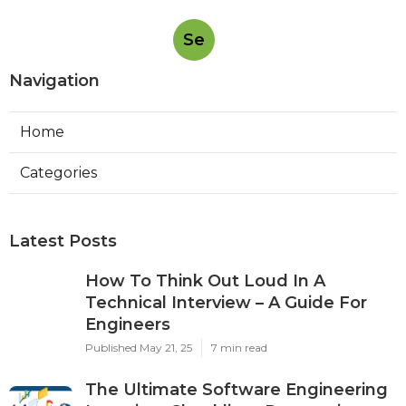
Se
Navigation
Home
Categories
Latest Posts
How To Think Out Loud In A
Technical Interview – A Guide For
Engineers
Published May 21, 25
7 min read
The Ultimate Software Engineering