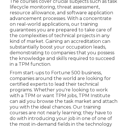
The courses cover crucial subjects such as task
lifecycle monitoring, threat assessment,
resource allowance, and software application
advancement processes. With a concentrate
on real-world applications, our training
guarantees you are prepared to take care of
the complexities of technical projects in any
kind of market. Gaining an accreditation can
substantially boost your occupation leads,
demonstrating to companies that you possess
the knowledge and skills required to succeed
in a TPM function.
From start-ups to Fortune 500 business,
companies around the world are looking for
certified experts to lead their technical
programs. Whether you're looking to work
with a TPM or want TPM jobs, TPM Institute
can aid you browse the task market and attach
you with the ideal chances. Our training
courses are not nearly learning; they have to
do with introducing your job in one of one of
the most in-demand fields in the technology