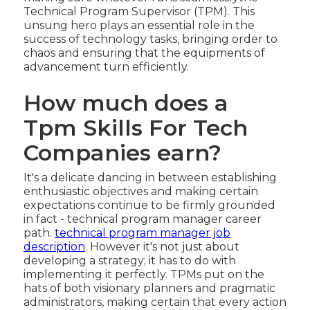
Technical Program Supervisor (TPM). This
unsung hero plays an essential role in the
success of technology tasks, bringing order to
chaos and ensuring that the equipments of
advancement turn efficiently.
How much does a
Tpm Skills For Tech
Companies earn?
It's a delicate dancing in between establishing
enthusiastic objectives and making certain
expectations continue to be firmly grounded
in fact - technical program manager career
path.
technical program manager job
description
. However it's not just about
developing a strategy; it has to do with
implementing it perfectly. TPMs put on the
hats of both visionary planners and pragmatic
administrators, making certain that every action